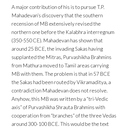
A major contribution of his is to pursue T.P.
Mahadevan’s discovery that the southern
recension of MB extensively revised the
northern one before the Kalabhra interregnum
(350-550 CE). Mahadevan has shown that
around 25 BCE, the invading Sakas having
supplanted the Mitras, Purvashikha Brahmins
from Mathura moved to Tamil areas carrying
MB with them. The problem is that in 57 BCE
the Sakas had been routed by Vikramaditya, a
contradiction Mahadevan does not resolve.
Anyhow, this MB was written by a “tri-Vedic
axis” of Purvashikha Shrauta Brahmins with
cooperation from “branches” of the three Vedas
around 300-100 BCE. This would be the text