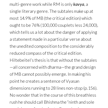
multi-genre work while RM is only
kavya
, a
single literary genre. The subtales make up at
most 14.9% of MB (the critical edition) which
ought to be 76% (100,000 couplets less 24,000),
which tells us a lot about the danger of applying
a statement made in a particular verse about
the unedited composition to the considerably
reduced compass of the critical edition.
Hiltebeitel’s thesis is that without the subtales
—all concerned with dharma—the grand design
of MB cannot possibly emerge. In making his
point he creates a sentence of Vyasan
dimensions running to 28 lines non-stop (p.156).
No wonder that in the course of this breathless
rush he should call Bhishma the “ninth and sole