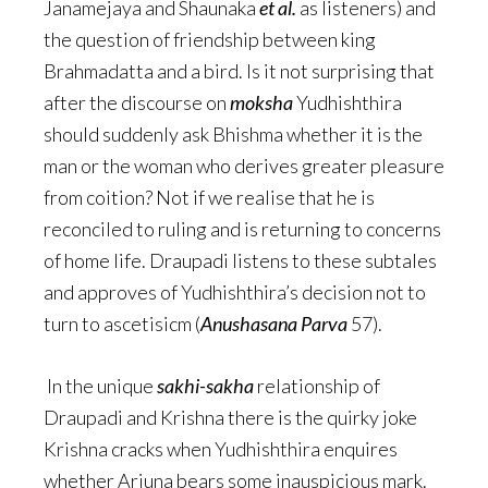
Janamejaya and Shaunaka
et al.
as listeners) and
the question of friendship between king
Brahmadatta and a bird. Is it not surprising that
after the discourse on
moksha
Yudhishthira
should suddenly ask Bhishma whether it is the
man or the woman who derives greater pleasure
from coition? Not if we realise that he is
reconciled to ruling and is returning to concerns
of home life. Draupadi listens to these subtales
and approves of Yudhishthira’s decision not to
turn to ascetisicm (
Anushasana Parva
57).
In the unique
sakhi-sakha
relationship of
Draupadi and Krishna there is the quirky joke
Krishna cracks when Yudhishthira enquires
whether Arjuna bears some inauspicious mark.