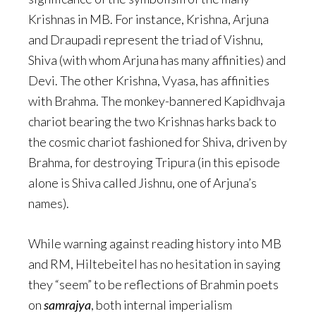
Krishnas in MB. For instance, Krishna, Arjuna
and Draupadi represent the triad of Vishnu,
Shiva (with whom Arjuna has many affinities) and
Devi. The other Krishna, Vyasa, has affinities
with Brahma. The monkey-bannered Kapidhvaja
chariot bearing the two Krishnas harks back to
the cosmic chariot fashioned for Shiva, driven by
Brahma, for destroying Tripura (in this episode
alone is Shiva called Jishnu, one of Arjuna’s
names).
While warning against reading history into MB
and RM, Hiltebeitel has no hesitation in saying
they “seem” to be reflections of Brahmin poets
on
samrajya
, both internal imperialism