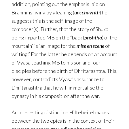
addition, pointing out the emphasis laid on
Brahmins living by gleaning (
uncchavritti
) he
suggests this is the self-image of the
composer(s). Further, that the story of Shuka
being imparted MB on the “back (
prishtha
) of the
mountain” is “an image for the
mise en scene
of
writing.” For the latter he depends on an account
of Vyasa teaching MB to his son and four
disciples before the birth of Dhritarashtra. This,
however, contradicts Vyasa’s assurance to
Dhritarashtra that he will immortalise the
dynasty in his composition after the war.
An interesting distinction Hiltebeitel makes
between the two epics is in the context of their