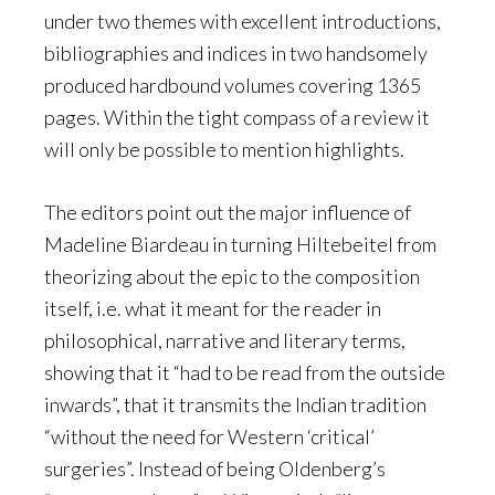
under two themes with excellent introductions,
bibliographies and indices in two handsomely
produced hardbound volumes covering 1365
pages. Within the tight compass of a review it
will only be possible to mention highlights.
The editors point out the major influence of
Madeline Biardeau in turning Hiltebeitel from
theorizing about the epic to the composition
itself, i.e. what it meant for the reader in
philosophical, narrative and literary terms,
showing that it “had to be read from the outside
inwards”, that it transmits the Indian tradition
“without the need for Western ‘critical’
surgeries”. Instead of being Oldenberg’s