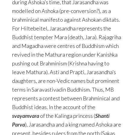
during Ashoka’s time, that Jarasandha was
modelled on Ashoka (pre-conversion?), as a
brahminical manifesto against Ashokan diktats.
For Hiltebeitel, Jarasandha represents the
Buddhist tempter Mara (death, Jara). Rajagriha
and Magadha were centres of Buddhism which
revived in the Mathura region under Kanishka
pushing out Brahminism (Krishna having to
leave Mathura). Asti and Prapti, Jarasandha’s
daughters, are non-Vedic names but prominent
terms in Saravastivadin Buddhism. Thus, MB
represents a contest between Brahminical and
Buddhist ideas. In the account of the
svayamvara
of the Kalinga princess (
Shanti
Parva
), Jarasandha and a king named Ashoka are
present, besides rulers from the north (Sakas