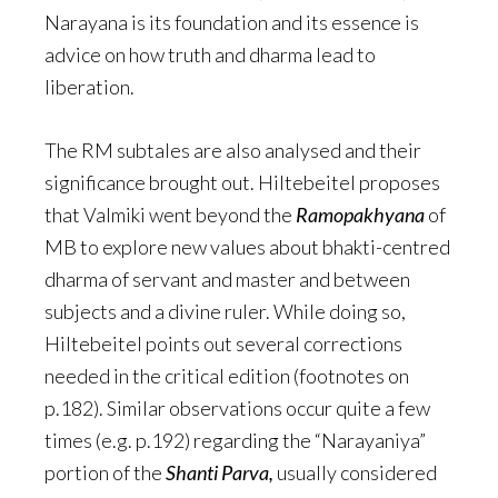
Narayana is its foundation and its essence is
advice on how truth and dharma lead to
liberation.
The RM subtales are also analysed and their
significance brought out. Hiltebeitel proposes
that Valmiki went beyond the
Ramopakhyana
of
MB to explore new values about bhakti-centred
dharma of servant and master and between
subjects and a divine ruler. While doing so,
Hiltebeitel points out several corrections
needed in the critical edition (footnotes on
p.182). Similar observations occur quite a few
times (e.g. p.192) regarding the “Narayaniya”
portion of the
Shanti Parva,
usually considered