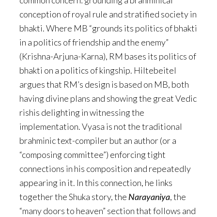
common concern: grounding a brahminical
conception of royal rule and stratified society in
bhakti. Where MB “grounds its politics of bhakti
in a politics of friendship and the enemy”
(Krishna-Arjuna-Karna), RM bases its politics of
bhakti on a politics of kingship. Hiltebeitel
argues that RM’s design is based on MB, both
having divine plans and showing the great Vedic
rishis delighting in witnessing the
implementation. Vyasa is not the traditional
brahminic text-compiler but an author (or a
“composing committee”) enforcing tight
connections in his composition and repeatedly
appearing in it. In this connection, he links
together the Shuka story, the
Narayaniya
, the
“many doors to heaven” section that follows and