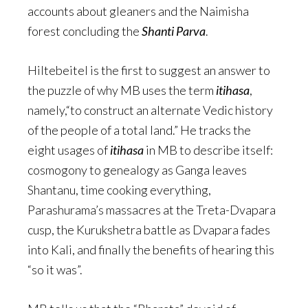
accounts about gleaners and the Naimisha
forest concluding the
Shanti Parva
.
Hiltebeitel is the first to suggest an answer to
the puzzle of why MB uses the term
itihasa
,
namely,“to construct an alternate Vedic history
of the people of a total land.” He tracks the
eight usages of
itihasa
in MB to describe itself:
cosmogony to genealogy as Ganga leaves
Shantanu, time cooking everything,
Parashurama’s massacres at the Treta-Dvapara
cusp, the Kurukshetra battle as Dvapara fades
into Kali, and finally the benefits of hearing this
“so it was”.