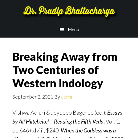
Skip
Skip
to
to
main
footer
Menu
content
Breaking Away from
Two Centuries of
Western Indology
September 2, 2021
By
admin
Vishwa Adluri & Joydeep Bagchee (ed.):
Essays
by Alf Hiltebeitel— Reading the Fifth Veda
, Vol. 1,
pp.646+xlviii, $240.
When the Goddess was a