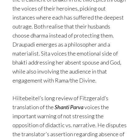
the voices of their heroines, picking out
instances where each has suffered the deepest
outrage. Both realise that their husbands
choose dharma instead of protecting them.
Draupadi emerges as a philosopher and a
materialist. Sita voices the emotional side of
bhakti addressing her absent spouse and God,
while also involving the audience in that
engagement with Rama/the Divine.
Hiltebeitel’s long review of Fitzgerald’s
translation of the
Shanti Parva
voices the
important warning of not stressing the
opposition of didactic vs. narrative. He disputes
the translator’s assertion regarding absence of