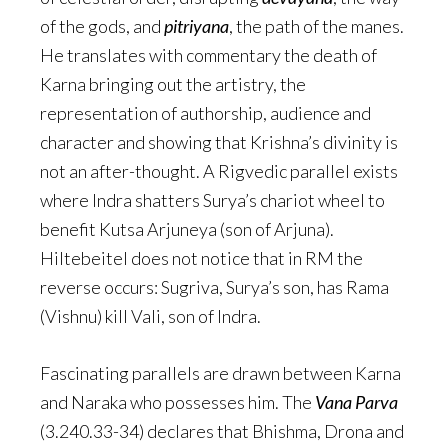
of the gods, and
pitriyana
, the path of the manes.
He translates with commentary the death of
Karna bringing out the artistry, the
representation of authorship, audience and
character and showing that Krishna’s divinity is
not an after-thought. A Rigvedic parallel exists
where Indra shatters Surya’s chariot wheel to
benefit Kutsa Arjuneya (son of Arjuna).
Hiltebeitel does not notice that in RM the
reverse occurs: Sugriva, Surya’s son, has Rama
(Vishnu) kill Vali, son of Indra.
Fascinating parallels are drawn between Karna
and Naraka who possesses him. The
Vana Parva
(3.240.33-34) declares that Bhishma, Drona and