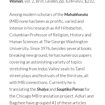
Woman
, vol. 2, Brill, Leiden, pp. 624+xlvii, $232.
Among modern scholars of the
Mahabharata
(MB) none has been as prolific, varied and
intense in his research as Alf Hiltebeitel,
Columbian Professor of Religion, History and
Human Sciences at The George Washington
University. Since 1976, besides several books
breaking new ground, he has numerous papers
covering an astonishing variety of topics
stretching from Indus Valley seals to Tamil
street plays and festivals of the third sex, all
with MB connections. Currently he is
translating the
Shalya
and
Sauptika Parvas
for
the Chicago MB translation project. Adluri and
Bagchee have grouped 41 of these articles