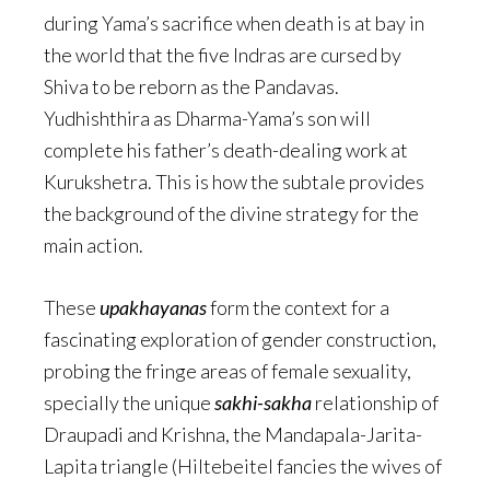
during Yama’s sacrifice when death is at bay in
the world that the five Indras are cursed by
Shiva to be reborn as the Pandavas.
Yudhishthira as Dharma-Yama’s son will
complete his father’s death-dealing work at
Kurukshetra. This is how the subtale provides
the background of the divine strategy for the
main action.
These
upakhayanas
form the context for a
fascinating exploration of gender construction,
probing the fringe areas of female sexuality,
specially the unique
sakhi-sakha
relationship of
Draupadi and Krishna, the Mandapala-Jarita-
Lapita triangle (Hiltebeitel fancies the wives of