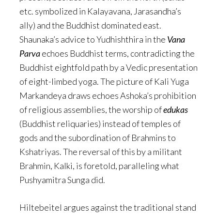
etc. symbolized in Kalayavana, Jarasandha’s
ally) and the Buddhist dominated east.
Shaunaka’s advice to Yudhishthira in the
Vana
Parva
echoes Buddhist terms, contradicting the
Buddhist eightfold path by a Vedic presentation
of eight-limbed yoga. The picture of Kali Yuga
Markandeya draws echoes Ashoka’s prohibition
of religious assemblies, the worship of
edukas
(Buddhist reliquaries) instead of temples of
gods and the subordination of Brahmins to
Kshatriyas. The reversal of this by a militant
Brahmin, Kalki, is foretold, paralleling what
Pushyamitra Sunga did.
Hiltebeitel argues against the traditional stand