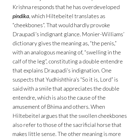
Krishna responds that he has overdeveloped
pindika
, which Hiltebeitel translates as
“cheekbones”. That would hardly provoke
Draupadi’s indignant glance. Monier-Williams’
dictionary gives the meaning as, “the penis,”
with an analogous meaning of, “swelling in the
calf of the leg”, constituting a double entendre
that explains Draupadi’s indignation. One
suspects that Yudhishthira’s “So it is, Lord” is
said with a smile that appreciates the double
entendre, which is also the cause of the
amusement of Bhima and others. When
Hiltebeitel argues that the swollen cheekbones
also refer to those of the sacrificial horse that
makes little sense. The other meaning is more