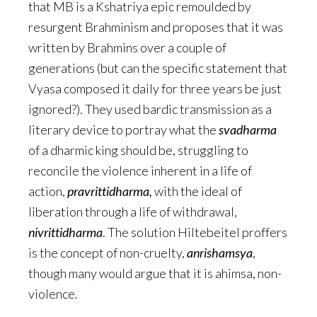
that MB is a Kshatriya epic remoulded by
resurgent Brahminism and proposes that it was
written by Brahmins over a couple of
generations (but can the specific statement that
Vyasa composed it daily for three years be just
ignored?). They used bardic transmission as a
literary device to portray what the
svadharma
of a dharmic king should be, struggling to
reconcile the violence inherent in a life of
action,
pravrittidharma,
with the ideal of
liberation through a life of withdrawal,
nivrittidharma
. The solution Hiltebeitel proffers
is the concept of non-cruelty,
anrishamsya
,
though many would argue that it is ahimsa, non-
violence.