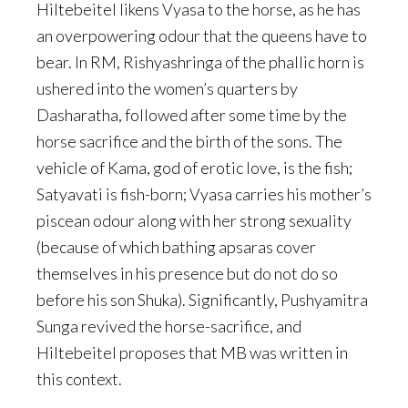
Hiltebeitel likens Vyasa to the horse, as he has
an overpowering odour that the queens have to
bear. In RM, Rishyashringa of the phallic horn is
ushered into the women’s quarters by
Dasharatha, followed after some time by the
horse sacrifice and the birth of the sons. The
vehicle of Kama, god of erotic love, is the fish;
Satyavati is fish-born; Vyasa carries his mother’s
piscean odour along with her strong sexuality
(because of which bathing apsaras cover
themselves in his presence but do not do so
before his son Shuka). Significantly, Pushyamitra
Sunga revived the horse-sacrifice, and
Hiltebeitel proposes that MB was written in
this context.