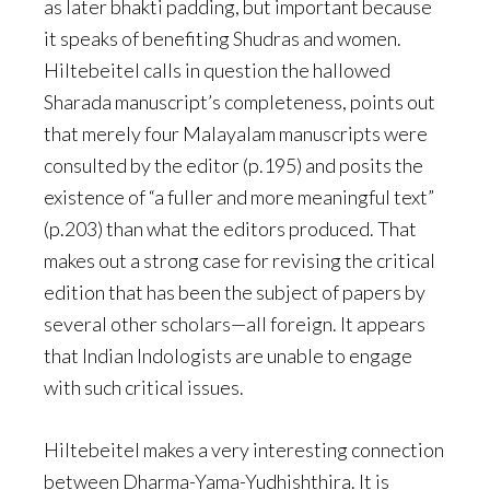
as later bhakti padding, but important because
it speaks of benefiting Shudras and women.
Hiltebeitel calls in question the hallowed
Sharada manuscript’s completeness, points out
that merely four Malayalam manuscripts were
consulted by the editor (p.195) and posits the
existence of “a fuller and more meaningful text”
(p.203) than what the editors produced. That
makes out a strong case for revising the critical
edition that has been the subject of papers by
several other scholars—all foreign. It appears
that Indian Indologists are unable to engage
with such critical issues.
Hiltebeitel makes a very interesting connection
between Dharma-Yama-Yudhishthira. It is