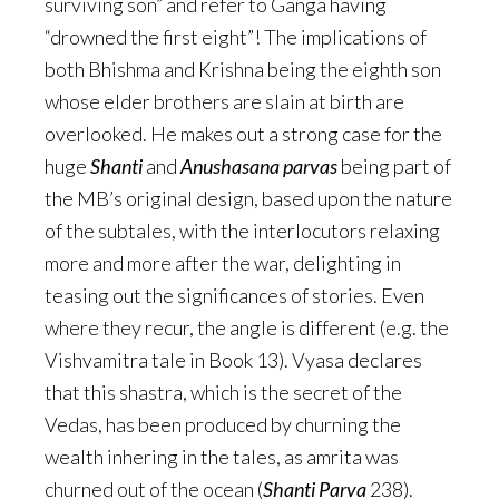
surviving son” and refer to Ganga having
“drowned the first eight”! The implications of
both Bhishma and Krishna being the eighth son
whose elder brothers are slain at birth are
overlooked. He makes out a strong case for the
huge
Shanti
and
Anushasana
parvas
being part of
the MB’s original design, based upon the nature
of the subtales, with the interlocutors relaxing
more and more after the war, delighting in
teasing out the significances of stories. Even
where they recur, the angle is different (e.g. the
Vishvamitra tale in Book 13). Vyasa declares
that this shastra, which is the secret of the
Vedas, has been produced by churning the
wealth inhering in the tales, as amrita was
churned out of the ocean (
Shanti Parva
238).