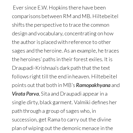
Ever since E.W. Hopkins there have been
comparisons between RM and MB. Hiltebeitel
shifts the perspective to trace the common
design and vocabulary, concentrating on how
the author is placed with reference to other
sages and the heroine. As an example, he traces
the heroines’ paths in their forest exiles. It is
Draupadi-Krishnaa’s dark path that the text
follows right till the end in heaven. Hiltebeitel
points out that both in MB’s
Ramopakhyana
and
Virata Parva
, Sita and Draupadi appear in a
single dirty, black garment. Valmiki defines her
path through a group of sages who, in
succession, get Rama to carry out the divine
plan of wiping out the demonic menace in the