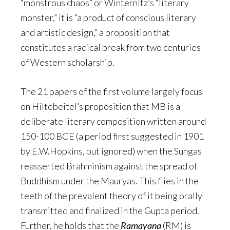
“monstrous chaos” or Winternitz’s “literary
monster,” it is “a product of conscious literary
and artistic design,” a proposition that
constitutes a radical break from two centuries
of Western scholarship.
The 21 papers of the first volume largely focus
on Hiltebeitel’s proposition that MB is a
deliberate literary composition written around
150-100 BCE (a period first suggested in 1901
by E.W.Hopkins, but ignored) when the Sungas
reasserted Brahminism against the spread of
Buddhism under the Mauryas. This flies in the
teeth of the prevalent theory of it being orally
transmitted and finalized in the Gupta period.
Further, he holds that the
Ramayana
(RM) is