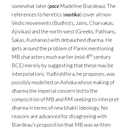
somewhat later (
pace
Madeline Biardeau). The
references to heretics (
nastika
) cover all non-
Vedic movements (Budhists, Jains, Charvakas,
Ajivikas) and the north-west (Greeks, Pathians,
Sakas, Kushanas) with debauched dharma. He
gets around the problem of Panini mentioning
th
MB characters much earlier (mid-4
century
BCE) merely by suggesting that these may be
interpolations. Yudhishthira, he proposes, was
possibly modelled on Ashoka whose making of
dharma the imperial concern led to the
composition of MB and RM seeking to interpret
dharma in terms of new bhakti ideology. No
reasons are advanced for disagreeing with
Biardeau’s proposition that MB was written