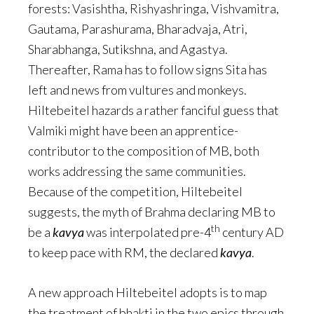
forests: Vasishtha, Rishyashringa, Vishvamitra,
Gautama, Parashurama, Bharadvaja, Atri,
Sharabhanga, Sutikshna, and Agastya.
Thereafter, Rama has to follow signs Sita has
left and news from vultures and monkeys.
Hiltebeitel hazards a rather fanciful guess that
Valmiki might have been an apprentice-
contributor to the composition of MB, both
works addressing the same communities.
Because of the competition, Hiltebeitel
suggests, the myth of Brahma declaring MB to
th
be a
kavya
was interpolated pre-4
century AD
to keep pace with RM, the declared
kavya
.
A new approach Hiltebeitel adopts is to map
the treatment of bhakti in the two epics through