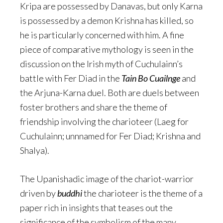
Kripa are possessed by Danavas, but only Karna
is possessed by a demon Krishna has killed, so
he is particularly concerned with him. A fine
piece of comparative mythology is seen in the
discussion on the Irish myth of Cuchulainn’s
battle with Fer Diad in the
Tain Bo Cuailnge
and
the Arjuna-Karna duel. Both are duels between
foster brothers and share the theme of
friendship involving the charioteer (Laeg for
Cuchulainn; unnnamed for Fer Diad; Krishna and
Shalya).
The Upanishadic image of the chariot-warrior
driven by
buddhi
the charioteer is the theme of a
paper rich in insights that teases out the
significance of the symbolism of the many