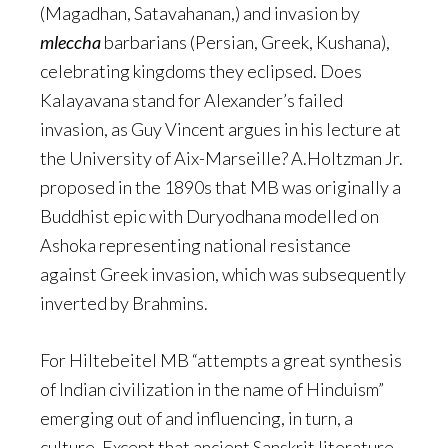
(Magadhan, Satavahanan,) and invasion by
mleccha
barbarians (Persian, Greek, Kushana),
celebrating kingdoms they eclipsed. Does
Kalayavana stand for Alexander’s failed
invasion, as Guy Vincent argues in his lecture at
the University of Aix-Marseille? A.Holtzman Jr.
proposed in the 1890s that MB was originally a
Buddhist epic with Duryodhana modelled on
Ashoka representing national resistance
against Greek invasion, which was subsequently
inverted by Brahmins.
For Hiltebeitel MB “attempts a great synthesis
of Indian civilization in the name of Hinduism”
emerging out of and influencing, in turn, a
culture. Except that ancient Sanskrit literature