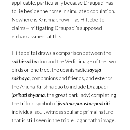
applicable, particularly because Draupadi has
to lie beside the horse in simulated copulation.
Nowhere is Krishna shown—as Hiltebeitel
claims— mitigating Draupadi’s supposed
embarrassment at this.
Hiltebeitel draws a comparison between the
sakhi-sakha
duo and the Vedic image of the two
birds on one tree, the upanishadic
sayuja
sakhaya
, companions and friends, and extends
the Arjuna-Krishna duo to include Draupadi
(
brihati shyama
, the great dark lady) completing
the trifold symbol of
jivatma-purusha-prakriti
individual soul, witness soul and primal nature
that is still seen in the triple Jagannatha image.