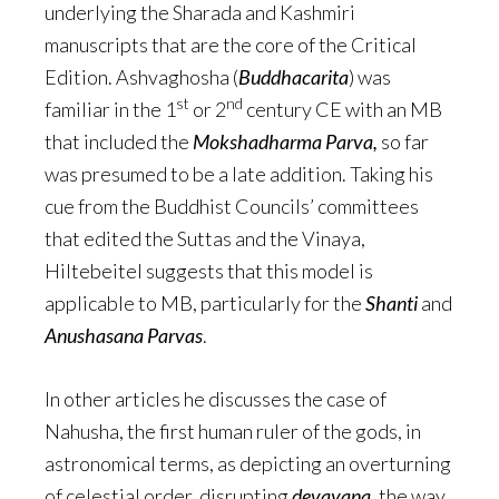
underlying the Sharada and Kashmiri
manuscripts that are the core of the Critical
Edition. Ashvaghosha (
Buddhacarita
) was
st
nd
familiar in the 1
or 2
century CE with an MB
that included the
Mokshadharma Parva,
so far
was presumed to be a late addition. Taking his
cue from the Buddhist Councils’ committees
that edited the Suttas and the Vinaya,
Hiltebeitel suggests that this model is
applicable to MB, particularly for the
Shanti
and
Anushasana
Parvas
.
In other articles he discusses the case of
Nahusha, the first human ruler of the gods, in
astronomical terms, as depicting an overturning
of celestial order, disrupting
devayana
, the way