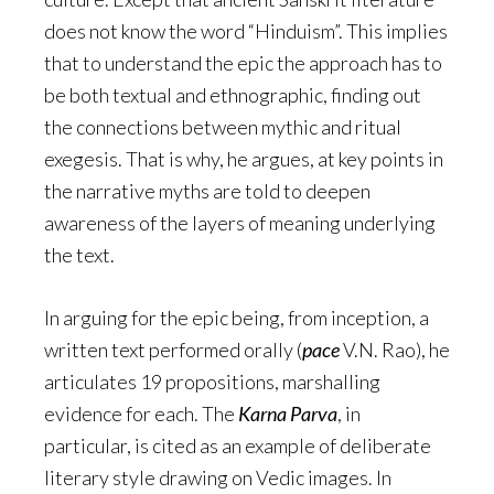
does not know the word “Hinduism”. This implies
that to understand the epic the approach has to
be both textual and ethnographic, finding out
the connections between mythic and ritual
exegesis. That is why, he argues, at key points in
the narrative myths are told to deepen
awareness of the layers of meaning underlying
the text.
In arguing for the epic being, from inception, a
written text performed orally (
pace
V.N. Rao), he
articulates 19 propositions, marshalling
evidence for each. The
Karna Parva
, in
particular, is cited as an example of deliberate
literary style drawing on Vedic images. In