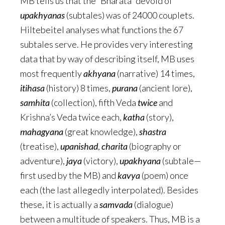
MB tells us that the “Bharata” devoid of
upakhyanas
(subtales) was of 24000 couplets.
Hiltebeitel analyses what functions the 67
subtales serve. He provides very interesting
data that by way of describing itself, MB uses
most frequently
akhyana
(narrative) 14 times,
itihasa
(history) 8 times,
purana
(ancient lore),
samhita
(collection), fifth Veda
twice
and
Krishna’s Veda twice each,
katha
(story),
mahagyana
(great knowledge),
shastra
(treatise),
upanishad
,
charita
(biography or
adventure),
jaya
(victory),
upakhyana
(subtale—
first used by the MB) and
kavya
(poem) once
each (the last allegedly interpolated). Besides
these, it is actually a
samvada
(dialogue)
between a multitude of speakers. Thus, MB is a