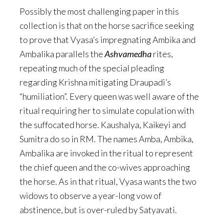
Possibly the most challenging paper in this
collection is that on the horse sacrifice seeking
to prove that Vyasa’s impregnating Ambika and
Ambalika parallels the
Ashvamedha
rites,
repeating much of the special pleading
regarding Krishna mitigating Draupadi’s
“humiliation”. Every queen was well aware of the
ritual requiring her to simulate copulation with
the suffocated horse. Kaushalya, Kaikeyi and
Sumitra do so in RM. The names Amba, Ambika,
Ambalika are invoked in the ritual to represent
the chief queen and the co-wives approaching
the horse. As in that ritual, Vyasa wants the two
widows to observe a year-long vow of
abstinence, but is over-ruled by Satyavati.