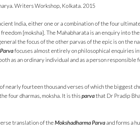
charya. Writers Workshop, Kolkata. 2015
ancient India, either one or a combination of the four ulti
al freedom [moksha]. The Mahabharata is an enquiry into the
eneral the focus of the other parvas of the epic is on the n
 Parva
focuses almost entirely on philosophical enquiries i
both as an ordinary individual and as a person responsible fo
of nearly fourteen thousand verses of which the biggest ch
the four dharmas, moksha. It is this
parva
that Dr Pradip Bhat
verse translation of the
Mokshadharma Parva
and forms a hu