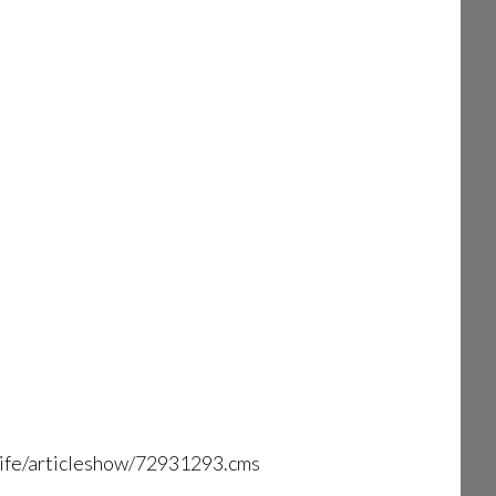
-life/articleshow/72931293.cms