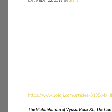
December 22, 2019
By
admin
https://www.boloji.com/articles/51356/bri
The Mahabharata of Vyasa: Book XII, The Com