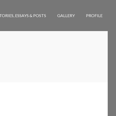
TORIES, ESSAYS & POSTS
GALLERY
PROFILE