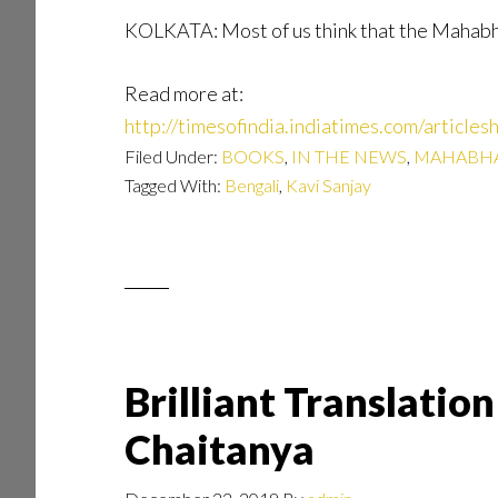
KOLKATA: Most of us think that the Mahabhar
Read more at:
http://timesofindia.indiatimes.com/arti
Filed Under:
BOOKS
,
IN THE NEWS
,
MAHABHA
Tagged With:
Bengali
,
Kavi Sanjay
Brilliant Translati
Chaitanya