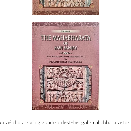
olkata/scholar-brings-back-oldest-bengali-mahabharata-to