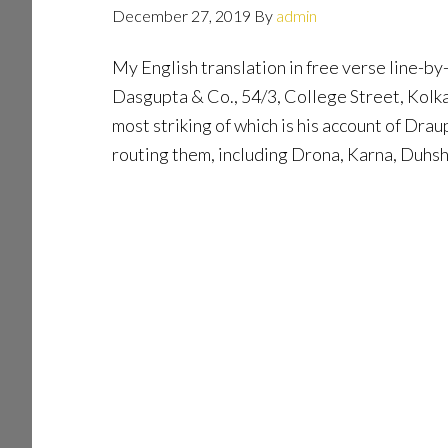
December 27, 2019
By
admin
My English translation in free verse line-by
Dasgupta & Co., 54/3, College Street, Kolka
most striking of which is his account of Dr
routing them, including Drona, Karna, Duh