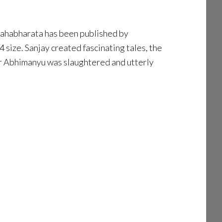
e Mahabharata has been published by
size. Sanjay created fascinating tales, the
ter Abhimanyu was slaughtered and utterly