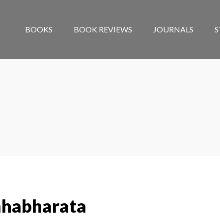
BOOKS
BOOK REVIEWS
JOURNALS
S
ahabharata