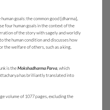
mate human goals: the common good [dharma],
se four human goals in the context of the
arration of the story with sagely and worldly
nto the human condition and discusses how
r the welfare of others, such as a king,
unk is the
Mokshadharma Parva
, which
tacharya has brilliantly translated into
ge volume of 1077 pages, excluding the