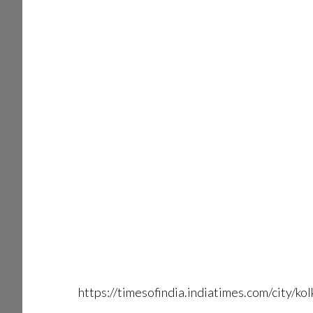
https://timesofindia.indiatimes.com/city/k