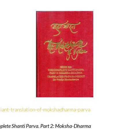
lliant-translation-of-mokshadharma-parva
plete Shanti Parva. Part 2: Moksha-Dharma