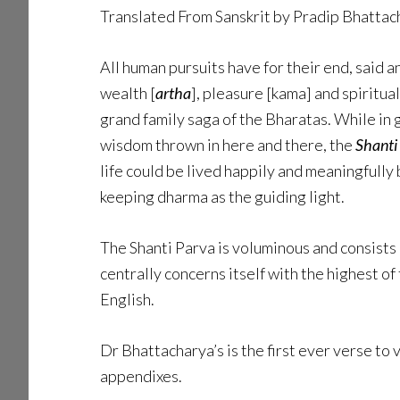
Translated From Sanskrit by Pradip Bhatta
All human pursuits have for their end, said 
wealth [
artha
], pleasure [kama] and spiritu
grand family saga of the Bharatas. While in g
wisdom thrown in here and there, the
Shanti
life could be lived happily and meaningfully 
keeping dharma as the guiding light.
The Shanti Parva is voluminous and consists 
centrally concerns itself with the highest of 
English.
Dr Bhattacharya’s is the first ever verse to 
appendixes.