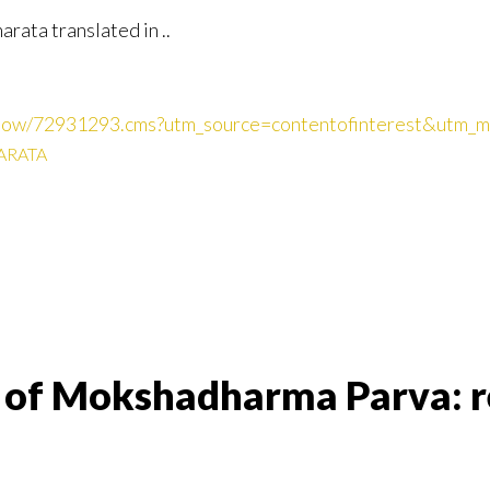
ata translated in ..
cleshow/72931293.cms?utm_source=contentofinterest&utm
RATA
on of Mokshadharma Parva: r