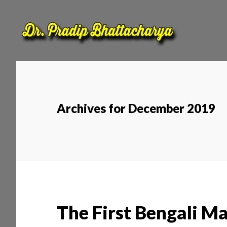
Skip
Skip
to
to
main
footer
content
Archives for December 2019
The First Bengali M