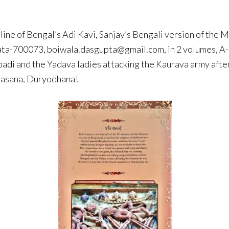
-line of Bengal’s Adi Kavi, Sanjay’s Bengali version of th
ta-700073, boiwala.dasgupta@gmail.com, in 2 volumes, A-4 
aupadi and the Yadava ladies attacking the Kaurava army af
shasana, Duryodhana!