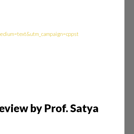
_medium=text&utm_campaign=cppst
eview by Prof. Satya