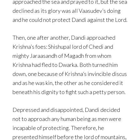
approached the sea and prayed to it, but the sea
declined as its glory was all Vaasudev’s doing
and he could not protect Dandi against the Lord.
Then, one after another, Dandi approached
Krishna’s foes: Shishupal lord of Chedi and
mighty Jaraasandh of Magadh from whom
Krishna had fled to Dwarka. Both turned him
down, one because of Krishna’s invincible discus
and as he was kin, the other as he considered it
beneath his dignity to fight such a petty person.
Depressed and disappointed, Dandi decided
not to approach any human being as men were
incapable of protecting. Therefore, he
presented himself before the lord of mountains,