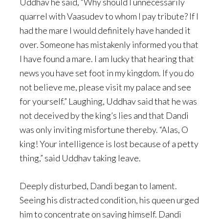
Uddhav he said, “Why should I unnecessarily
quarrel with Vaasudev to whom I pay tribute? If I
had the mare I would definitely have handed it
over. Someone has mistakenly informed you that
I have found a mare. I am lucky that hearing that
news you have set foot in my kingdom. If you do
not believe me, please visit my palace and see
for yourself.” Laughing, Uddhav said that he was
not deceived by the king’s lies and that Dandi
was only inviting misfortune thereby. “Alas, O
king! Your intelligence is lost because of a petty
thing,” said Uddhav taking leave.
Deeply disturbed, Dandi began to lament.
Seeing his distracted condition, his queen urged
him to concentrate on saving himself. Dandi