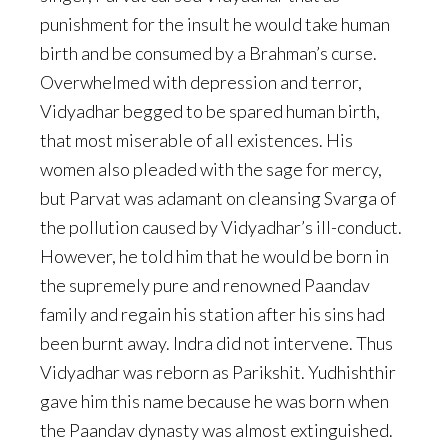
punishment for the insult he would take human
birth and be consumed by a Brahman’s curse.
Overwhelmed with depression and terror,
Vidyadhar begged to be spared human birth,
that most miserable of all existences. His
women also pleaded with the sage for mercy,
but Parvat was adamant on cleansing Svarga of
the pollution caused by Vidyadhar’s ill-conduct.
However, he told him that he would be born in
the supremely pure and renowned Paandav
family and regain his station after his sins had
been burnt away. Indra did not intervene. Thus
Vidyadhar was reborn as Parikshit. Yudhishthir
gave him this name because he was born when
the Paandav dynasty was almost extinguished.