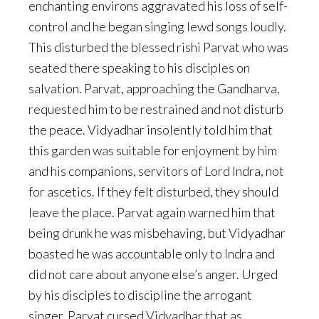
enchanting environs aggravated his loss of self-
control and he began singing lewd songs loudly.
This disturbed the blessed rishi Parvat who was
seated there speaking to his disciples on
salvation. Parvat, approaching the Gandharva,
requested him to be restrained and not disturb
the peace. Vidyadhar insolently told him that
this garden was suitable for enjoyment by him
and his companions, servitors of Lord Indra, not
for ascetics. If they felt disturbed, they should
leave the place. Parvat again warned him that
being drunk he was misbehaving, but Vidyadhar
boasted he was accountable only to Indra and
did not care about anyone else’s anger. Urged
by his disciples to discipline the arrogant
singer, Parvat cursed Vidyadhar that as