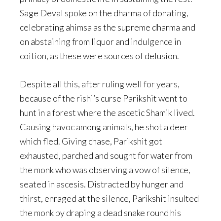
Sage Deval spoke on the dharma of donating,
celebrating ahimsa as the supreme dharma and
on abstaining from liquor and indulgence in
coition, as these were sources of delusion.
Despite all this, after ruling well for years,
because of the rishi’s curse Parikshit went to
hunt in a forest where the ascetic Shamik lived.
Causing havoc among animals, he shot a deer
which fled. Giving chase, Parikshit got
exhausted, parched and sought for water from
the monk who was observing a vow of silence,
seated in ascesis. Distracted by hunger and
thirst, enraged at the silence, Parikshit insulted
the monk by draping a dead snake round his