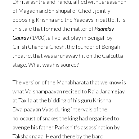
Dhritarashtra and Pandu, allied with Jaraasandh
of Magadh and Shishupal of Chedi, jointly
opposing Krishna and the Yaadavs in battle. It is
this tale that formed the matter of
Paandav
Gaurav
(1900), a five-act play in Bengali by
Girish Chandra Ghosh, the founder of Bengali
theatre, that was a runaway hit on the Calcutta
stage. What was his source?
The version of the Mahabharata that we know is
what Vaishampaayan recited to Raja Janamejay
at Taxila at the bidding of his guru Krishna
Dvaipaayan Vyas during intervals of the
holocaust of snakes the king had organised to
avenge his father Parikshit’s assassination by
Takshak naga. Heard there by the bard