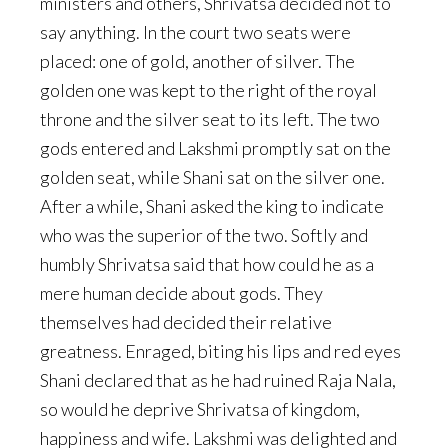
ministers and others, Shrivatsa decided not to
say anything. In the court two seats were
placed: one of gold, another of silver. The
golden one was kept to the right of the royal
throne and the silver seat to its left. The two
gods entered and Lakshmi promptly sat on the
golden seat, while Shani sat on the silver one.
After a while, Shani asked the king to indicate
who was the superior of the two. Softly and
humbly Shrivatsa said that how could he as a
mere human decide about gods. They
themselves had decided their relative
greatness. Enraged, biting his lips and red eyes
Shani declared that as he had ruined Raja Nala,
so would he deprive Shrivatsa of kingdom,
happiness and wife. Lakshmi was delighted and