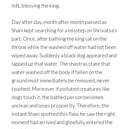
left, blessing the king.
Day after day, month after month passed as
Shani kept searching for a misstep on Shrivatsa’s
part. Once, after bathing the king sat on the
throne while the washed off water had not been
wiped away. Suddenly a black dog appeared and
lapped up that water. The shastras state that
water washed off the body if fallen on the
ground must immediately be removed, never
touched. Moreover if polluted creatures like
dogs touch it, the bathed person becomes
unclean and loses prosperity. Therefore, the
instant Shani spotted this flaw, he saw the right
moment had arrived and gleefully entered the