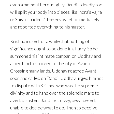
even a moment here, mighty Dandi’s deadly rod
will split your body into pieces like Indra’s vajra
or Shiva’s trident.” The envoy left immediately
and reported everything to his master.
Krishna mused for a while that nothing of
significance ought to be done in a hurry. So he
summoned his intimate companion Uddhav and
asked him to proceed to the city of Avanti.
Crossing many lands, Uddhav reached Avanti
soon and called on Dandi. Uddhav urged him not
to dispute with Krishna who was the supreme
divinity and to hand over the splendid mare to
avert disaster. Dandi felt dizzy, bewildered,
unable to decide what to do. Then to deceive