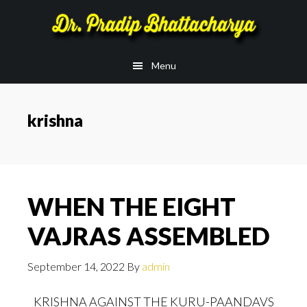
Skip
Skip
to
to
main
footer
Menu
content
krishna
WHEN THE EIGHT
VAJRAS ASSEMBLED
September 14, 2022
By
admin
KRISHNA AGAINST THE KURU-PAANDAVS