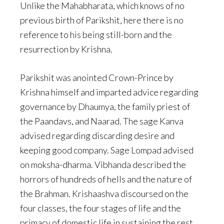
Unlike the Mahabharata, which knows of no
previous birth of Parikshit, here there is no
reference to his being still-born and the
resurrection by Krishna.
Parikshit was anointed Crown-Prince by
Krishna himself and imparted advice regarding
governance by Dhaumya, the family priest of
the Paandavs, and Naarad. The sage Kanva
advised regarding discarding desire and
keeping good company. Sage Lompad advised
on moksha-dharma. Vibhanda described the
horrors of hundreds of hells and the nature of
the Brahman. Krishaashva discoursed on the
four classes, the four stages of life and the
primacy of domestic life in sustaining the rest.