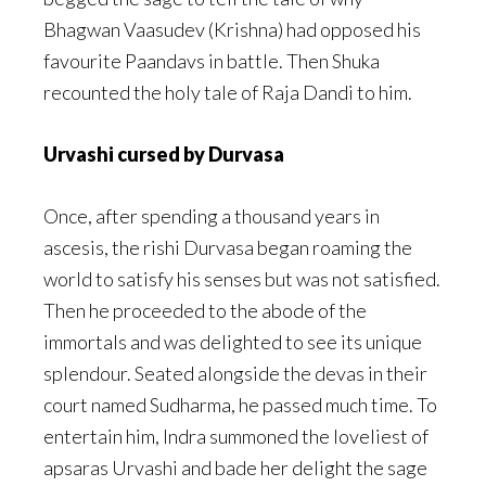
Bhagwan Vaasudev (Krishna) had opposed his
favourite Paandavs in battle. Then Shuka
recounted the holy tale of Raja Dandi to him.
Urvashi cursed by Durvasa
Once, after spending a thousand years in
ascesis, the rishi Durvasa began roaming the
world to satisfy his senses but was not satisfied.
Then he proceeded to the abode of the
immortals and was delighted to see its unique
splendour. Seated alongside the devas in their
court named Sudharma, he passed much time. To
entertain him, Indra summoned the loveliest of
apsaras Urvashi and bade her delight the sage