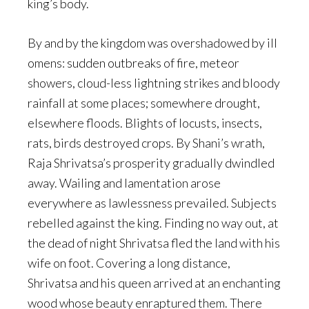
king’s body.
By and by the kingdom was overshadowed by ill
omens: sudden outbreaks of fire, meteor
showers, cloud-less lightning strikes and bloody
rainfall at some places; somewhere drought,
elsewhere floods. Blights of locusts, insects,
rats, birds destroyed crops. By Shani’s wrath,
Raja Shrivatsa’s prosperity gradually dwindled
away. Wailing and lamentation arose
everywhere as lawlessness prevailed. Subjects
rebelled against the king. Finding no way out, at
the dead of night Shrivatsa fled the land with his
wife on foot. Covering a long distance,
Shrivatsa and his queen arrived at an enchanting
wood whose beauty enraptured them. There