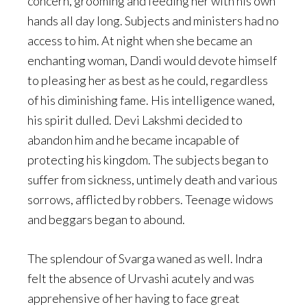
concern, grooming and feeding her with his own
hands all day long. Subjects and ministers had no
access to him. At night when she became an
enchanting woman, Dandi would devote himself
to pleasing her as best as he could, regardless
of his diminishing fame. His intelligence waned,
his spirit dulled. Devi Lakshmi decided to
abandon him and he became incapable of
protecting his kingdom. The subjects began to
suffer from sickness, untimely death and various
sorrows, afflicted by robbers. Teenage widows
and beggars began to abound.
The splendour of Svarga waned as well. Indra
felt the absence of Urvashi acutely and was
apprehensive of her having to face great