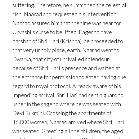
suffering. Therefore, he summoned the celestial
rishi Naarad and requested his intervention.
Naarad assured him that the time was near for
Urvashi’s curse to be lifted. Eager to have
darshan of Shri Hari (Krishna), he proceeded to
that very unholy place, earth. Naarad went to
Dwarka, that city of unrivalled splendour
because of Shri Hari’s presence and waited at
the entrance for permission to enter, having due
regard to royal protocol. Already aware of his
impending arrival, Shri Hari had sent a guard to
usher in the sage to where he was seated with
Devi Rukmini. Crossing the apartments of
16,000 women, Naarad arrived where Shri Hari
was seated. Greeting all the children, the aged