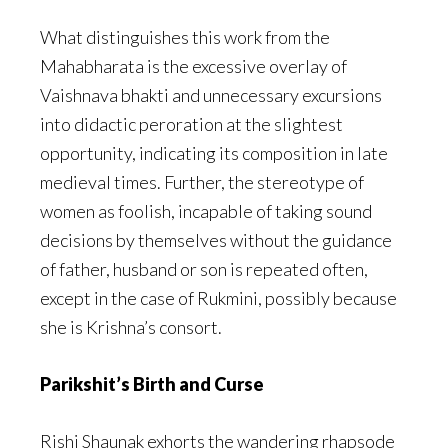
What distinguishes this work from the
Mahabharata is the excessive overlay of
Vaishnava bhakti and unnecessary excursions
into didactic peroration at the slightest
opportunity, indicating its composition in late
medieval times. Further, the stereotype of
women as foolish, incapable of taking sound
decisions by themselves without the guidance
of father, husband or son is repeated often,
except in the case of Rukmini, possibly because
she is Krishna’s consort.
Parikshit’s Birth and Curse
Rishi Shaunak exhorts the wandering rhapsode