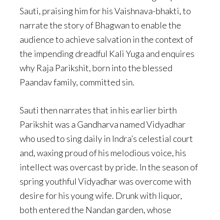
Sauti, praising him for his Vaishnava-bhakti, to
narrate the story of Bhagwan to enable the
audience to achieve salvation in the context of
the impending dreadful Kali Yuga and enquires
why Raja Parikshit, born into the blessed
Paandav family, committed sin.
Sauti then narrates that in his earlier birth
Parikshit was a Gandharva named Vidyadhar
who used to sing daily in Indra’s celestial court
and, waxing proud of his melodious voice, his
intellect was overcast by pride. In the season of
spring youthful Vidyadhar was overcome with
desire for his young wife. Drunk with liquor,
both entered the Nandan garden, whose