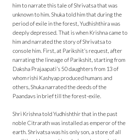
him to narrate this tale of Shrivatsa that was
unknown to him. Shuka told him that during the
period of exile in the forest, Yudhishthira was
deeply depressed. That is when Krishna came to
him and narrated the story of Shrivatsa to
console him. First, at Parikshit’s request, after
narrating the lineage of Parikshit, starting from
Daksha Prajaapati’s 50 daughters from 13 of
whom rishi Kashyap produced humans and
others, Shuka narrated the deeds of the
Paandavs in brief till the forest-exile.
Shri Krishna told Yudhishthir that in the past
noble Citrarath was installed as emperor of the
earth. Shrivatsa was his only son, a store of all