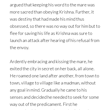
argued that keeping his word to the mare was
more sacred than obeying Krishna. Further, it
was destiny that had made his mind thus
obsessed, so there was no way out for him but to
flee for saving his life as Krishna was sure to
launch an attack after hearing of his refusal from
the envoy.
Ardently embracing and kissing the mare, he
exited the city in secret on her back, all alone.
He roamed one land after another, from town to
town, village to village like a madman, without
any goal in mind. Gradually he came to his
senses and decided he needed to seek for some
way out of the predicament. First he