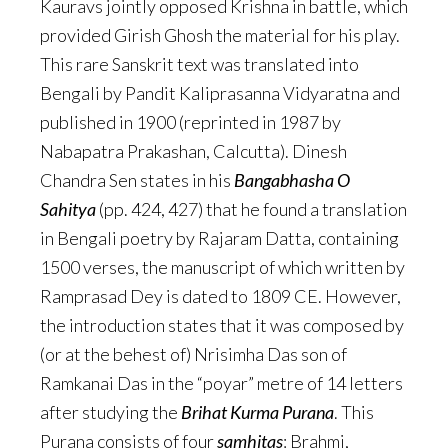
Kauravs jointly opposed Krishna in battle, which
provided Girish Ghosh the material for his play.
This rare Sanskrit text was translated into
Bengali by Pandit Kaliprasanna Vidyaratna and
published in 1900 (reprinted in 1987 by
Nabapatra Prakashan, Calcutta). Dinesh
Chandra Sen states in his
Bangabhasha O
Sahitya
(pp. 424, 427) that he found a translation
in Bengali poetry by Rajaram Datta, containing
1500 verses, the manuscript of which written by
Ramprasad Dey is dated to 1809 CE. However,
the introduction states that it was composed by
(or at the behest of) Nrisimha Das son of
Ramkanai Das in the “poyar” metre of 14 letters
after studying the
Brihat
Kurma
Purana
. This
Purana consists of four
samhitas
: Brahmi,