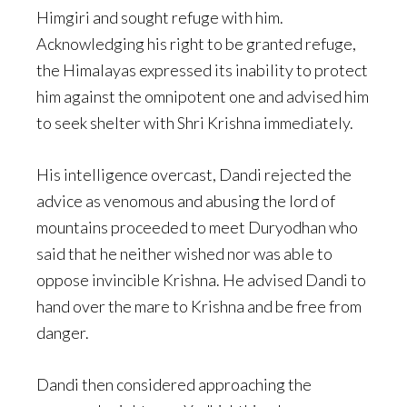
Himgiri and sought refuge with him.
Acknowledging his right to be granted refuge,
the Himalayas expressed its inability to protect
him against the omnipotent one and advised him
to seek shelter with Shri Krishna immediately.
His intelligence overcast, Dandi rejected the
advice as venomous and abusing the lord of
mountains proceeded to meet Duryodhan who
said that he neither wished nor was able to
oppose invincible Krishna. He advised Dandi to
hand over the mare to Krishna and be free from
danger.
Dandi then considered approaching the