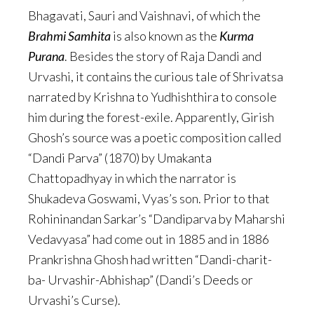
Bhagavati, Sauri and Vaishnavi, of which the
Brahmi Samhita
is also known as the
Kurma
Purana
. Besides the story of Raja Dandi and
Urvashi, it contains the curious tale of Shrivatsa
narrated by Krishna to Yudhishthira to console
him during the forest-exile. Apparently, Girish
Ghosh’s source was a poetic composition called
“Dandi Parva” (1870) by Umakanta
Chattopadhyay in which the narrator is
Shukadeva Goswami, Vyas’s son. Prior to that
Rohininandan Sarkar’s “Dandiparva by Maharshi
Vedavyasa” had come out in 1885 and in 1886
Prankrishna Ghosh had written “Dandi-charit-
ba- Urvashir-Abhishap” (Dandi’s Deeds or
Urvashi’s Curse).