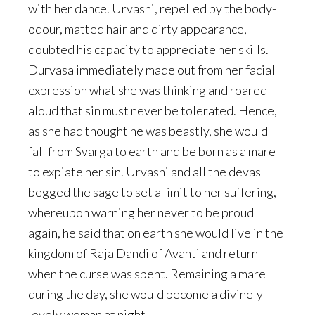
with her dance. Urvashi, repelled by the body-
odour, matted hair and dirty appearance,
doubted his capacity to appreciate her skills.
Durvasa immediately made out from her facial
expression what she was thinking and roared
aloud that sin must never be tolerated. Hence,
as she had thought he was beastly, she would
fall from Svarga to earth and be born as a mare
to expiate her sin. Urvashi and all the devas
begged the sage to set a limit to her suffering,
whereupon warning her never to be proud
again, he said that on earth she would live in the
kingdom of Raja Dandi of Avanti and return
when the curse was spent. Remaining a mare
during the day, she would become a divinely
lovely woman at night.