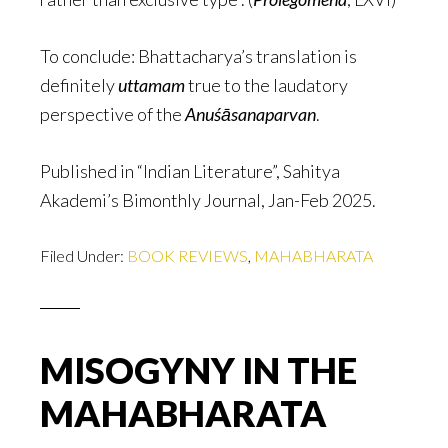
To conclude: Bhattacharya’s translation is
definitely
uttamam
true to the laudatory
perspective of the
Anuśāsanaparvan
.
Published in “Indian Literature”, Sahitya
Akademi’s Bimonthly Journal, Jan-Feb 2025.
Filed Under:
BOOK REVIEWS
,
MAHABHARATA
MISOGYNY IN THE
MAHABHARATA