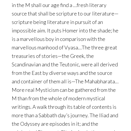
in the M shall our age find a …fresh literary
source that shall be scripture to our literature—
scripture being literature in pursuit of an
impossible aim. It puts Homer into the shade; he
is a marvellous boy in comparison with the
marvellous manhood of Vyasa…The three great
treasuries of stories—the Greek, the
Scandinavian and the Teutonic, were all derived
from the East by diverse ways and the source
and container of them all is—The Mahabharata…
More real Mysticism can be gathered from the
M than from the whole of modern mystical
writings. A walk through its table of contents is
more than a Sabbath day’s journey. The Iliad and
the Odyssey are episodes in it; and the