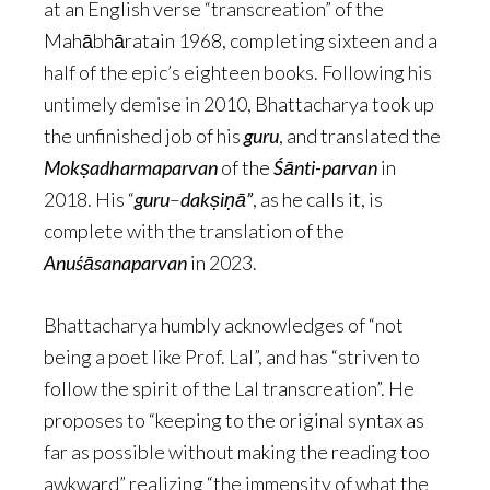
at an English verse “transcreation” of the
Mahābhāratain 1968, completing sixteen and a
half of the epic’s eighteen books. Following his
untimely demise in 2010, Bhattacharya took up
the unfinished job of his
guru
, and translated the
Mokṣadharmaparvan
of the
Śānti-parvan
in
2018. His “
guru
–
dakṣiṇā”
, as he calls it, is
complete with the translation of the
Anuśāsanaparvan
in 2023.
Bhattacharya humbly acknowledges of “not
being a poet like Prof. Lal”, and has “striven to
follow the spirit of the Lal transcreation”. He
proposes to “keeping to the original syntax as
far as possible without making the reading too
awkward” realizing “the immensity of what the