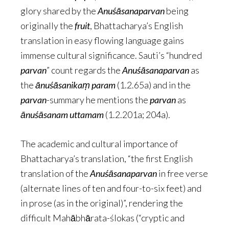
glory shared by the
Anuśāsanaparvan
being
originally the
fruit
, Bhattacharya’s English
translation in easy flowing language gains
immense cultural significance. Sauti’s “hundred
parvan
” count regards the
Anuśāsanaparvan
as
the
ānuśāsanikaṃ param
(1.2.65a) and in the
parvan
-summary he mentions the
parvan
as
ānuśāsanam uttamam
(1.2.201a; 204a).
The academic and cultural importance of
Bhattacharya’s translation, “the first English
translation of the
Anuśāsanaparvan
in free verse
(alternate lines of ten and four-to-six feet) and
in prose (as in the original)”, rendering the
difficult Mahābhārata-ślokas (“cryptic and