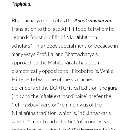
Tripiṭaka
.
Bhattacharya dedicates the
Anuśāsanaparvan
translation to the late Alf Hiltebeitel whom he
regards “most prolific of Mahābhārata
scholars”. This needs special mention because in
many ways Prof. Lal and Bhattacharya’s
approach to the Mahābhārata has been
diametrically opposite to Hiltebeitel’s. While
Hiltebeitel was one of the staunchest
defenders of the BORI Critical Edition, the
guru
(Lal) and the “
chelā
extraordinaire” prefer the
“full ‘ragbag’ version” reminding us of the
Nīlakaṅṭha tradition, which is, in Sukthankar’s
words: “smooth and eclectic”, “of an inclusive
rather than exclusive type”. (
Prolegomena
, LXVI)