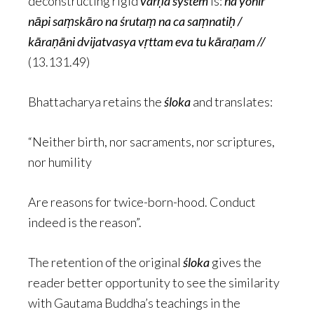
deconstructing rigid
varṇa system
is:
na yonir
nāpi saṃskāro na śrutaṃ na ca saṃnatiḥ /
kāraṇāni dvijatvasya vṛttam eva tu kāraṇam //
(13.131.49)
Bhattacharya retains the
śloka
and translates:
“Neither birth, nor sacraments, nor scriptures,
nor humility
Are reasons for twice-born-hood. Conduct
indeed is the reason”.
The retention of the original
śloka
gives the
reader better opportunity to see the similarity
with Gautama Buddha’s teachings in the