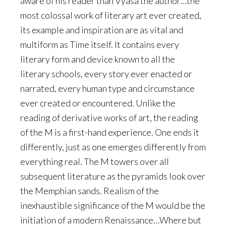
aware of his reader than Vyasa the author…the
most colossal work of literary art ever created,
its example and inspiration are as vital and
multiform as Time itself. It contains every
literary form and device known to all the
literary schools, every story ever enacted or
narrated, every human type and circumstance
ever created or encountered. Unlike the
reading of derivative works of art, the reading
of the M is a first-hand experience. One ends it
differently, just as one emerges differently from
everything real. The M towers over all
subsequent literature as the pyramids look over
the Memphian sands. Realism of the
inexhaustible significance of the M would be the
initiation of a modern Renaissance…Where but