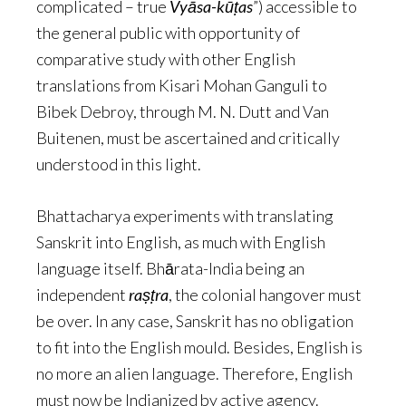
complicated – true
Vyāsa-kūṭas
”) accessible to
the general public with opportunity of
comparative study with other English
translations from Kisari Mohan Ganguli to
Bibek Debroy, through M. N. Dutt and Van
Buitenen, must be ascertained and critically
understood in this light.
Bhattacharya experiments with translating
Sanskrit into English, as much with English
language itself. Bhārata-India being an
independent
raṣṭra
, the colonial hangover must
be over. In any case, Sanskrit has no obligation
to fit into the English mould. Besides, English is
no more an alien language. Therefore, English
must now be Indianized by active agency.