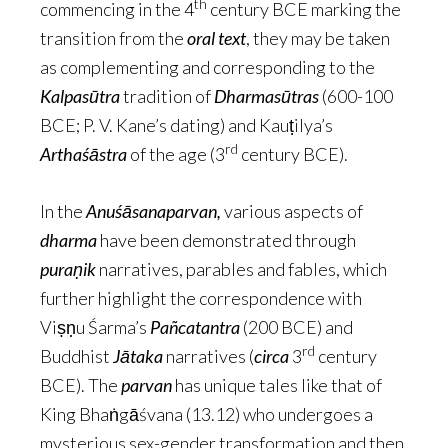
th
commencing in the 4
century BCE marking the
transition from the
oral text
, they may be taken
as complementing and corresponding to the
Kalpasūtra
tradition of
Dharmasūtras
(600-100
BCE; P. V. Kane’s dating) and Kauṭilya’s
rd
Arthaśāstra
of the age (3
century BCE).
In the
Anuśāsanaparvan,
various aspects of
dharma
have been demonstrated through
puraṇik
narratives, parables and fables, which
further highlight the correspondence with
Viṣṇu Śarma’s
Pañcatantra
(200 BCE) and
rd
Buddhist
Jātaka
narratives (
circa
3
century
BCE). The
parvan
has unique tales like that of
King Bhaṅgāśvana (13.12) who undergoes a
mysterious sex-gender transformation and then