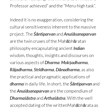
Professor achieved” and the “Meru-high task”.
Indeed it is no exaggeration, considering the
cultural sensitiveness inherent to the massive
project. The
Śāntiparvan
and
Anuśāsanaparvan
are the twin cruxes of the Mahābhāratan
philosophy encapsulating ancient
Indian
wisdom, thoughts, insights and discourses on
various aspects of
Dharma
:
Mokṣadharma
,
Rājadharma
,
Strīdharma
,
Dānadharma
, as also
the practical and pragmatic applications of
dharma
in daily life. In short, the
Śāntiparvan
and
the
Anuśāsanaparvan
are the compendium of
Dharmaśāstra
and
Arthaśāstra
. With the well
accepted dating of the writtenMahābhārata as