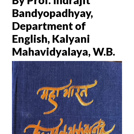
By Prof. Indrajit
Bandyopadhyay,
Department of
English, Kalyani
Mahavidyalaya, W.B.