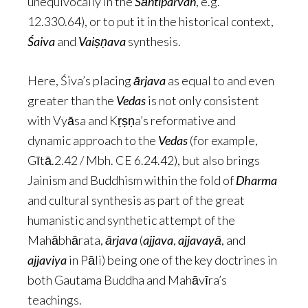
unequivocally in the
Śāntiparvan
, e.g.
12.330.64), or to put it in the historical context,
Śaiva
and
Vaiṣṇava
synthesis.
Here, Śiva’s placing
ārjava
as equal to and even
greater than the
Vedas
is not only consistent
with Vyāsa and Kṛṣṇa’s reformative and
dynamic approach to the
Vedas
(for example,
Gītā.2.42 / Mbh. CE 6.24.42), but also brings
Jainism and Buddhism within the fold of
Dharma
and cultural synthesis as part of the great
humanistic and synthetic attempt of the
Mahābhārata,
ārjava
(
ajjava
,
ajjavayā
, and
ajjaviya
in Pāli) being one of the key doctrines in
both Gautama Buddha and Mahāvīra’s
teachings.