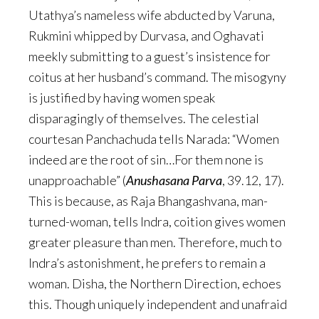
Utathya’s nameless wife abducted by Varuna,
Rukmini whipped by Durvasa, and Oghavati
meekly submitting to a guest’s insistence for
coitus at her husband’s command. The misogyny
is justified by having women speak
disparagingly of themselves. The celestial
courtesan Panchachuda tells Narada: “Women
indeed are the root of sin…For them none is
unapproachable” (
Anushasana Parva
, 39.12, 17).
This is because, as Raja Bhangashvana, man-
turned-woman, tells Indra, coition gives women
greater pleasure than men. Therefore, much to
Indra’s astonishment, he prefers to remain a
woman. Disha, the Northern Direction, echoes
this. Though uniquely independent and unafraid