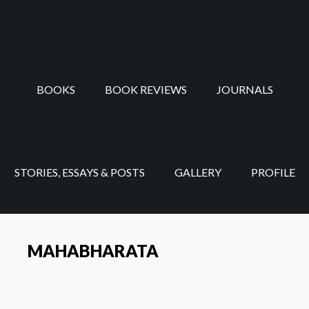
Skip
Skip
to
to
main
footer
content
BOOKS
BOOK REVIEWS
JOURNALS
STORIES, ESSAYS & POSTS
GALLERY
PROFILE
MAHABHARATA