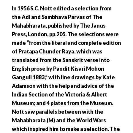
In 1956 S.C. Nott edited a selection from
the Adi and Sambhava Parvas of The
Mahabharata, published by The Janus
Press, London, pp.205. The selections were
made “from the literal and complete edition
of Pratapa Chunder Raya, which was
translated from the Sanskrit verse into
English prose by Pandit Kisari Mohon
Ganguli 1883,” with line drawings by Kate
Adamson with the help and advice of the
Indian Section of the Victoria & Albert
Museum; and 4 plates from the Museum.
Nott saw parallels between with the
Mahabharata (M) and the World Wars
which inspired him to make a selection.
The