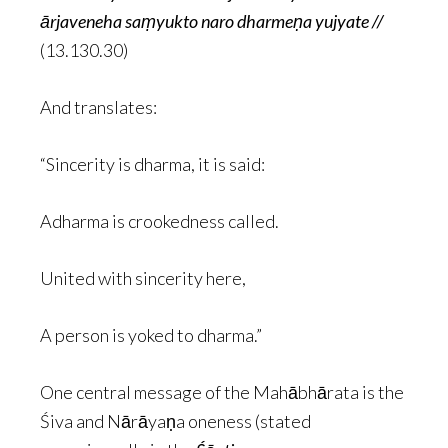
ārjaveneha saṃyukto naro dharmeṇa yujyate //
(13.130.30)
And translates:
“Sincerity is dharma, it is said:
Adharma is crookedness called.
United with sincerity here,
A person is yoked to dharma.”
One central message of the Mahābhārata is the
Śiva and Nārāyaṇa oneness (stated