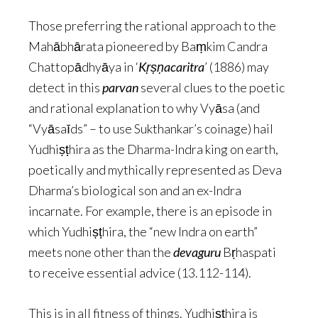
Those preferring the rational approach to the
Mahābhārata pioneered by Baṃkim Candra
Chattopādhyāya in ‘
Kṛṣṇacaritra
’ (1886) may
detect in this
parvan
several clues to the poetic
and rational explanation to why Vyāsa (and
“Vyāsaīds” – to use Sukthankar’s coinage) hail
Yudhiṣṭhira as the Dharma-Indra king on earth,
poetically and mythically represented as Deva
Dharma’s biological son and an ex-Indra
incarnate. For example, there is an episode in
which Yudhiṣṭhira, the “new Indra on earth”
meets none other than the
devaguru
Bṛhaspati
to receive essential advice (13.112-114).
This is in all fitness of things. Yudhiṣṭhira is