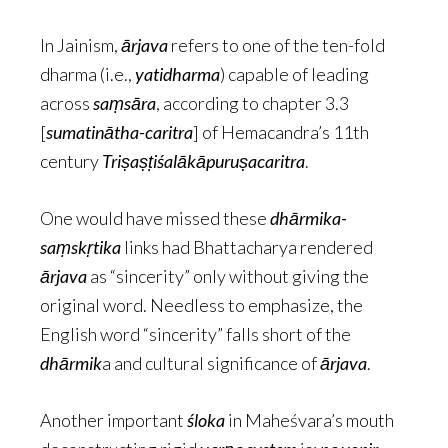
In Jainism,
ārjava
refers to one of the ten-fold
dharma (i.e.,
yatidharma
) capable of leading
across
saṃsāra
, according to chapter 3.3
[
sumatinātha-caritra
] of Hemacandra’s 11th
century
Triṣaṣṭiśalākāpuruṣacaritra
.
One would have missed these
dhārmika-
saṃskṛtika
links had Bhattacharya rendered
ārjava
as “sincerity” only without giving the
original word. Needless to emphasize, the
English word “sincerity” falls short of the
dhārmik
a and cultural significance of
ārjava
.
Another important
śloka
in Maheśvara’s mouth