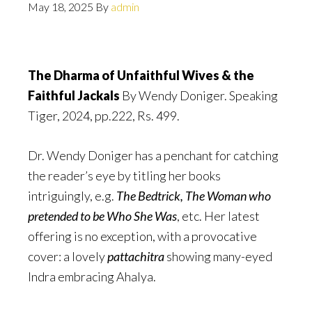
May 18, 2025
By
admin
The Dharma of Unfaithful Wives & the
Faithful Jackals
By Wendy Doniger. Speaking
Tiger, 2024, pp.222, Rs. 499.
Dr. Wendy Doniger has a penchant for catching
the reader’s eye by titling her books
intriguingly, e.g.
The Bedtrick, The Woman who
pretended to be Who She Was
, etc. Her latest
offering is no exception, with a provocative
cover: a lovely
pattachitra
showing many-eyed
Indra embracing Ahalya.