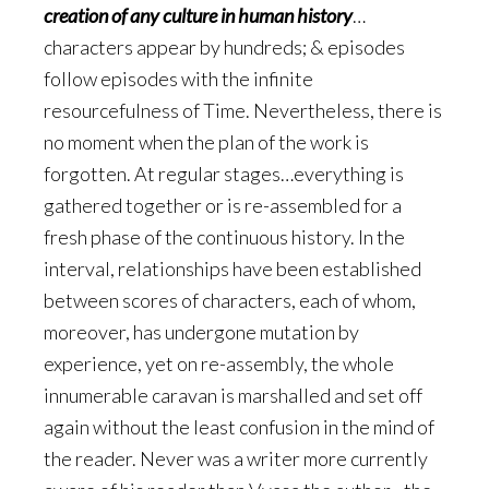
creation of any culture in human history
…
characters appear by hundreds; & episodes
follow episodes with the infinite
resourcefulness of Time. Nevertheless, there is
no moment when the plan of the work is
forgotten. At regular stages…everything is
gathered together or is re-assembled for a
fresh phase of the continuous history. In the
interval, relationships have been established
between scores of characters, each of whom,
moreover, has undergone mutation by
experience, yet on re-assembly, the whole
innumerable caravan is marshalled and set off
again without the least confusion in the mind of
the reader. Never was a writer more currently