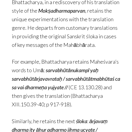
Bhattacharya, in a rediscovery of his translation
style of the
Mokṣadharmaparvan
, retains the
unique experimentations with the translation
genre. He departs from customary translations
in providing the original Sanskrit śloka in cases
of key messages of the Mahābhārata.
For example, Bhattacharya retains Maheśvara’s
words to Umā:
sarvabhūtānukampī yaḥ
sarvabhūtārjavavrataḥ / sarvabhūtātmabhūtaś ca
sa vai dharmeṇa yujyate //
(CE 13.130.28) and
then gives the translation (Bhattacharya
XIII.150.39-40; p 917-918).
Similarly, he retains the next
śloka
:
ārjavaṃ
dharma ity āhur adharmo jihma ucyate /