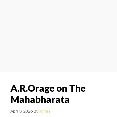
A.R.Orage on The
Mahabharata
April 8, 2026
By
admin