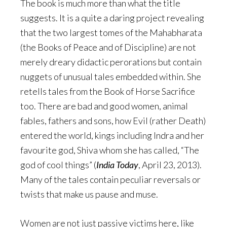
The book is much more than what the title
suggests. It is a quite a daring project revealing
that the two largest tomes of the Mahabharata
(the Books of Peace and of Discipline) are not
merely dreary didactic perorations but contain
nuggets of unusual tales embedded within. She
retells tales from the Book of Horse Sacrifice
too. There are bad and good women, animal
fables, fathers and sons, how Evil (rather Death)
entered the world, kings including Indra and her
favourite god, Shiva whom she has called, “The
god of cool things” (
India Today
, April 23, 2013).
Many of the tales contain peculiar reversals or
twists that make us pause and muse.
Women are not just passive victims here, like