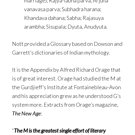
marriage); Rajya-labha parva; Arjuna
vanavasa parva; Subhadra harana;
Khandava dahana; Sabha; Rajasuya
arambha; Sisupala; Dyuta, Anudyuta.
Nott provided a Glossary based on Dowson and
Garrett’s dictionaries of Indian mythology.
It is the Appendix by Alfred Richard Orage that
is of great interest. Orage had studied the M at
the Gurdjieff’s Institute at Fontainebleau-Avon
and his appreciation grew as he understood G’s
system more. Extracts from Orage’s magazine,
The New Age
:
“
The M is the greatest single effort of literary