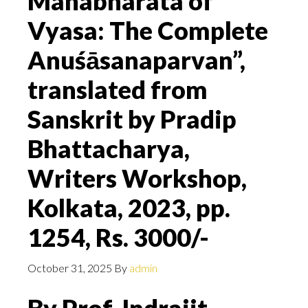
Mahabharata of
Vyasa: The Complete
Anuśāsanaparvan”,
translated from
Sanskrit by Pradip
Bhattacharya,
Writers Workshop,
Kolkata, 2023, pp.
1254, Rs. 3000/-
October 31, 2025
By
admin