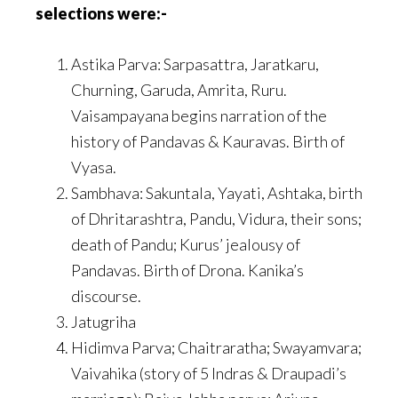
selections were:-
Astika Parva: Sarpasattra, Jaratkaru,
Churning, Garuda, Amrita, Ruru.
Vaisampayana begins narration of the
history of Pandavas & Kauravas. Birth of
Vyasa.
Sambhava: Sakuntala, Yayati, Ashtaka, birth
of Dhritarashtra, Pandu, Vidura, their sons;
death of Pandu; Kurus’ jealousy of
Pandavas. Birth of Drona. Kanika’s
discourse.
Jatugriha
Hidimva Parva; Chaitraratha; Swayamvara;
Vaivahika (story of 5 Indras & Draupadi’s