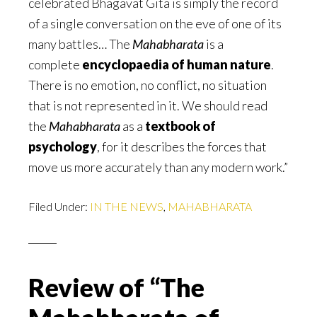
celebrated Bhagavat Gita is simply the record
of a single conversation on the eve of one of its
many battles… The
Mahabharata
is a
complete
encyclopaedia of human nature
.
There is no emotion, no conflict, no situation
that is not represented in it. We should read
the
Mahabharata
as a
textbook of
psychology
, for it describes the forces that
move us more accurately than any modern work.”
Filed Under:
IN THE NEWS
,
MAHABHARATA
Review of “The