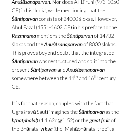
Anuśāsanaparvan
. Nor does Al-Biruni (973-1050
CE) in his ‘India’, while mentioning that the
Śāntiparvan
consists of 24000 ślokas
.
However,
Abul Fazal (1551-1602 CE) in his preface to the
Razmnama
mentions the
Śāntiparvan
of 14732
ślokas and the
Anuśāsanaparvan
of 8000 ślokas
.
This proves beyond doubt that the integrated
Śāntiparvan
was restructured and split into the
present
Śāntiparvan
and
Anuśāsanaparvan
th
th
somewhere between the 11
and 16
century
CE.
It is for that reason, coupled with the fact that
Ugraśravā Sauti imagines the
Śāntiparvan
as the
bṛhatphalaḥ
(1.1.62d@1_52) or the
great fruit
of
the Bhārata-
vṛkṣa
(the ‘Mahābhārata-tree’), a