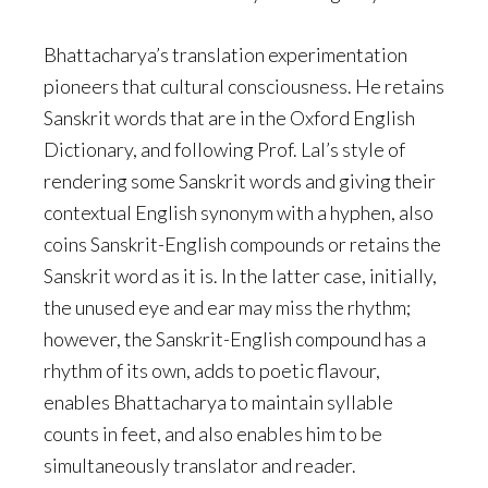
Bhattacharya’s translation experimentation
pioneers that cultural consciousness. He retains
Sanskrit words that are in the Oxford English
Dictionary, and following Prof. Lal’s style of
rendering some Sanskrit words and giving their
contextual English synonym with a hyphen, also
coins Sanskrit-English compounds or retains the
Sanskrit word as it is. In the latter case, initially,
the unused eye and ear may miss the rhythm;
however, the Sanskrit-English compound has a
rhythm of its own, adds to poetic flavour,
enables Bhattacharya to maintain syllable
counts in feet, and also enables him to be
simultaneously translator and reader.