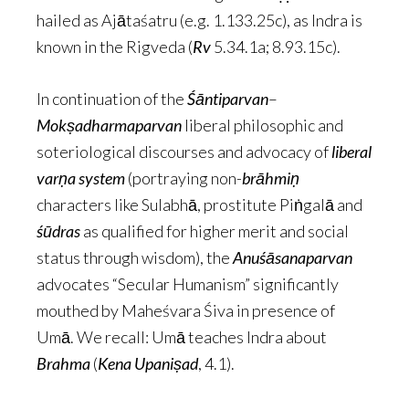
hailed as Ajātaśatru (e.g. 1.133.25c), as Indra is
known in the Rigveda (
Rv
5.34.1a; 8.93.15c).
In continuation of the
Śāntiparvan
–
Mokṣadharmaparvan
liberal philosophic and
soteriological discourses and advocacy of
liberal
varṇa system
(portraying non-
brāhmiṇ
characters like Sulabhā, prostitute Piṅgalā and
śūdras
as qualified for higher merit and social
status through wisdom), the
Anuśāsanaparvan
advocates “Secular Humanism” significantly
mouthed by Maheśvara Śiva in presence of
Umā. We recall: Umā teaches Indra about
Brahma
(
Kena
Upaniṣad
, 4.1).