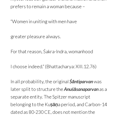
prefers to remain a woman because –
“Women in uniting with men have
greater pleasure always.
For that reason, Śakra-Indra, womanhood
I choose indeed.” (Bhattacharya: XIII.12.76)
In all probability, the original
Śāntiparvan
was
later split to structure the
Anuśāsanaparvan
as a
separate entity. The Spitzer manuscript
belonging to the Kuṣāṇa period, and Carbon-14
dated as 80-230 CE, does not mention the