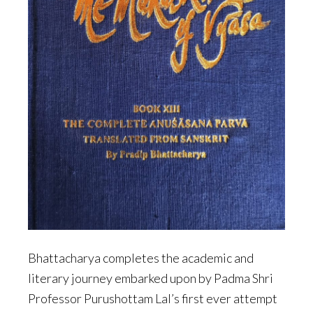
Bhattacharya completes the academic and
literary journey embarked upon by Padma Shri
Professor Purushottam Lal’s first ever attempt