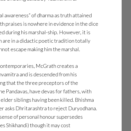
al awareness” of dharma as truth attained
th praises is nowhere in evidence in the dice
d during his marshal-ship. However, it is
are in a didactic poetic tradition totally
annot escape making him the marshal.
 contemporaries, McGrath creates a
hvamitra and is descended from his
ing that the three preceptors of the
e Pandavas, have devas for fathers, with
 elder siblings having been killed. Bhishma
ver asks Dhritarashtra to reject Duryodhana.
s sense of personal honour supersedes
es Shikhandi) though it may cost