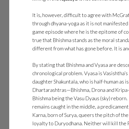
It is, however, difficult to agree with McG
through dhyana-yoga as it is not manifested 
game episode where he is the epitome of con
true that Bhishma stands as the moral standar
different from what has gone before. It is a
By stating that Bhishma and Vyasa are desc
chronological problem. Vyasa is Vasishtha’s
daughter Shakuntala, who is half-human as is
Dhartarashtras—Bhishma, Drona and Kripa—ar
Bhishma being the Vasu Dyaus (sky) reborn. Li
remains caught in the middle, a predicament
Karna, born of Surya, queers the pitch of t
loyalty to Duryodhana. Neither will kill th