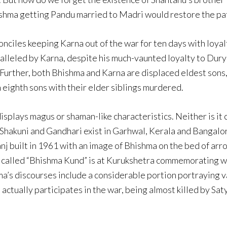
hishma getting Pandu married to Madri would restore the patr
iles keeping Karna out of the war for ten days with loyalty
paralleled by Karna, despite his much-vaunted loyalty to Dur
Further, both Bhishma and Karna are displaced eldest sons
 eighth sons with their elder siblings murdered.
plays magus or shaman-like characteristics. Neither is it 
Shakuni and Gandhari exist in Garhwal, Kerala and Bangalor
j built in 1961 with an image of Bhishma on the bed of arro
d called “Bhishma Kund” is at Kurukshetra commemorating whe
ma’s discourses include a considerable portion portraying v
ctually participates in the war, being almost killed by Satya