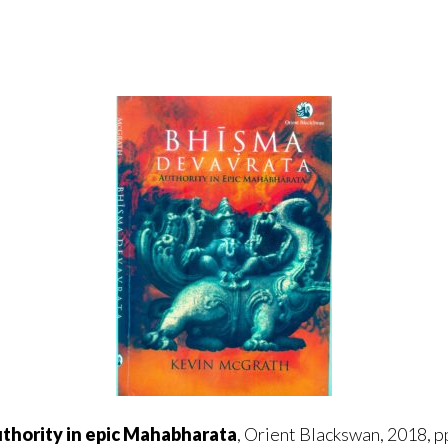
hority in epic Mahabharata
, Orient Blackswan, 2018, pp