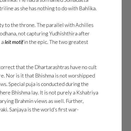
iline as she has nothing to do with Bahlika.
 to the throne. The parallel with Achilles
yodhana, not capturing Yudhishthira after
, a
leit motif
in the epic. The two greatest
correct that the Dhartarashtras have no cult
e. Nor is it that Bhishma is not worshipped
ws. Special puja is conducted during the
re Bhishma lay. It is not purely a Kshatriya
arying Brahmin views as well. Further,
ki. Sanjaya is the world’s first war-