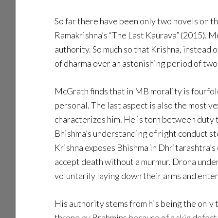
So far there have been only two novels on 
Ramakrishna’s “The Last Kaurava” (2015). M
authority. So much so that Krishna, instead 
of dharma over an astonishing period of two
McGrath finds that in MB morality is fourfo
personal. The last aspect is also the most v
characterizes him. He is torn between duty t
Bhishma’s understanding of right conduct st
Krishna exposes Bhishma in Dhritarashtra’s 
accept death without a murmur. Drona underw
voluntarily laying down their arms and enter
His authority stems from his being the only
throne by Brahmins because of a skin defect