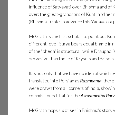
influence of Satyavati over Bhishma and of 
over: the great-grandsons of Kunti and her 
(Bhishma’s) role to advance this Yadava coup
McGrath is the first scholar to point out Kun
different level, Surya bears equal blame in 
of the “bheda” is structural, while Draupadi
pervasive than those of Kryseis and Briseis 
It is not only that we have no idea of which 
translated into Persian as
Razmnama
, there
were drawn from all corners of India, showi
commissioned that for the
Ashvamedha Parv
McGrath maps six crises in Bhishma’s story wh