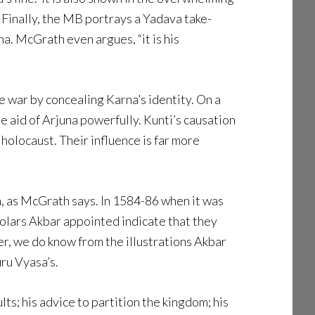
Finally, the MB portrays a Yadava take-
a. McGrath even argues, “it is his
he war by concealing Karna’s identity. On a
e aid of Arjuna powerfully. Kunti’s causation
holocaust. Their influence is far more
, as McGrath says. In 1584-86 when it was
cholars Akbar appointed indicate that they
r, we do know from the illustrations Akbar
ru Vyasa’s.
ts; his advice to partition the kingdom; his