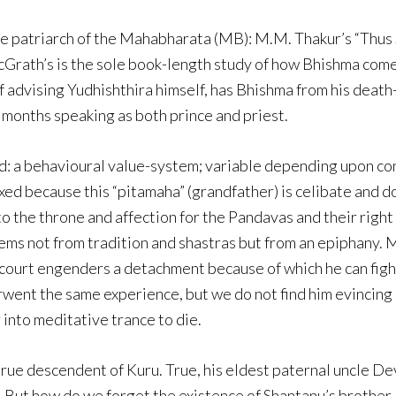
the patriarch of the Mahabharata (MB): M.M. Thakur’s “Thu
cGrath’s is the sole book-length study of how Bhishma com
of advising Yudhishthira himself, has Bhishma from his deat
 months speaking as both prince and priest.
ld: a behavioural value-system; variable depending upon c
exed because this “pitamaha” (grandfather) is celibate and 
o the throne and affection for the Pandavas and their righ
ems not from tradition and shastras but from an epiphany.
court engenders a detachment because of which he can figh
ent the same experience, but we do not find him evincing s
 into meditative trance to die.
 true descendent of Kuru. True, his eldest paternal uncle D
. But how do we forget the existence of Shantanu’s brothe