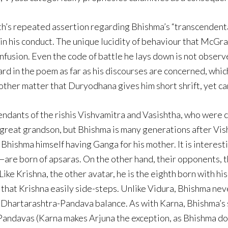
rath’s repeated assertion regarding Bhishma’s “transcendent
in his conduct. The unique lucidity of behaviour that McGra
fusion. Even the code of battle he lays down is not observe
d in the poem as far as his discourses are concerned, which 
nother matter that Duryodhana gives him short shrift, yet c
endants of the rishis Vishvamitra and Vasishtha, who were
 great grandson, but Bhishma is many generations after Vis
 Bhishma himself having Ganga for his mother. It is interest
e born of apsaras. On the other hand, their opponents, th
ke Krishna, the other avatar, he is the eighth born with his
 that Krishna easily side-steps. Unlike Vidura, Bhishma ne
he Dhartarashtra-Pandava balance. As with Karna, Bhishma’
e Pandavas (Karna makes Arjuna the exception, as Bhishma do