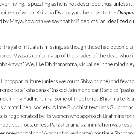
ever-living, is puzzling as he is not described thus, unless it
compilers of whom Krishna Dvaipayana belongs to the
Dvapar
d by Maya, how can we say that MB depicts “an idealized c
rtrayal of rituals is missing, as though these had become unf
gures. Vyasa’s conjuring up of the shades of the dead who ri
aha-kavya”. We, like Dhritarashtra, visualise in the mind’s 
the Harappan culture (unless we count Shiva as one) and few
erence to a “kshapanak” (naked Jain mendicant) and to “pash
ndemning Yudhishthira. Some of the stories Bhishma tells a
 matrilineal society. A late Buddhist text lists Gujarat as
 is regenerated by its women who approach Brahmins for so
a-hood spurious, unless Parashurama’s annihilation was restr
er pre-marital son Vyasa (of mixed caste) continue Shantanu