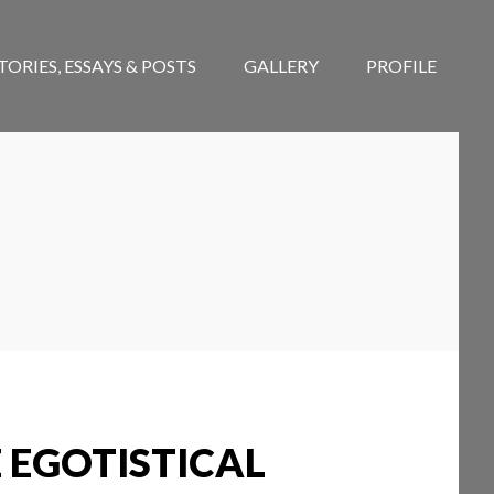
TORIES, ESSAYS & POSTS
GALLERY
PROFILE
 EGOTISTICAL