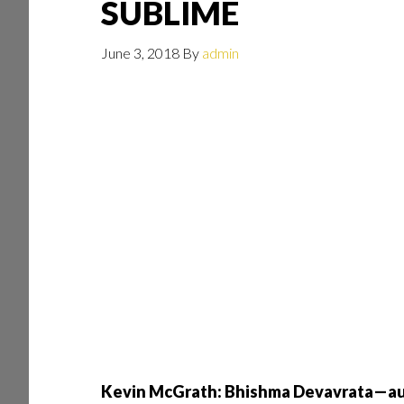
SUBLIME
June 3, 2018
By
admin
Kevin McGrath: Bhishma Devavrata—aut