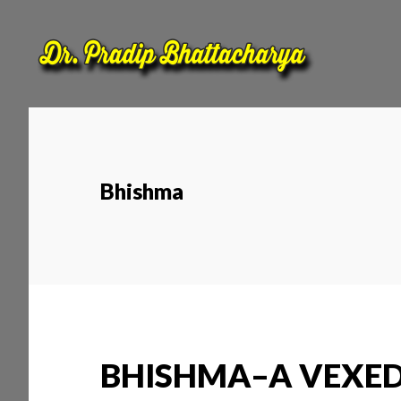
Skip
Skip
to
to
main
footer
content
Bhishma
BHISHMA–A VEXED