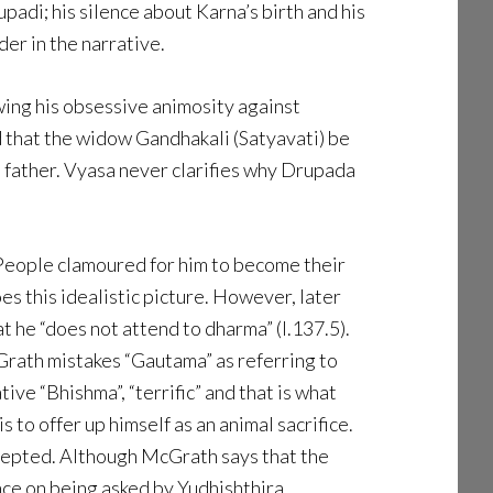
padi; his silence about Karna’s birth and his
der in the narrative.
owing his obsessive animosity against
 that the widow Gandhakali (Satyavati) be
s father. Vyasa never clarifies why Drupada
 People clamoured for him to become their
es this idealistic picture. However, later
 he “does not attend to dharma” (I.137.5).
Grath mistakes “Gautama” as referring to
ve “Bhishma”, “terrific” and that is what
s to offer up himself as an animal sacrifice.
accepted. Although McGrath says that the
ce on being asked by Yudhishthira.