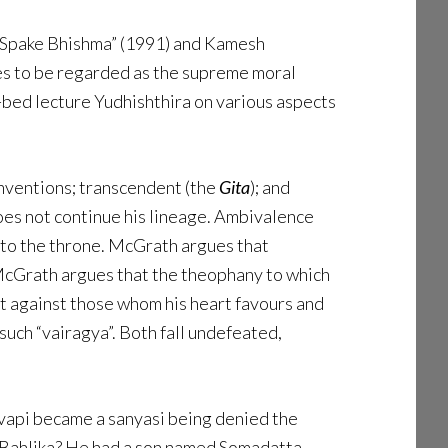
s Spake Bhishma” (1991) and Kamesh
es to be regarded as the supreme moral
h-bed lecture Yudhishthira on various aspects
onventions; transcendent (the
Gita
); and
does not continue his lineage. Ambivalence
t to the throne. McGrath argues that
 McGrath argues that the theophany to which
t against those whom his heart favours and
uch “vairagya”. Both fall undefeated,
evapi became a sanyasi being denied the
r Bahlika? He had a son named Somadatta