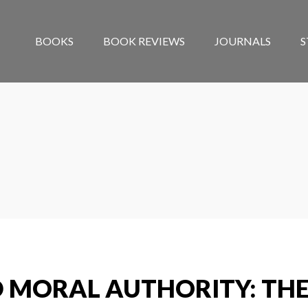
BOOKS
BOOK REVIEWS
JOURNALS
S
 MORAL AUTHORITY: THE