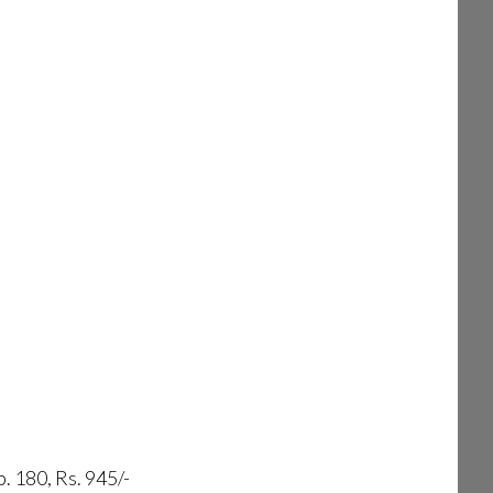
. 180, Rs. 945/-