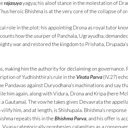
he
rajasuya
yagya; his aloof stance in the molestation of Drau
hus heroic Bhishma is at the very core of the collapse of or
ical role in the plot: his appointing Drona as royal tutor kn
ecounts how the usurper of Panchala, Ugrayudha, demanded
 mighty war and restored the kingdom to Prishata, Drupada’
ms, making him the authority for declaiming on governance.
ription of Yudhishthira’s rule in the
Virata Parva
(IV.27) echo
the Pandavas against Duryodhana’s machinations and say that
le him again, along with Vidura, Drona and Kripa (here Mc
a Gautama). The vow he takes gives Devavrata the appellati
ilify him, and at length, is Shishupala. Bhishma’s response i
hishma repeats this in the
Bhishma Parva
, and his offer is 
 Vyasa categorically prophesies calamities as a consequen