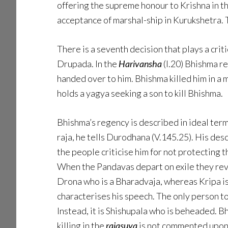
offering the supreme honour to Krishna in t
acceptance of marshal-ship in Kurukshetra. T
There is a seventh decision that plays a crit
Drupada. In the
Harivansha
(I.20) Bhishma r
handed over to him. Bhishma killed him in a
holds a yagya seeking a son to kill Bhishma.
Bhishma’s regency is described in ideal ter
raja, he tells Durodhana (V.145.25). His desc
the people criticise him for not protecting 
When the Pandavas depart on exile they revi
Drona who is a Bharadvaja, whereas Kripa is 
characterises his speech. The only person to v
Instead, it is Shishupala who is beheaded. B
killing in the
rajasuya
is not commented upon,