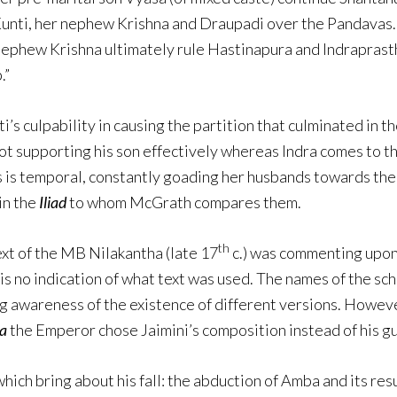
Kunti, her nephew Krishna and Draupadi over the Pandavas. 
nephew Krishna ultimately rule Hastinapura and Indraprasth
.”
ti’s culpability in causing the partition that culminated in t
not supporting his son effectively whereas Indra comes to th
’s is temporal, constantly goading her husbands towards the 
in the
Iliad
to whom McGrath compares them.
th
text of the MB Nilakantha (late 17
c.) was commenting upon
 is no indication of what text was used. The names of the s
ng awareness of the existence of different versions. Howeve
a
the Emperor chose Jaimini’s composition instead of his gu
ich bring about his fall: the abduction of Amba and its resul