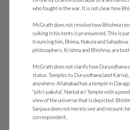
who fought in the war. It is not clear how B
McGrath does not resolve how Bhishma reconc
sulking in his tents is pronounced. This is 
trouncing him, Bhima, Nakula and Sahadeva. 
philosophers, Krishna and Bhishma, are both
McGrath does not clarify how Duryodhana dis
status. Temples to Duryodhana (and Karna), 
anywhere. Allahabad has a temple in Daragan
“pitri-paksha”. Narkatari Temple with a pon
view of the universe that is depicted. Bhish
Sanjaya does not merely see and recount; he a
correspondent.