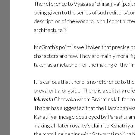
The reference to Vyasa as “chiranjiva” (p.5), 
being given to the series of such editors/
description of the wondrous hall constructe
architecture”?
McGrath’s point is well taken that precise po
characters are few. They are mainly moral fi
taken as a metaphor for the making of the “m
It is curious that there is no reference to 
prevalent alongside. There is a solitary ref
lokayata
Charvaka whom Brahmins kill for co
Thapar has suggested that the Harappan was a
Kshatriya lineage destroyed by Parashurama
making all later royalty’s claim to Kshatriy
the matriline begins with Satyavati making h