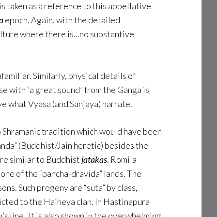
 is taken as a reference to this appellative
a
epoch. Again, with the detailed
ulture where there is…no substantive
amiliar. Similarly, physical details of
se with “a great sound” from the Ganga is
eye what Vyasa (and Sanjaya) narrate.
 to Shramanic tradition which would have been
anda” (Buddhist/Jain heretic) besides the
re similar to Buddhist
jatakas
. Romila
 one of the “pancha-dravida” lands. The
ns. Such progeny are “suta” by class,
icted to the Haiheya clan. In Hastinapura
’s line. It is also shown in the overwhelming