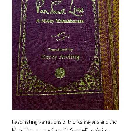
Fascinating variations of the Ramayana and the
Mahabharata are found in South-East Asian