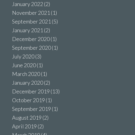
January 2022
(2)
November 2021
(1)
September 2021
(5)
January 2021
(2)
December 2020
(1)
September 2020
(1)
July 2020
(3)
June 2020
(1)
March 2020
(1)
January 2020
(2)
December 2019
(13)
October 2019
(1)
September 2019
(1)
August 2019
(2)
April 2019
(2)
March 2019
(4)