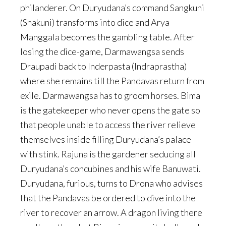
philanderer. On Duryudana’s command Sangkuni
(Shakuni) transforms into dice and Arya
Manggala becomes the gambling table. After
losing the dice-game, Darmawangsa sends
Draupadi back to Inderpasta (Indraprastha)
where she remains till the Pandavas return from
exile. Darmawangsa has to groom horses. Bima
is the gatekeeper who never opens the gate so
that people unable to access the river relieve
themselves inside filling Duryudana’s palace
with stink. Rajuna is the gardener seducing all
Duryudana’s concubines and his wife Banuwati.
Duryudana, furious, turns to Drona who advises
that the Pandavas be ordered to dive into the
river to recover an arrow. A dragon living there