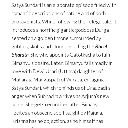
Satya Sundari is an elaborate episode filled with
romantic descriptions of nature and of both
protagonists. While following the Telegu tale, it
introduces a horrific gigantic goddess Durga
seated on a golden throne surrounded by
goblins, skulls and blood, recalling the
Bheel
Bharata
. She who appoints Gatotkacha to fulfil
Bimanyu’s desire. Later, Bimanyu falls madly in
love with Dewi Utari (Uttara) daughter of
Maharaja Mangaspati of Wirata, enraging
Satya Sundari, which reminds us of Draupadi’s
anger when Subhadra arrives as Arjuna’s new
bride. She gets reconciled after Bimanyu
recites an obscene spell taught by Rajuna.
Krishna has no objection, as he himself has