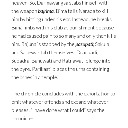
heaven. So, Darmawangsa stabs himself with
the weapon
bajrima
. Bima tells Narada to kill
him by hitting under his ear. Instead, he breaks
Bima limbs with his club as punishment because
he had caused pain to so many and only then kills
him. Rajuna is stabbed by the
pasupati
; Sakula
and Sadewa stab themselves. Draupadi,
Subadra, Banuwati and Ratnawati plunge into
the pyre. Parikasti places the urns containing
the ashes in a temple.
The chronicle concludes with the exhortation to
omit whatever offends and expand whatever
pleases. “I have done what I could” says the
chronicler.