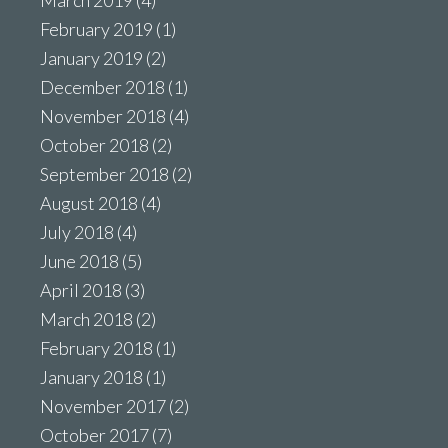
February 2019
(1)
January 2019
(2)
December 2018
(1)
November 2018
(4)
October 2018
(2)
September 2018
(2)
August 2018
(4)
July 2018
(4)
June 2018
(5)
April 2018
(3)
March 2018
(2)
February 2018
(1)
January 2018
(1)
November 2017
(2)
October 2017
(7)