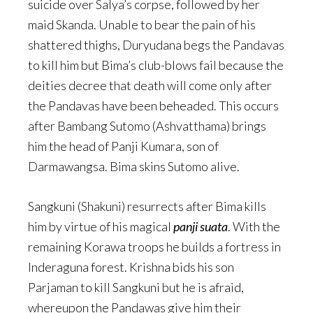
suicide over Salya’s corpse, followed by her
maid Skanda. Unable to bear the pain of his
shattered thighs, Duryudana begs the Pandavas
to kill him but Bima’s club-blows fail because the
deities decree that death will come only after
the Pandavas have been beheaded. This occurs
after Bambang Sutomo (Ashvatthama) brings
him the head of Panji Kumara, son of
Darmawangsa. Bima skins Sutomo alive.
Sangkuni (Shakuni) resurrects after Bima kills
him by virtue of his magical
panji suata
. With the
remaining Korawa troops he builds a fortress in
Inderaguna forest. Krishna bids his son
Parjaman to kill Sangkuni but he is afraid,
whereupon the Pandawas give him their