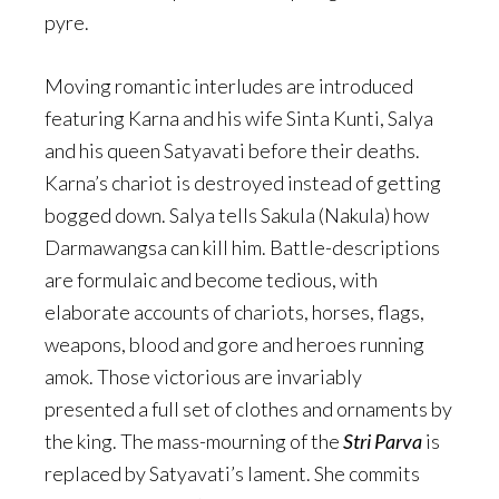
pyre.
Moving romantic interludes are introduced
featuring Karna and his wife Sinta Kunti, Salya
and his queen Satyavati before their deaths.
Karna’s chariot is destroyed instead of getting
bogged down. Salya tells Sakula (Nakula) how
Darmawangsa can kill him. Battle-descriptions
are formulaic and become tedious, with
elaborate accounts of chariots, horses, flags,
weapons, blood and gore and heroes running
amok. Those victorious are invariably
presented a full set of clothes and ornaments by
the king. The mass-mourning of the
Stri Parva
is
replaced by Satyavati’s lament. She commits