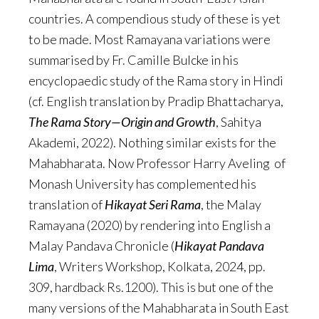
countries. A compendious study of these is yet
to be made. Most Ramayana variations were
summarised by Fr. Camille Bulcke in his
encyclopaedic study of the Rama story in Hindi
(cf. English translation by Pradip Bhattacharya,
The Rama Story—Origin and Growth
, Sahitya
Akademi, 2022). Nothing similar exists for the
Mahabharata. Now Professor Harry Aveling of
Monash University has complemented his
translation of
Hikayat Seri Rama
, the Malay
Ramayana (2020) by rendering into English a
Malay Pandava Chronicle (
Hikayat Pandava
Lima
, Writers Workshop, Kolkata, 2024, pp.
309, hardback Rs.1200). This is but one of the
many versions of the Mahabharata in South East