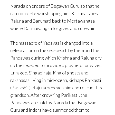
Narada on orders of Begawan Guru so that he
can complete worshipping him. Krishna takes
Rajuna and Banumati back to Mertawangsa
where Darmawangsa forgives and cures him.
The massacre of Yadavas is changed into a
celebration on the sea-beach by them and the
Pandawas during which Krishna and Rajuna dry
up the sea-bed to provide a playfield for wives.
Enraged, Singabiraja, king of ghosts and
rakshasas living in mid-ocean, kidnaps Parkasti
(Parikshit). Rajuna beheads him and rescues his
grandson. After crowning Parikasti, the
Pandawas are told by Narada that Begawan
Guru and Indera have summoned them to