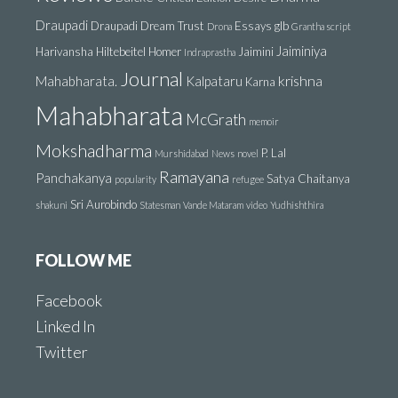
Draupadi
Draupadi Dream Trust
Essays
glb
Drona
Grantha script
Jaiminiya
Harivansha
Hiltebeitel
Homer
Jaimini
Indraprastha
Journal
krishna
Mahabharata.
Kalpataru
Karna
Mahabharata
McGrath
memoir
Mokshadharma
P. Lal
Murshidabad
News
novel
Ramayana
Panchakanya
Satya Chaitanya
popularity
refugee
Sri Aurobindo
shakuni
Statesman
Vande Mataram
video
Yudhishthira
FOLLOW ME
Facebook
Linked In
Twitter