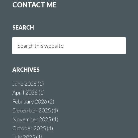
CONTACT ME
SEARCH
Search
this
website
ARCHIVES
June 2026
(1)
April 2026
(1)
February 2026
(2)
December 2025
(1)
November 2025
(1)
October 2025
(1)
July 2025
(1)