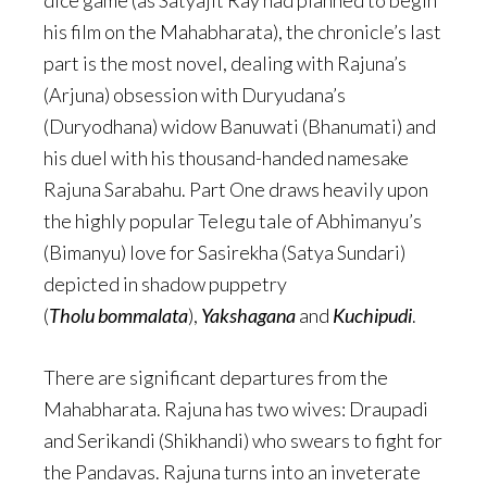
his film on the Mahabharata), the chronicle’s last
part is the most novel, dealing with Rajuna’s
(Arjuna) obsession with Duryudana’s
(Duryodhana) widow Banuwati (Bhanumati) and
his duel with his thousand-handed namesake
Rajuna Sarabahu. Part One draws heavily upon
the highly popular Telegu tale of Abhimanyu’s
(Bimanyu) love for Sasirekha (Satya Sundari)
depicted in shadow puppetry
(
Tholu bommalata
),
Yakshagana
and
Kuchipudi
.
There are significant departures from the
Mahabharata. Rajuna has two wives: Draupadi
and Serikandi (Shikhandi) who swears to fight for
the Pandavas. Rajuna turns into an inveterate