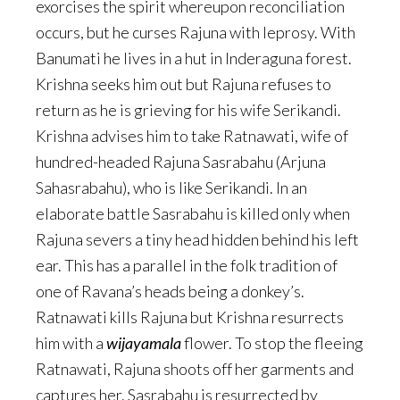
exorcises the spirit whereupon reconciliation
occurs, but he curses Rajuna with leprosy. With
Banumati he lives in a hut in Inderaguna forest.
Krishna seeks him out but Rajuna refuses to
return as he is grieving for his wife Serikandi.
Krishna advises him to take Ratnawati, wife of
hundred-headed Rajuna Sasrabahu (Arjuna
Sahasrabahu), who is like Serikandi. In an
elaborate battle Sasrabahu is killed only when
Rajuna severs a tiny head hidden behind his left
ear. This has a parallel in the folk tradition of
one of Ravana’s heads being a donkey’s.
Ratnawati kills Rajuna but Krishna resurrects
him with a
wijayamala
flower. To stop the fleeing
Ratnawati, Rajuna shoots off her garments and
captures her. Sasrabahu is resurrected by