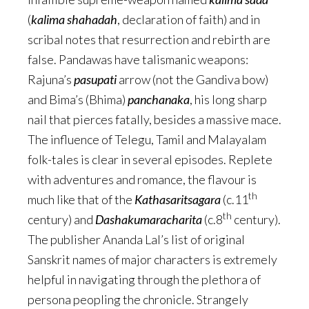
(
kalima shahadah
, declaration of faith) and in
scribal notes that resurrection and rebirth are
false. Pandawas have talismanic weapons:
Rajuna’s
pasupati
arrow (not the Gandiva bow)
and Bima’s (Bhima)
panchanaka
, his long sharp
nail that pierces fatally, besides a massive mace.
The influence of Telegu, Tamil and Malayalam
folk-tales is clear in several episodes. Replete
with adventures and romance, the flavour is
th
much like that of the
Kathasaritsagara
(c.11
th
century) and
Dashakumaracharita
(c.8
century).
The publisher Ananda Lal’s list of original
Sanskrit names of major characters is extremely
helpful in navigating through the plethora of
persona peopling the chronicle. Strangely