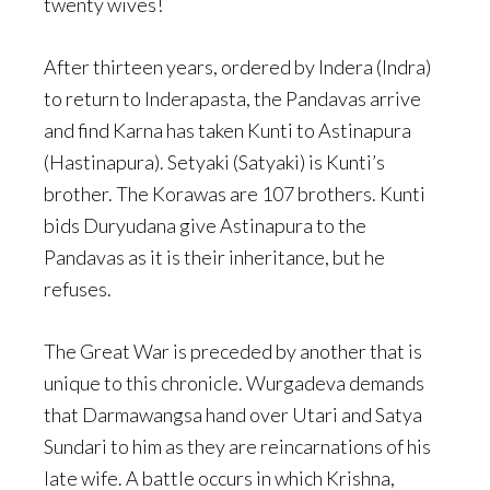
twenty wives!
After thirteen years, ordered by Indera (Indra)
to return to Inderapasta, the Pandavas arrive
and find Karna has taken Kunti to Astinapura
(Hastinapura). Setyaki (Satyaki) is Kunti’s
brother. The Korawas are 107 brothers. Kunti
bids Duryudana give Astinapura to the
Pandavas as it is their inheritance, but he
refuses.
The Great War is preceded by another that is
unique to this chronicle. Wurgadeva demands
that Darmawangsa hand over Utari and Satya
Sundari to him as they are reincarnations of his
late wife. A battle occurs in which Krishna,