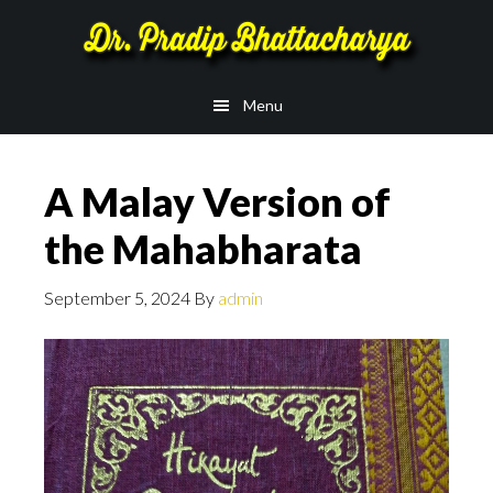
Skip
Skip
to
to
main
footer
Menu
content
A Malay Version of
the Mahabharata
September 5, 2024
By
admin