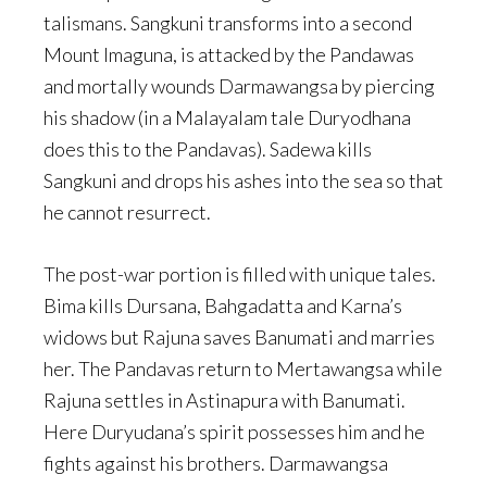
talismans. Sangkuni transforms into a second
Mount Imaguna, is attacked by the Pandawas
and mortally wounds Darmawangsa by piercing
his shadow (in a Malayalam tale Duryodhana
does this to the Pandavas). Sadewa kills
Sangkuni and drops his ashes into the sea so that
he cannot resurrect.
The post-war portion is filled with unique tales.
Bima kills Dursana, Bahgadatta and Karna’s
widows but Rajuna saves Banumati and marries
her. The Pandavas return to Mertawangsa while
Rajuna settles in Astinapura with Banumati.
Here Duryudana’s spirit possesses him and he
fights against his brothers. Darmawangsa