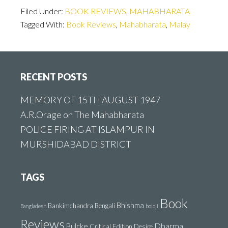
Filed Under:
BOOK REVIEWS
,
MAHABHARATA
Tagged With:
Book Reviews
,
Mahabharata
,
Malay
Footer
RECENT POSTS
MEMORY OF 15TH AUGUST 1947
A.R.Orage on The Mahabharata
POLICE FIRING AT ISLAMPUR IN
MURSHIDABAD DISTRICT
TAGS
Book
Bhishma
Bankimchandra
Bengali
Bangladesh
boloji
Reviews
Dharma
Bulcke
Critical Edition
Desire