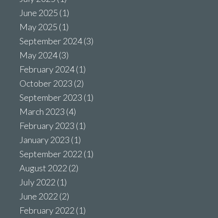
June 2025
(1)
May 2025
(1)
September 2024
(3)
May 2024
(3)
February 2024
(1)
October 2023
(2)
September 2023
(1)
March 2023
(4)
February 2023
(1)
January 2023
(1)
September 2022
(1)
August 2022
(2)
July 2022
(1)
June 2022
(2)
February 2022
(1)