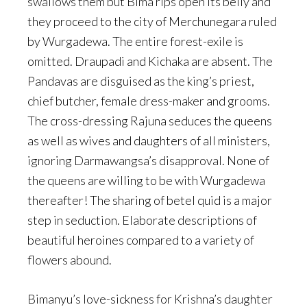
swallows them but Bima rips open its belly and
they proceed to the city of Merchunegara ruled
by Wurgadewa. The entire forest-exile is
omitted. Draupadi and Kichaka are absent. The
Pandavas are disguised as the king’s priest,
chief butcher, female dress-maker and grooms.
The cross-dressing Rajuna seduces the queens
as well as wives and daughters of all ministers,
ignoring Darmawangsa’s disapproval. None of
the queens are willing to be with Wurgadewa
thereafter! The sharing of betel quid is a major
step in seduction. Elaborate descriptions of
beautiful heroines compared to a variety of
flowers abound.
Bimanyu’s love-sickness for Krishna’s daughter