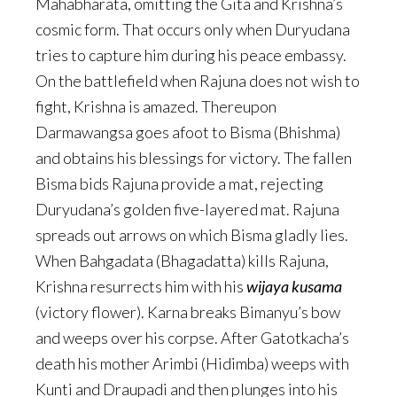
Mahabharata, omitting the Gita and Krishna’s
cosmic form. That occurs only when Duryudana
tries to capture him during his peace embassy.
On the battlefield when Rajuna does not wish to
fight, Krishna is amazed. Thereupon
Darmawangsa goes afoot to Bisma (Bhishma)
and obtains his blessings for victory. The fallen
Bisma bids Rajuna provide a mat, rejecting
Duryudana’s golden five-layered mat. Rajuna
spreads out arrows on which Bisma gladly lies.
When Bahgadata (Bhagadatta) kills Rajuna,
Krishna resurrects him with his
wijaya kusama
(victory flower). Karna breaks Bimanyu’s bow
and weeps over his corpse. After Gatotkacha’s
death his mother Arimbi (Hidimba) weeps with
Kunti and Draupadi and then plunges into his