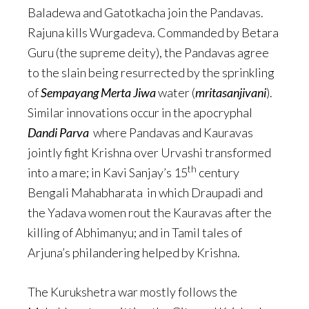
Baladewa and Gatotkacha join the Pandavas.
Rajuna kills Wurgadeva. Commanded by Betara
Guru (the supreme deity), the Pandavas agree
to the slain being resurrected by the sprinkling
of
Sempayang Merta Jiwa
water (
mritasanjivani
).
Similar innovations occur in the apocryphal
Dandi Parva
where Pandavas and Kauravas
jointly fight Krishna over Urvashi transformed
th
into a mare; in Kavi Sanjay’s 15
century
Bengali Mahabharata in which Draupadi and
the Yadava women rout the Kauravas after the
killing of Abhimanyu; and in Tamil tales of
Arjuna’s philandering helped by Krishna.
The Kurukshetra war mostly follows the