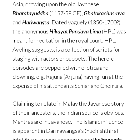
Asia, drawing upon the old Javanese
Bharatayuddha
(1157-59 CE),
Ghatokachasraya
and
Hariwangsa
. Dated vaguely (1350-1700?),
the anonymous
Hikayat Pandava Lima
(HPL) was
meant for recitation in the royal court. HPL,
Aveling suggests, is a collection of scripts for
staging with actors or puppets. The heroic
episodes are peppered with erotica and
clowning, e.g. Rajuna (Arjuna) having fun at the
expense of his attendants Semar and Chemura.
Claiming to relate in Malay the Javanese story
of their ancestors, the Indian source is obvious.
Mantras are in Javanese. The Islamic influence
is apparent in Darmawangsa’s (Yudhishthira)
infallible supreme-weapon named
kalima sada