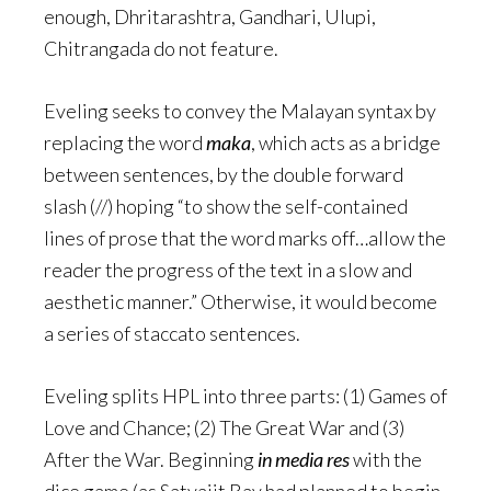
enough, Dhritarashtra, Gandhari, Ulupi,
Chitrangada do not feature.
Eveling seeks to convey the Malayan syntax by
replacing the word
maka
, which acts as a bridge
between sentences, by the double forward
slash (//) hoping “to show the self-contained
lines of prose that the word marks off…allow the
reader the progress of the text in a slow and
aesthetic manner.” Otherwise, it would become
a series of staccato sentences.
Eveling splits HPL into three parts: (1) Games of
Love and Chance; (2) The Great War and (3)
After the War. Beginning
in media res
with the
dice game (as Satyajit Ray had planned to begin