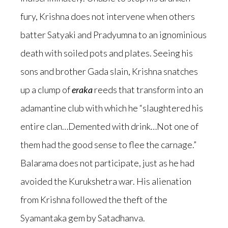
fury, Krishna does not intervene when others
batter Satyaki and Pradyumna to an ignominious
death with soiled pots and plates. Seeing his
sons and brother Gada slain, Krishna snatches
up a clump of
eraka
reeds that transform into an
adamantine club with which he “slaughtered his
entire clan…Demented with drink…Not one of
them had the good sense to flee the carnage.”
Balarama does not participate, just as he had
avoided the Kurukshetra war. His alienation
from Krishna followed the theft of the
Syamantaka gem by Satadhanva.