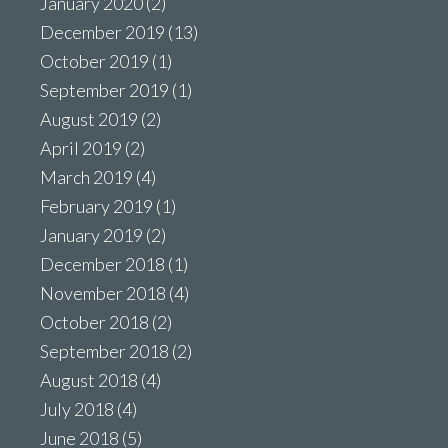
January 2020
(2)
December 2019
(13)
October 2019
(1)
September 2019
(1)
August 2019
(2)
April 2019
(2)
March 2019
(4)
February 2019
(1)
January 2019
(2)
December 2018
(1)
November 2018
(4)
October 2018
(2)
September 2018
(2)
August 2018
(4)
July 2018
(4)
June 2018
(5)