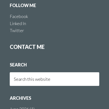
FOLLOW ME
Facebook
Linked In
Twitter
CONTACT ME
SEARCH
Search
this
website
ARCHIVES