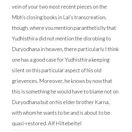
vein of your two most recent pieces on the
Mbh’s closing books in Lal’s transcreation,
though, where you mention parantheticlly that
Yudhisthira did not mention the disrobing to
Duryodhana in heaven, there particularly I think
one has a good case for Yudhisthira keeping
silent on this particular aspect of his old
grievences. Moreover, he knows by now that
this is something he would have to blame not on
Duryodhana but on his elder brother Karna,
with whom he wants to be and is about to be
quasi-restored. Alf Hiltebeitel