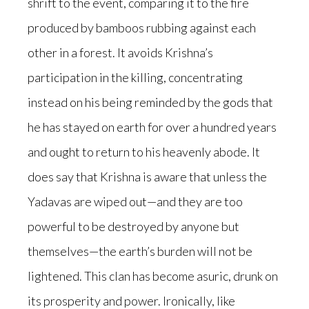
shrift to the event, comparing it to the fire
produced by bamboos rubbing against each
other in a forest. It avoids Krishna’s
participation in the killing, concentrating
instead on his being reminded by the gods that
he has stayed on earth for over a hundred years
and ought to return to his heavenly abode. It
does say that Krishna is aware that unless the
Yadavas are wiped out—and they are too
powerful to be destroyed by anyone but
themselves—the earth’s burden will not be
lightened. This clan has become asuric, drunk on
its prosperity and power. Ironically, like