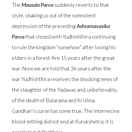
The
Mausala Parva
suddenly reverts to that
style, shaking us out of the somnolent
depression of the preceding
Ashramavasika
Parva
that closed with Yudhishthira continuing
to rule the kingdom “somehow” after losing his
elders in a forest-fire 15 years after the great
war. Now we are told that 36 years after the
war Yudhishthira receives the shocking news of
the slaughter of the Yadavas and, unbelievably,
of the death of Balarama and Krishna.
Gandhari’s curse has come true. The internecine
blood-letting did not end at Kurukshetra; it is