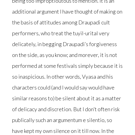
being too improptioutous to mention. It is an
additional argument I have thought of making on
the basis of attitudes among Draupadi cult
performers, who treat the tuyil-urital very
delicately, in begging Draupadi’s forgiveness
on the side, as you know; and morever, it is not
performed at some festivals simply because it is
so inaspicious. In other words, Vyasa and his
characters could (and I would say would have
similar reasons to) be silent about it as a matter
of delicacy and discretion. But I don’t often risk
publically such an argumentum e silentio, so
have kept my own silence on it till now. In the