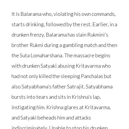
It is Balarama who, violating his own commands,
starts drinking, followed by the rest. Earlier, in a
drunken frenzy, Balarama has slain Rukmini’s
brother Rukmi during a gambling match and then
the Suta Lomaharshana. The massacre begins
with drunken Satyaki abusing Kritavarma who
had not only killed the sleeping Panchalas but
also Satyabhama’s father Satrajit. Satyabhama
bursts into tears and sits in Krishna’s lap,
instigating him. Krishna glares at Kritavarma,
and Satyaki beheads him and attacks
indiscriminately. Unable to stop his drunken