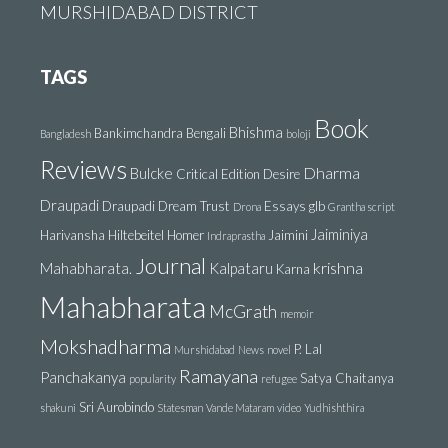
MURSHIDABAD DISTRICT
TAGS
Book
Bhishma
Bankimchandra
Bengali
Bangladesh
boloji
Reviews
Dharma
Bulcke
Critical Edition
Desire
Draupadi
Draupadi Dream Trust
Essays
glb
Drona
Grantha script
Jaiminiya
Harivansha
Hiltebeitel
Homer
Jaimini
Indraprastha
Journal
krishna
Mahabharata.
Kalpataru
Karna
Mahabharata
McGrath
memoir
Mokshadharma
P. Lal
Murshidabad
News
novel
Ramayana
Panchakanya
Satya Chaitanya
popularity
refugee
Sri Aurobindo
shakuni
Statesman
Vande Mataram
video
Yudhishthira