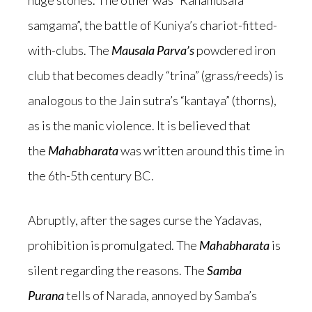
huge stones. The other was “Rahamusala
samgama”, the battle of Kuniya’s chariot-fitted-
with-clubs. The
Mausala Parva’s
powdered iron
club that becomes deadly “trina” (grass/reeds) is
analogous to the Jain sutra’s “kantaya” (thorns),
as is the manic violence. It is believed that
the
Mahabharata
was written around this time in
the 6th-5th century BC.
Abruptly, after the sages curse the Yadavas,
prohibition is promulgated. The
Mahabharata
is
silent regarding the reasons. The
Samba
Purana
tells of Narada, annoyed by Samba’s