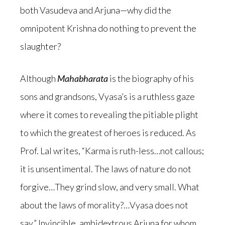
both Vasudeva and Arjuna—why did the
omnipotent Krishna do nothing to prevent the
slaughter?
Although
Mahabharata
is the biography of his
sons and grandsons, Vyasa’s is a ruthless gaze
where it comes to revealing the pitiable plight
to which the greatest of heroes is reduced. As
Prof. Lal writes, “Karma is ruth-less…not callous;
it is unsentimental. The laws of nature do not
forgive…They grind slow, and very small. What
about the laws of morality?…Vyasa does not
say.” Invincible, ambidextrous Arjuna for whom