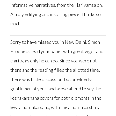
informative narratives, from the Harivamsa on.
A truly edifying and inspiring piece. Thanks so
much.
Sorry to have missed you in New Delhi. Simon
Brodbeck read your paper with great vigor and
clarity, as only he can do. Since you were not
there and the reading filled the allotted time,
there was little discussion, but an elderly
gentleman of your land arose at end to say the
keshakarshana covers for both elements in the
keshambarakarsana, with the ambarakarshana