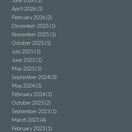
June 2026
(1)
April 2026
(1)
February 2026
(2)
December 2025
(1)
November 2025
(1)
October 2025
(1)
July 2025
(1)
June 2025
(1)
May 2025
(1)
September 2024
(3)
May 2024
(3)
February 2024
(1)
October 2023
(2)
September 2023
(1)
March 2023
(4)
February 2023
(1)