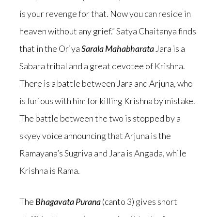
is your revenge for that. Now you can reside in
heaven without any grief.” Satya Chaitanya finds
that in the Oriya
Sarala Mahabharata
Jara is a
Sabara tribal and a great devotee of Krishna.
There is a battle between Jara and Arjuna, who
is furious with him for killing Krishna by mistake.
The battle between the two is stopped by a
skyey voice announcing that Arjuna is the
Ramayana’s Sugriva and Jara is Angada, while
Krishna is Rama.
The
Bhagavata Purana
(canto 3) gives short