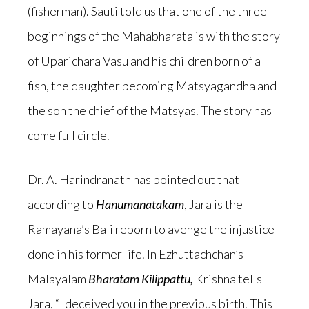
(fisherman). Sauti told us that one of the three
beginnings of the Mahabharata is with the story
of Uparichara Vasu and his children born of a
fish, the daughter becoming Matsyagandha and
the son the chief of the Matsyas. The story has
come full circle.
Dr. A. Harindranath has pointed out that
according to
Hanumanatakam
, Jara is the
Ramayana’s Bali reborn to avenge the injustice
done in his former life. In Ezhuttachchan’s
Malayalam
Bharatam Kilippattu,
Krishna tells
Jara, “I deceived you in the previous birth. This