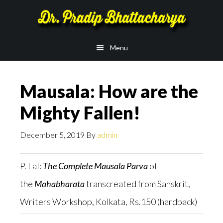
Skip
Skip
to
to
main
footer
Menu
content
Mausala: How are the
Mighty Fallen!
December 5, 2019
By
admin
P. Lal:
The Complete Mausala Parva
of
the
Mahabharata
transcreated from Sanskrit,
Writers Workshop, Kolkata, Rs.150 (hardback)