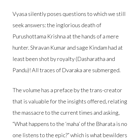
Vyasa silently poses questions to which we still
seek answers: the inglorious death of
Purushottama Krishna at the hands of a mere
hunter. Shravan Kumar and sage Kindam had at
least been shot by royalty (Dasharatha and
Pandu)! All traces of Dvaraka are submerged.
The volume has a preface by the trans-creator
that is valuable for the insights offered, relating
the massacre to the current times and asking,
“What happens to the ‘maha’ of the Bharata is no
one listens to the epic?” which is what bewilders