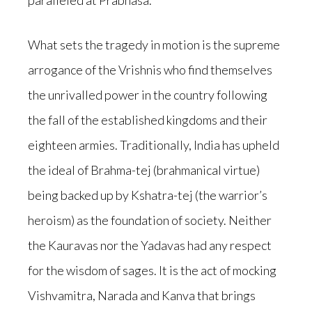
paralleled at Prabhasa.
What sets the tragedy in motion is the supreme
arrogance of the Vrishnis who find themselves
the unrivalled power in the country following
the fall of the established kingdoms and their
eighteen armies. Traditionally, India has upheld
the ideal of Brahma-tej (brahmanical virtue)
being backed up by Kshatra-tej (the warrior’s
heroism) as the foundation of society. Neither
the Kauravas nor the Yadavas had any respect
for the wisdom of sages. It is the act of mocking
Vishvamitra, Narada and Kanva that brings