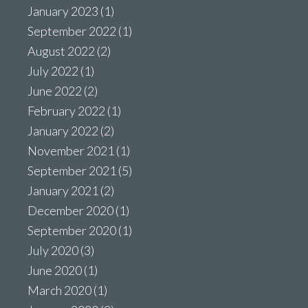
January 2023
(1)
September 2022
(1)
August 2022
(2)
July 2022
(1)
June 2022
(2)
February 2022
(1)
January 2022
(2)
November 2021
(1)
September 2021
(5)
January 2021
(2)
December 2020
(1)
September 2020
(1)
July 2020
(3)
June 2020
(1)
March 2020
(1)