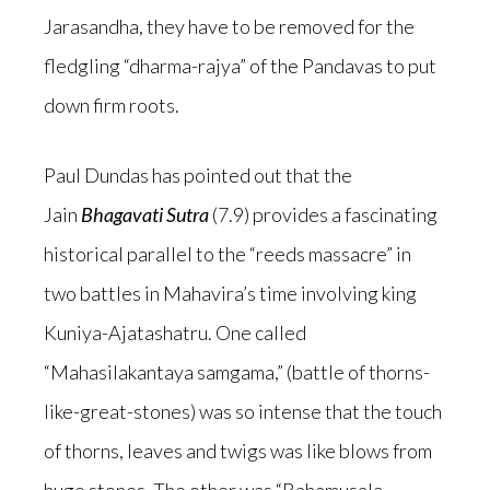
Jarasandha, they have to be removed for the
fledgling “dharma-rajya” of the Pandavas to put
down firm roots.
Paul Dundas has pointed out that the
Jain
Bhagavati Sutra
(7.9) provides a fascinating
historical parallel to the “reeds massacre” in
two battles in Mahavira’s time involving king
Kuniya-Ajatashatru. One called
“Mahasilakantaya samgama,” (battle of thorns-
like-great-stones) was so intense that the touch
of thorns, leaves and twigs was like blows from