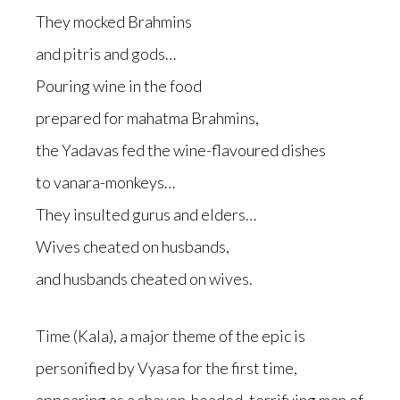
They mocked Brahmins
and pitris and gods…
Pouring wine in the food
prepared for mahatma Brahmins,
the Yadavas fed the wine-flavoured dishes
to vanara-monkeys…
They insulted gurus and elders…
Wives cheated on husbands,
and husbands cheated on wives.
Time (Kala), a major theme of the epic is
personified by Vyasa for the first time,