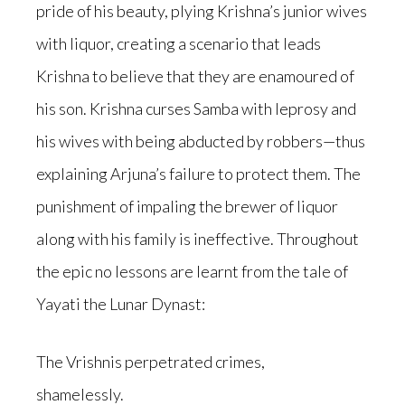
pride of his beauty, plying Krishna’s junior wives
with liquor, creating a scenario that leads
Krishna to believe that they are enamoured of
his son. Krishna curses Samba with leprosy and
his wives with being abducted by robbers—thus
explaining Arjuna’s failure to protect them. The
punishment of impaling the brewer of liquor
along with his family is ineffective. Throughout
the epic no lessons are learnt from the tale of
Yayati the Lunar Dynast:
The Vrishnis perpetrated crimes,
shamelessly.