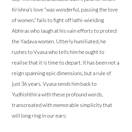
Krishna’s love “was wonderful, passing the love
of women,” fails to fight off lathi-wielding
Abhiras who laugh at his vain efforts to protect
the Yadava women. Utterly humiliated, he
rushes to Vyasa who tells him he ought to
realise that it is time to depart. It has been not a
reign spanning epic dimensions, but a rule of
just 36 years. Vyasa sends him back to
Yudhishthira with these profound words,
transcreated with memorable simplicity that
will long ring in our ears: