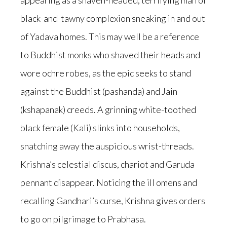
appearing as a shaven-headed, terrifying man of
black-and-tawny complexion sneaking in and out
of Yadava homes. This may well be a reference
to Buddhist monks who shaved their heads and
wore ochre robes, as the epic seeks to stand
against the Buddhist (pashanda) and Jain
(kshapanak) creeds. A grinning white-toothed
black female (Kali) slinks into households,
snatching away the auspicious wrist-threads.
Krishna’s celestial discus, chariot and Garuda
pennant disappear. Noticing the ill omens and
recalling Gandhari’s curse, Krishna gives orders
to go on pilgrimage to Prabhasa.