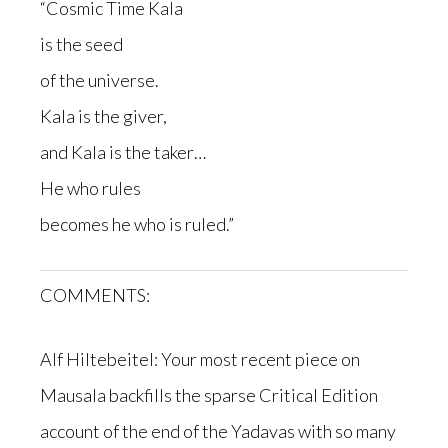
“Cosmic Time Kala
is the seed
of the universe.
Kala is the giver,
and Kala is the taker…
He who rules
becomes he who is ruled.”
COMMENTS:
Alf Hiltebeitel: Your most recent piece on
Mausala backfills the sparse Critical Edition
account of the end of the Yadavas with so many