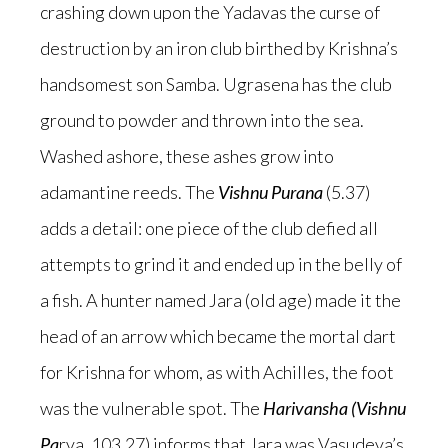
crashing down upon the Yadavas the curse of
destruction by an iron club birthed by Krishna’s
handsomest son Samba. Ugrasena has the club
ground to powder and thrown into the sea.
Washed ashore, these ashes grow into
adamantine reeds. The
Vishnu Purana
(5.37)
adds a detail: one piece of the club defied all
attempts to grind it and ended up in the belly of
a fish. A hunter named Jara (old age) made it the
head of an arrow which became the mortal dart
for Krishna for whom, as with Achilles, the foot
was the vulnerable spot. The
Harivansha (Vishnu
Pa
rva, 103.27) informs that Jara was Vasudeva’s