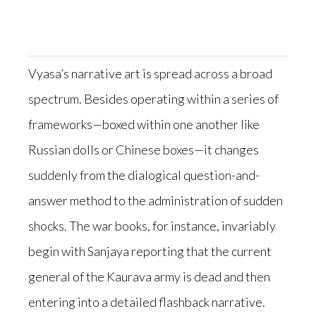
Vyasa’s narrative art is spread across a broad
spectrum. Besides operating within a series of
frameworks—boxed within one another like
Russian dolls or Chinese boxes—it changes
suddenly from the dialogical question-and-
answer method to the administration of sudden
shocks. The war books, for instance, invariably
begin with Sanjaya reporting that the current
general of the Kaurava army is dead and then
entering into a detailed flashback narrative.