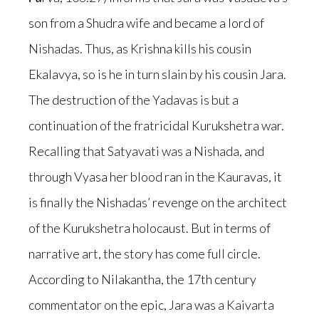
son from a Shudra wife and became a lord of
Nishadas. Thus, as Krishna kills his cousin
Ekalavya, so is he in turn slain by his cousin Jara.
The destruction of the Yadavas is but a
continuation of the fratricidal Kurukshetra war.
Recalling that Satyavati was a Nishada, and
through Vyasa her blood ran in the Kauravas, it
is finally the Nishadas’ revenge on the architect
of the Kurukshetra holocaust. But in terms of
narrative art, the story has come full circle.
According to Nilakantha, the 17th century
commentator on the epic, Jara was a Kaivarta