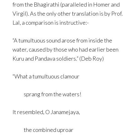
from the Bhagirathi (paralleled in Homer and
Virgil). As the only other translation is by Prof.
Lal, a comparison is instructive:-
“A tumultuous sound arose from inside the
water, caused by those who had earlier been
Kuru and Pandava soldiers.” (Deb Roy)
“What a tumultuous clamour
sprang from the waters!
It resembled, O Janamejaya,
the combined uproar