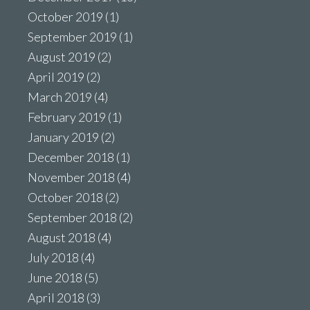
October 2019
(1)
September 2019
(1)
August 2019
(2)
April 2019
(2)
March 2019
(4)
February 2019
(1)
January 2019
(2)
December 2018
(1)
November 2018
(4)
October 2018
(2)
September 2018
(2)
August 2018
(4)
July 2018
(4)
June 2018
(5)
April 2018
(3)