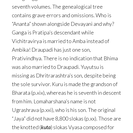
seventh volumes. The genealogical tree
contains grave errors and omissions. Who is
“Ananta” shown alongside Devayani and why?
Ganga is Pratipa’s descendant while
Vichitravirya is married to Amba instead of
Ambika! Draupadi has just one son,
Prativindhya. There is no indication that Bhima
was also married to Draupadi. Yuyutsu is
missing as Dhritrarashtra’s son, despite being
the sole survivor. Kuru is made the grandson of
Bharata (p.xix), whereas he is seventh in descent
from him. Lomaharshana’s name is not
Ugrashrava (p.xxi), who is his son. The original
“Jaya” did not have 8,800 slokas (p.xx). Those are
the knotted (
kuta
) slokas Vyasa composed for