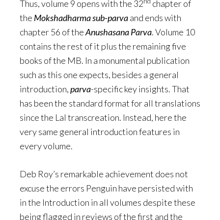
nd
Thus, volume 9 opens with the 32
chapter of
the
Mokshadharma sub-parva
and ends with
chapter 56 of the
Anushasana Parva
. Volume 10
contains the rest of it plus the remaining five
books of the MB. In a monumental publication
such as this one expects, besides a general
introduction,
parva
-specific key insights. That
has been the standard format for all translations
since the Lal transcreation. Instead, here the
very same general introduction features in
every volume.
Deb Roy’s remarkable achievement does not
excuse the errors Penguin have persisted with
in the Introduction in all volumes despite these
being flagged in reviews of the first and the