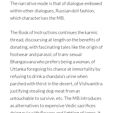
The narrative mode is that of dialogue emboxed
within other dialogues, Russian doll fashion,
which characterises the MB.
The Book of Instructions continues the karmic
thread, discoursing at length on the benefits of
donating, with fascinating tales like the origin of
footwear and parasol, of trans-sexual
Bhangasvana who prefers being a woman, of
Uttanka foregoing his chance at immortality by
refusing to drink a chandala’s urine when
parched with thirst in the desert, of Vishvamitra
justifying stealing dog-meat from an
untouchable to survive, etc. The MB introduces
as alternatives to expensive Vedic sacrifices
doing puja with flowers and lighting of lamps. It