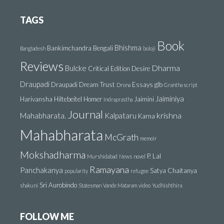
TAGS
Book
Bhishma
Bankimchandra
Bengali
Bangladesh
boloji
Reviews
Dharma
Bulcke
Critical Edition
Desire
Draupadi
Draupadi Dream Trust
Essays
glb
Drona
Grantha script
Jaiminiya
Harivansha
Hiltebeitel
Homer
Jaimini
Indraprastha
Journal
krishna
Mahabharata.
Kalpataru
Karna
Mahabharata
McGrath
memoir
Mokshadharma
P. Lal
Murshidabad
News
novel
Ramayana
Panchakanya
Satya Chaitanya
popularity
refugee
Sri Aurobindo
shakuni
Statesman
Vande Mataram
video
Yudhishthira
FOLLOW ME