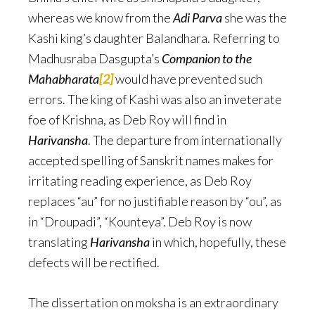
whereas we know from the
Adi Parva
she was the
Kashi king’s daughter Balandhara. Referring to
Madhusraba Dasgupta’s
Companion to the
Mahabharata
[2]
would have prevented such
errors. The king of Kashi was also an inveterate
foe of Krishna, as Deb Roy will find in
Harivansha
. The departure from internationally
accepted spelling of Sanskrit names makes for
irritating reading experience, as Deb Roy
replaces “au” for no justifiable reason by “ou”, as
in “Droupadi”, “Kounteya”. Deb Roy is now
translating
Harivansha
in which, hopefully, these
defects will be rectified.
The dissertation on moksha is an extraordinary