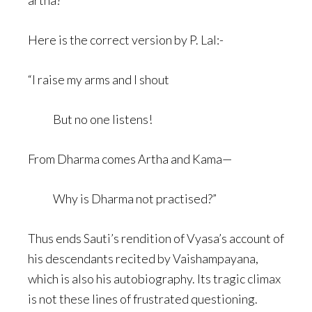
artha?”
Here is the correct version by P. Lal:-
“I raise my arms and I shout
But no one listens!
From Dharma comes Artha and Kama—
Why is Dharma not practised?”
Thus ends Sauti’s rendition of Vyasa’s account of
his descendants recited by Vaishampayana,
which is also his autobiography. Its tragic climax
is not these lines of frustrated questioning.