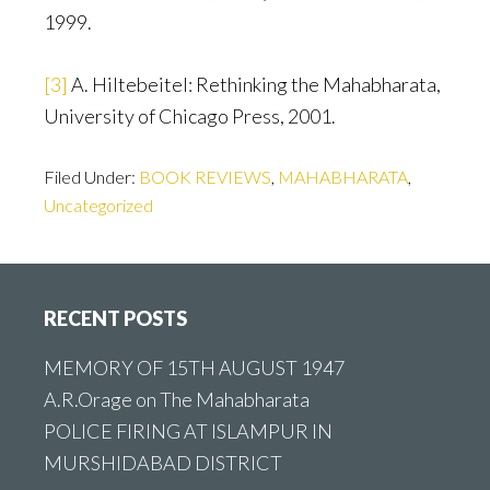
1999.
[3]
A. Hiltebeitel: Rethinking the Mahabharata,
University of Chicago Press, 2001.
Filed Under:
BOOK REVIEWS
,
MAHABHARATA
,
Uncategorized
Footer
RECENT POSTS
MEMORY OF 15TH AUGUST 1947
A.R.Orage on The Mahabharata
POLICE FIRING AT ISLAMPUR IN
MURSHIDABAD DISTRICT