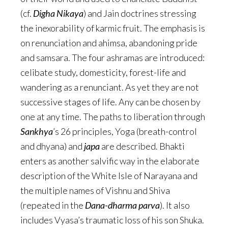
(cf.
Digha Nikaya
) and Jain doctrines stressing
the inexorability of karmic fruit. The emphasis is
on renunciation and ahimsa, abandoning pride
and samsara. The four ashramas are introduced:
celibate study, domesticity, forest-life and
wandering as a renunciant. As yet they are not
successive stages of life. Any can be chosen by
one at any time. The paths to liberation through
Sankhya
’s 26 principles, Yoga (breath-control
and dhyana) and
japa
are described. Bhakti
enters as another salvific way in the elaborate
description of the White Isle of Narayana and
the multiple names of Vishnu and Shiva
(repeated in the
Dana-dharma parva
). It also
includes Vyasa’s traumatic loss of his son Shuka.