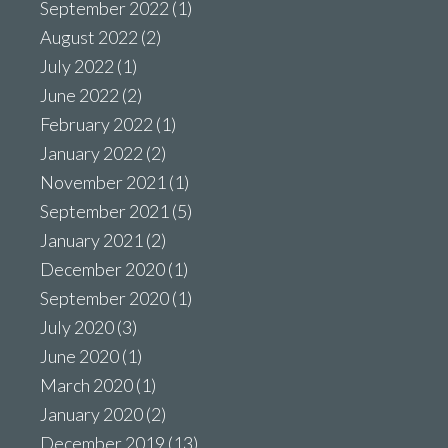
September 2022
(1)
August 2022
(2)
July 2022
(1)
June 2022
(2)
February 2022
(1)
January 2022
(2)
November 2021
(1)
September 2021
(5)
January 2021
(2)
December 2020
(1)
September 2020
(1)
July 2020
(3)
June 2020
(1)
March 2020
(1)
January 2020
(2)
December 2019
(13)