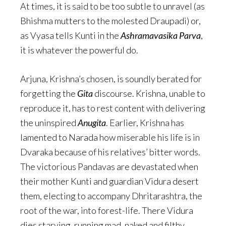
At times, it is said to be too subtle to unravel (as
Bhishma mutters to the molested Draupadi) or,
as Vyasa tells Kunti in the
Ashramavasika Parva
,
it is whatever the powerful do.
Arjuna, Krishna’s chosen, is soundly berated for
forgetting the
Gita
discourse. Krishna, unable to
reproduce it, has to rest content with delivering
the uninspired
Anugita
. Earlier, Krishna has
lamented to Narada how miserable his life is in
Dvaraka because of his relatives’ bitter words.
The victorious Pandavas are devastated when
their mother Kunti and guardian Vidura desert
them, electing to accompany Dhritarashtra, the
root of the war, into forest-life. There Vidura
dies starving, running mad, naked and filthy