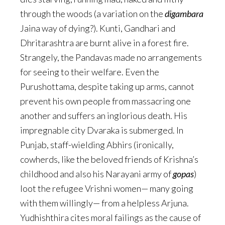
through the woods (a variation on the
digambara
Jaina way of dying?). Kunti, Gandhari and
Dhritarashtra are burnt alive in a forest fire.
Strangely, the Pandavas made no arrangements
for seeing to their welfare. Even the
Purushottama, despite taking up arms, cannot
prevent his own people from massacring one
another and suffers an inglorious death. His
impregnable city Dvaraka is submerged. In
Punjab, staff-wielding Abhirs (ironically,
cowherds, like the beloved friends of Krishna’s
childhood and also his Narayani army of
gopas
)
loot the refugee Vrishni women— many going
with them willingly— from a helpless Arjuna.
Yudhishthira cites moral failings as the cause of