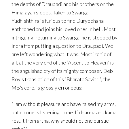
the deaths of Draupadi and his brothers on the
Himalayan slopes. Taken to Swarga,
Yudhishthira is furious to find Duryodhana
enthroned and joins his loved ones in hell. Most
intriguing, returning to Swarga, he is stopped by
Indra from putting a question to Draupadi. We
are left wondering what it was. Most ironic of
all, at the very end of the “Ascent to Heaven” is
the anguished cry of its mighty composer. Deb
Roy’s translation of this “Bharata Savitri”, the
MB’s core, is grossly erroneous:-
“I am without pleasure and have raised my arms,
but no one is listening to me. If dharma and kama
result from artha, why should not one pursue