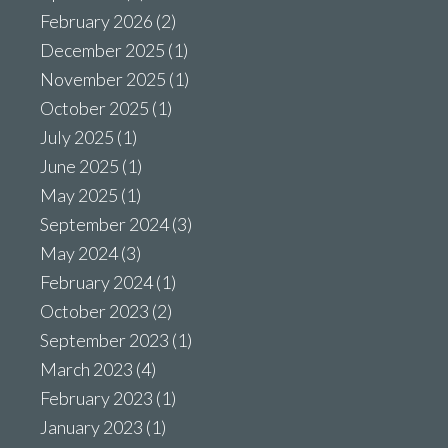
February 2026
(2)
December 2025
(1)
November 2025
(1)
October 2025
(1)
July 2025
(1)
June 2025
(1)
May 2025
(1)
September 2024
(3)
May 2024
(3)
February 2024
(1)
October 2023
(2)
September 2023
(1)
March 2023
(4)
February 2023
(1)
January 2023
(1)