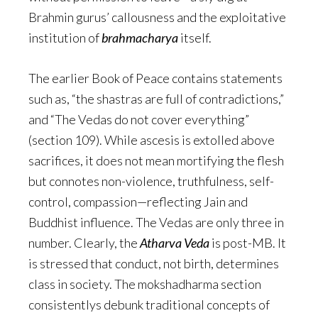
Brahmin gurus’ callousness and the exploitative
institution of
brahmacharya
itself.
The earlier Book of Peace contains statements
such as, “the shastras are full of contradictions,”
and “The Vedas do not cover everything”
(section 109). While ascesis is extolled above
sacrifices, it does not mean mortifying the flesh
but connotes non-violence, truthfulness, self-
control, compassion—reflecting Jain and
Buddhist influence. The Vedas are only three in
number. Clearly, the
Atharva Veda
is post-MB. It
is stressed that conduct, not birth, determines
class in society. The mokshadharma section
consistentlys debunk traditional concepts of