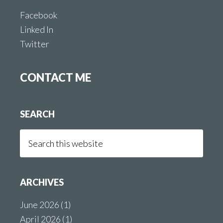
Facebook
Linked In
Twitter
CONTACT ME
SEARCH
Search
this
website
ARCHIVES
June 2026
(1)
April 2026
(1)