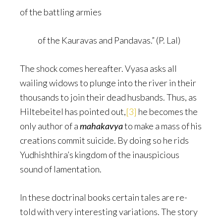
of the battling armies
of the Kauravas and Pandavas.” (P. Lal)
The shock comes hereafter. Vyasa asks all
wailing widows to plunge into the river in their
thousands to join their dead husbands. Thus, as
Hiltebeitel has pointed out,
[3]
he becomes the
only author of a
mahakavya
to make a mass of his
creations commit suicide. By doing so he rids
Yudhishthira’s kingdom of the inauspicious
sound of lamentation.
In these doctrinal books certain tales are re-
told with very interesting variations. The story