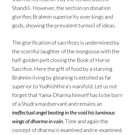
Shandili. However, the section on donation
glorifies Brahmin superiority over kings and
gods, showing the prevalent turmoil of ideas.
The glorification of sacrifices is undermined by
the scornful laughter of the mongoose with the
half-golden pelt closing the Book of Horse
Sacrifice. Here the gift of food by a starving
Brahmin living by gleaning is extolled as far
superior to Yudhishthira’s manifold. Let us not
forget that Yama-Dharma himself has to be born
of a Shudra maidservant and remains an
ineffectual angel beating in the void his luminous
wings of dharma in vain.
Time and again the
concept of dharma is examined and re-examined.