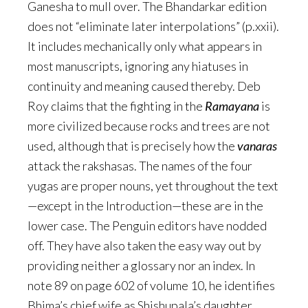
Ganesha to mull over. The Bhandarkar edition
does not “eliminate later interpolations” (p.xxii).
It includes mechanically only what appears in
most manuscripts, ignoring any hiatuses in
continuity and meaning caused thereby. Deb
Roy claims that the fighting in the
Ramayana
is
more civilized because rocks and trees are not
used, although that is precisely how the
vanaras
attack the rakshasas. The names of the four
yugas are proper nouns, yet throughout the text
—except in the Introduction—these are in the
lower case. The Penguin editors have nodded
off. They have also taken the easy way out by
providing neither a glossary nor an index. In
note 89 on page 602 of volume 10, he identifies
Bhima’s chief wife as Shishupala’s daughter,