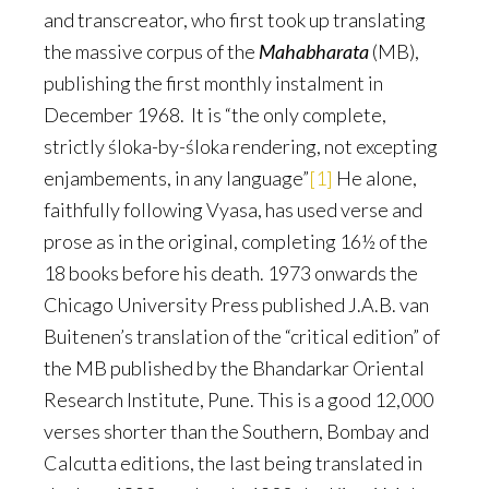
and transcreator, who first took up translating
the massive corpus of the
Mahabharata
(MB),
publishing the first monthly instalment in
December 1968. It is “the only complete,
strictly śloka-by-śloka rendering, not excepting
enjambements, in any language”
[1]
He alone,
faithfully following Vyasa, has used verse and
prose as in the original, completing 16½ of the
18 books before his death. 1973 onwards the
Chicago University Press published J.A.B. van
Buitenen’s translation of the “critical edition” of
the MB published by the Bhandarkar Oriental
Research Institute, Pune. This is a good 12,000
verses shorter than the Southern, Bombay and
Calcutta editions, the last being translated in