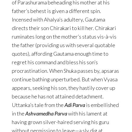
of Parashurama beheading his mother at his
father’s behest is given a different spin.
Incensed with Ahalya’s adultery, Gautama
directs their son Chirakari to kill her. Chirakari
ruminates long on the mother’s status vis-à-vis
the father (providing us with several quotable
quotes), affording Gautama enough time to
regret his command and bless his son’s
procrastination. When Shuka passes by, apsaras
continue bathing unperturbed. But when Vyasa
appears, seeking his son, they hastily cover up
because he has not attained detachment.
Uttanka’s tale from the
Adi Parva
is embellished
in the
Ashvamedha Parva
with his lament at
having grown silver-haired serving his guru
without permission to leave—a sly dig at