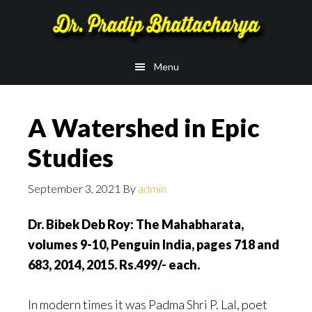
Skip
Skip
to
to
main
footer
Menu
content
A Watershed in Epic
Studies
September 3, 2021
By
admin
Dr.
Bibek Deb Roy: The Mahabharata,
volumes 9-10, Penguin India, pages 718 and
683, 2014, 2015. Rs.499/- each.
In modern times it was Padma Shri P. Lal, poet