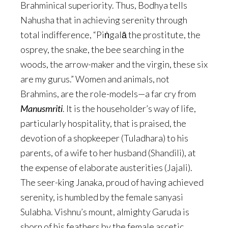
Brahminical superiority. Thus, Bodhya tells
Nahusha that in achieving serenity through
total indifference, “Piṅgalā the prostitute, the
osprey, the snake, the bee searching in the
woods, the arrow-maker and the virgin, these six
are my gurus.” Women and animals, not
Brahmins, are the role-models—a far cry from
Manusmriti
. It is the householder’s way of life,
particularly hospitality, that is praised, the
devotion of a shopkeeper (Tuladhara) to his
parents, of a wife to her husband (Shandili), at
the expense of elaborate austerities (Jajali).
The seer-king Janaka, proud of having achieved
serenity, is humbled by the female sanyasi
Sulabha. Vishnu’s mount, almighty Garuda is
shorn of his feathers by the female ascetic