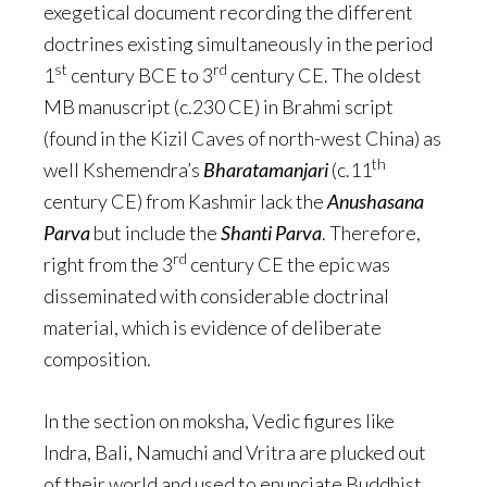
exegetical document recording the different
doctrines existing simultaneously in the period
st
rd
1
century BCE to 3
century CE. The oldest
MB manuscript (c.230 CE) in Brahmi script
(found in the Kizil Caves of north-west China) as
th
well Kshemendra’s
Bharatamanjari
(c.11
century CE) from Kashmir lack the
Anushasana
Parva
but include the
Shanti Parva
. Therefore,
rd
right from the 3
century CE the epic was
disseminated with considerable doctrinal
material, which is evidence of deliberate
composition.
In the section on moksha, Vedic figures like
Indra, Bali, Namuchi and Vritra are plucked out
of their world and used to enunciate Buddhist