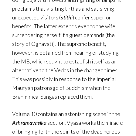
proclaims that visiting tirthas and satisfying
unexpected visitors (
atithi
) confer superior
benefits. The latter extends even to the wife
surrendering herself if a guest demands (the
story of Oghavati). The supreme benefit,
however, is obtained from hearing or studying
the MB, which sought to establish itself as an
alternative to the Vedas in the changed times.
This was possibly in response to the imperial
Mauryan patronage of Buddhism when the
Brahminical Sungas replaced them.
Volume 10 contains an astonishing scene in the
Ashramavasika
section. Vyasa works the miracle
of bringing forth the spirits of the dead heroes