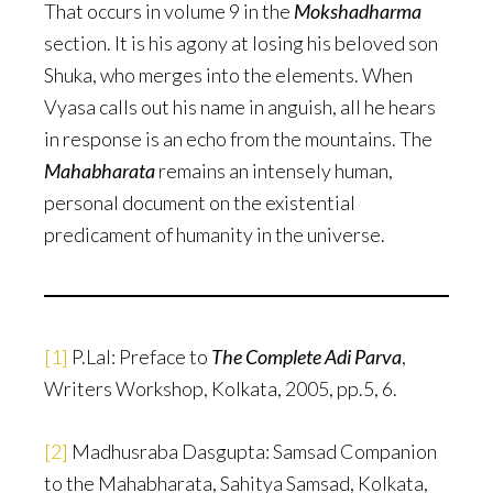
That occurs in volume 9 in the
Mokshadharma
section. It is his agony at losing his beloved son
Shuka, who merges into the elements. When
Vyasa calls out his name in anguish, all he hears
in response is an echo from the mountains. The
Mahabharata
remains an intensely human,
personal document on the existential
predicament of humanity in the universe.
[1]
P.Lal: Preface to
The Complete Adi Parva
,
Writers Workshop, Kolkata, 2005, pp.5, 6.
[2]
Madhusraba Dasgupta: Samsad Companion
to the Mahabharata, Sahitya Samsad, Kolkata,