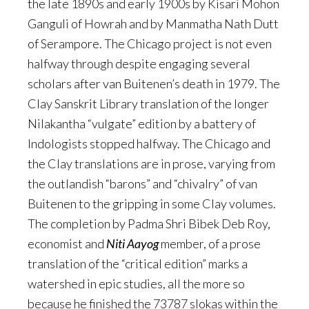
the late 1890s and early 1900s by Kisari Mohon
Ganguli of Howrah and by Manmatha Nath Dutt
of Serampore. The Chicago project is not even
halfway through despite engaging several
scholars after van Buitenen’s death in 1979. The
Clay Sanskrit Library translation of the longer
Nilakantha “vulgate” edition by a battery of
Indologists stopped halfway. The Chicago and
the Clay translations are in prose, varying from
the outlandish “barons” and “chivalry” of van
Buitenen to the gripping in some Clay volumes.
The completion by Padma Shri Bibek Deb Roy,
economist and
Niti Aayog
member, of a prose
translation of the “critical edition” marks a
watershed in epic studies, all the more so
because he finished the 73787 slokas within the