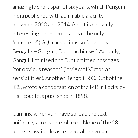
amazingly short span of six years, which Penguin
India published with admirable alacrity
between 2010 and 2014. And it is certainly
interesting—as he notes—that the only
“complete” (
sic.)
translations so far are by
Bengalis—Ganguli, Dutt and himself. Actually,
Ganguli Latinised and Dutt omitted passages
“for obvious reasons” (in view of Victorian
sensibilities). Another Bengali, R.C.Dutt of the
ICS, wrote a condensation of the MB in Locksley
Hall couplets published in 1898.
Cunningly, Penguin have spread the text
uniformly across ten volumes. None of the 18
books is available as a stand-alone volume.