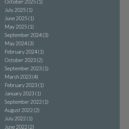
October 2025
(1)
July 2025
(1)
June 2025
(1)
May 2025
(1)
September 2024
(3)
May 2024
(3)
February 2024
(1)
October 2023
(2)
September 2023
(1)
March 2023
(4)
February 2023
(1)
January 2023
(1)
September 2022
(1)
August 2022
(2)
July 2022
(1)
June 2022
(2)