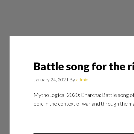
Skip
Skip
to
to
main
footer
content
Battle song for the 
January 24, 2021
By
admin
MythoLogical 2020: Charcha: Battle song of 
epic in the context of war and through the ma