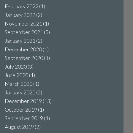
February 2022
(1)
January 2022
(2)
November 2021
(1)
September 2021
(5)
January 2021
(2)
December 2020
(1)
September 2020
(1)
July 2020
(3)
June 2020
(1)
March 2020
(1)
January 2020
(2)
December 2019
(13)
October 2019
(1)
September 2019
(1)
August 2019
(2)