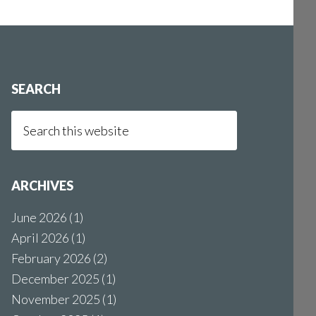
SEARCH
Search
this
website
ARCHIVES
June 2026
(1)
April 2026
(1)
February 2026
(2)
December 2025
(1)
November 2025
(1)