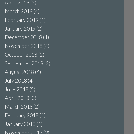
April 2019
(2)
March 2019
(4)
February 2019
(1)
January 2019
(2)
December 2018
(1)
November 2018
(4)
October 2018
(2)
September 2018
(2)
August 2018
(4)
July 2018
(4)
June 2018
(5)
April 2018
(3)
March 2018
(2)
February 2018
(1)
January 2018
(1)
November 2017
(2)