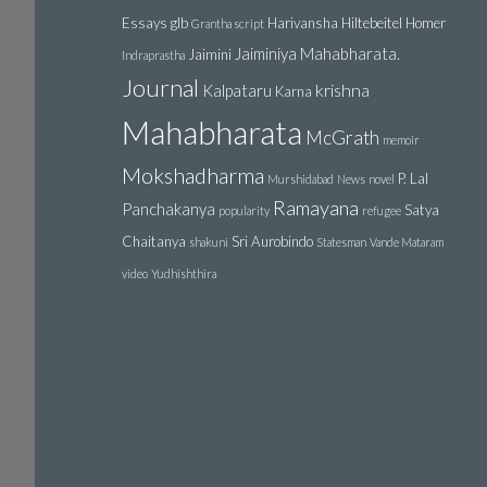
Essays
glb
Harivansha
Hiltebeitel
Homer
Grantha script
Jaiminiya Mahabharata.
Jaimini
Indraprastha
Journal
krishna
Kalpataru
Karna
Mahabharata
McGrath
memoir
Mokshadharma
P. Lal
Murshidabad
News
novel
Ramayana
Panchakanya
Satya
popularity
refugee
Chaitanya
Sri Aurobindo
shakuni
Statesman
Vande Mataram
video
Yudhishthira