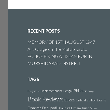
Footer
RECENT POSTS
MEMORY OF 15TH AUGUST 1947
A.R.Orage on The Mahabharata
POLICE FIRING AT ISLAMPUR IN
MURSHIDABAD DISTRICT
TAGS
Bhishma
Bankimchandra
Bengali
Bangladesh
boloji
Book Reviews
Bulcke
Critical Edition
Desire
Dharma
Draupadi
Draupadi Dream Trust
Drona