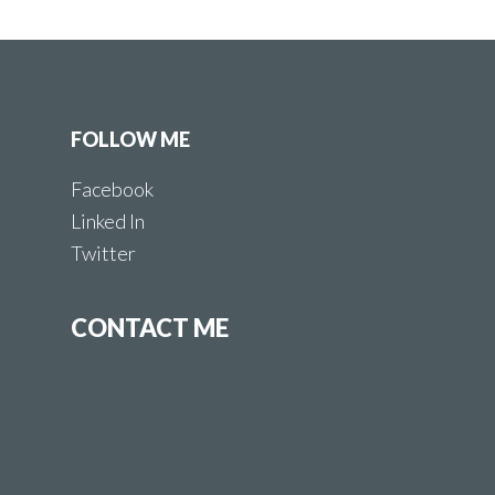
FOLLOW ME
Facebook
Linked In
Twitter
CONTACT ME