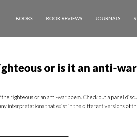
BOOKS
BOOK REVIEWS
JOURNALS
S
righteous or is it an anti-w
the righteous or an anti-war poem. Check out a panel discu
ny interpretations that exist in the different versions of th