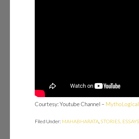
Courtesy: Youtube Channel –
MythoLogical
Filed Under:
MAHABHARATA
,
STORIES, ESSAY