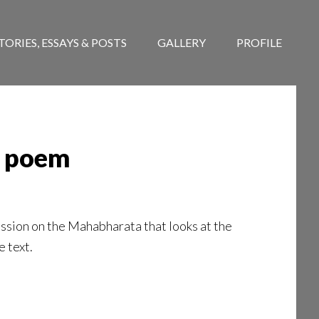
TORIES, ESSAYS & POSTS
GALLERY
PROFILE
ar poem
ssion on the Mahabharata that looks at the
e text.