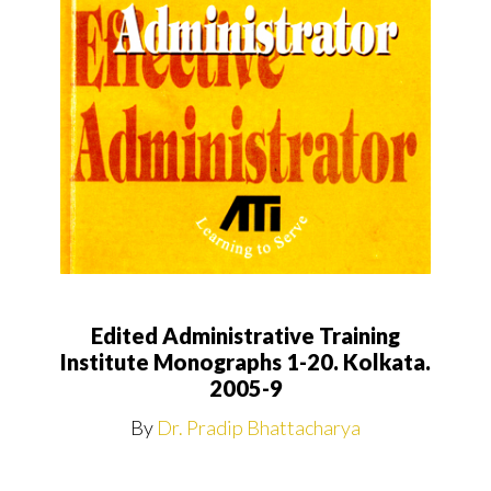
Edited Administrative Training
Institute Monographs 1-20. Kolkata.
2005-9
By
Dr. Pradip Bhattacharya