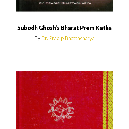
Subodh Ghosh’s Bharat Prem Katha
By
Dr. Pradip Bhattacharya