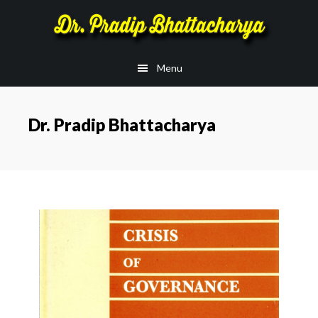
Skip
Skip
to
to
main
footer
Menu
content
Dr. Pradip Bhattacharya