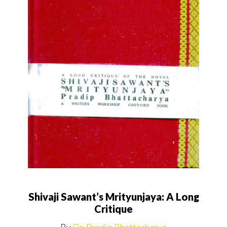
Shivaji Sawant’s Mrityunjaya: A Long
Critique
By
Dr. Pradip Bhattacharya