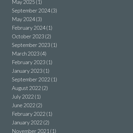
May 2025
(1)
September 2024
(3)
May 2024
(3)
February 2024
(1)
October 2023
(2)
September 2023
(1)
March 2023
(4)
February 2023
(1)
January 2023
(1)
September 2022
(1)
August 2022
(2)
July 2022
(1)
June 2022
(2)
February 2022
(1)
January 2022
(2)
November 2021
(1)