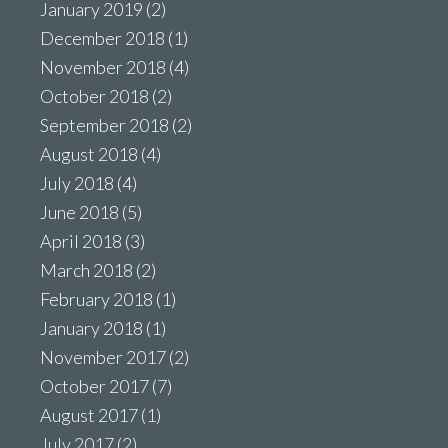
January 2019
(2)
December 2018
(1)
November 2018
(4)
October 2018
(2)
September 2018
(2)
August 2018
(4)
July 2018
(4)
June 2018
(5)
April 2018
(3)
March 2018
(2)
February 2018
(1)
January 2018
(1)
November 2017
(2)
October 2017
(7)
August 2017
(1)
July 2017
(2)