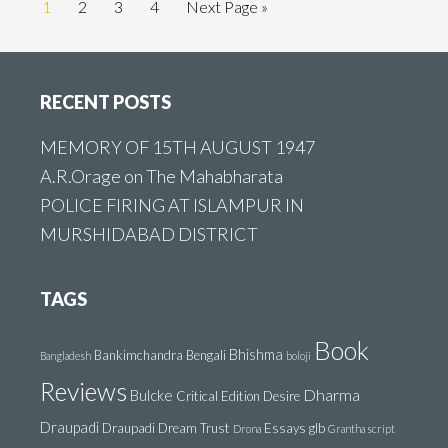
Go
Go
Go
Go
Go
1
2
3
4
Next Page »
to
to
to
to
to
page
page
page
page
Footer
RECENT POSTS
MEMORY OF 15TH AUGUST 1947
A.R.Orage on The Mahabharata
POLICE FIRING AT ISLAMPUR IN
MURSHIDABAD DISTRICT
TAGS
Book
Bhishma
Bankimchandra
Bengali
Bangladesh
boloji
Reviews
Dharma
Bulcke
Critical Edition
Desire
Draupadi
Draupadi Dream Trust
Essays
glb
Drona
Grantha script