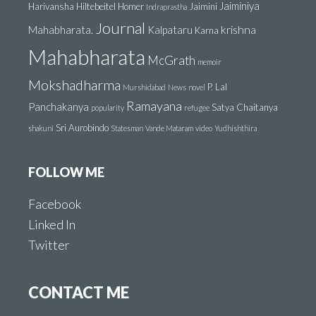
Jaiminiya
Harivansha
Hiltebeitel
Homer
Jaimini
Indraprastha
Journal
krishna
Mahabharata.
Kalpataru
Karna
Mahabharata
McGrath
memoir
Mokshadharma
P. Lal
Murshidabad
News
novel
Ramayana
Panchakanya
Satya Chaitanya
popularity
refugee
Sri Aurobindo
shakuni
Statesman
Vande Mataram
video
Yudhishthira
FOLLOW ME
Facebook
Linked In
Twitter
CONTACT ME