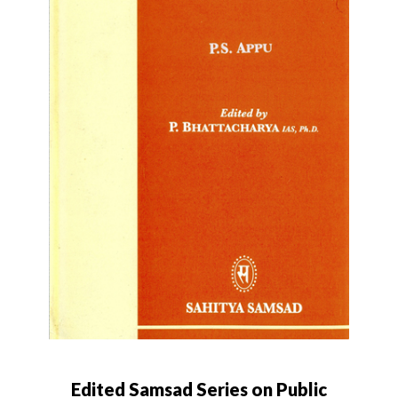
Edited Samsad Series on Public