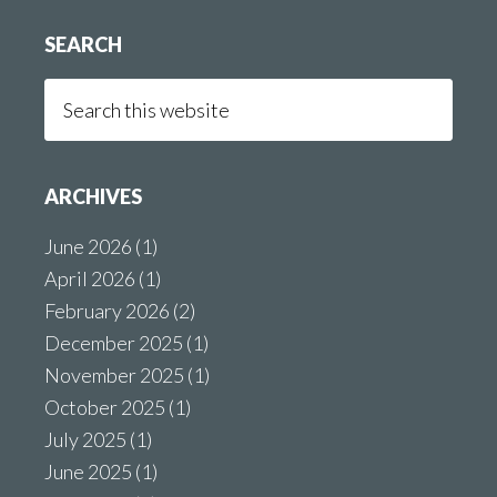
SEARCH
Search
this
website
ARCHIVES
June 2026
(1)
April 2026
(1)
February 2026
(2)
December 2025
(1)
November 2025
(1)
October 2025
(1)
July 2025
(1)
June 2025
(1)