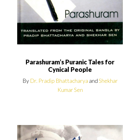
Parashuram’s Puranic Tales for
Cynical People
By
Dr. Pradip Bhattacharya
and
Shekhar
Kumar Sen