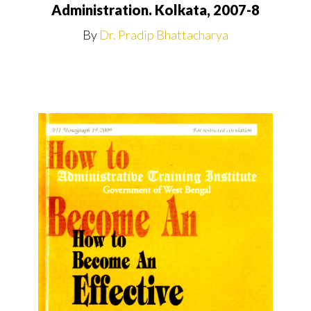
Administration. Kolkata, 2007-8
By
Dr. Pradip Bhattacharya