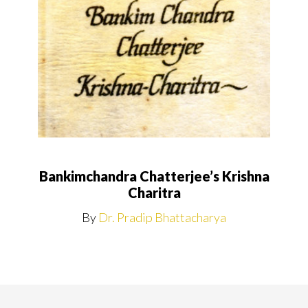
Bankimchandra Chatterjee’s Krishna
Charitra
By
Dr. Pradip Bhattacharya