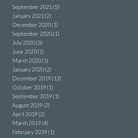
September 2021
(5)
January 2021
(2)
December 2020
(1)
September 2020
(1)
July 2020
(3)
June 2020
(1)
March 2020
(1)
January 2020
(2)
December 2019
(13)
October 2019
(1)
September 2019
(1)
August 2019
(2)
April 2019
(2)
March 2019
(4)
February 2019
(1)