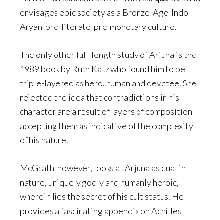
envisages epic society as a Bronze-Age-Indo-
Aryan-pre-literate-pre-monetary culture.
The only other full-length study of Arjuna is the
1989 book by Ruth Katz who found him to be
triple-layered as hero, human and devotee. She
rejected the idea that contradictions in his
character are a result of layers of composition,
accepting them as indicative of the complexity
of his nature.
McGrath, however, looks at Arjuna as dual in
nature, uniquely godly and humanly heroic,
wherein lies the secret of his cult status. He
provides a fascinating appendix on Achilles