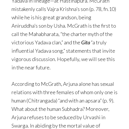
Yadava in lineage—at Hastinapura. McGrath
mistakenly calls Vajra Krishna’s son (p. 78, fn.10)
while he is his great grandson, being
Aniruddha’s son by Usha. McGrath is the first to
call the Mahabharata, “the charter myth of the
victorious Yadava clan,” and the
Gita
“a truly
influential Yadava song,” statements that invite
vigorous discussion. Hopefully, we will see this
in the near future.
According to McGrath, Arjuna alone has sexual
relations with three females of whom only one is
human (Chitrangada) “and with an apsara” (p. 9).
What about the human Subhadra? Moreover,
Arjuna refuses to be seduced by Urvashi in
Swarga. In abiding by the mortal value of