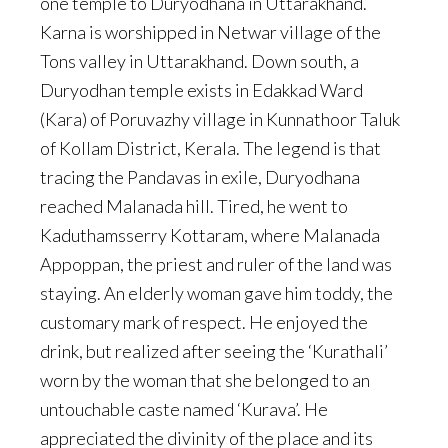
one temple to Duryodhana in Uttarakhand.
Karna is worshipped in Netwar village of the
Tons valley in Uttarakhand. Down south, a
Duryodhan temple exists in Edakkad Ward
(Kara) of Poruvazhy village in Kunnathoor Taluk
of Kollam District, Kerala. The legend is that
tracing the Pandavas in exile, Duryodhana
reached Malanada hill. Tired, he went to
Kaduthamsserry Kottaram, where Malanada
Appoppan, the priest and ruler of the land was
staying. An elderly woman gave him toddy, the
customary mark of respect. He enjoyed the
drink, but realized after seeing the ‘Kurathali’
worn by the woman that she belonged to an
untouchable caste named ‘Kurava’. He
appreciated the divinity of the place and its