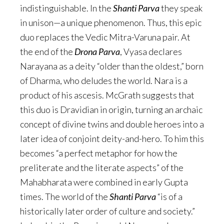
indistinguishable. In the
Shanti Parva
they speak
in unison—a unique phenomenon. Thus, this epic
duo replaces the Vedic Mitra-Varuna pair. At
the end of the
Drona Parva
, Vyasa declares
Narayana as a deity “older than the oldest,” born
of Dharma, who deludes the world. Nara is a
product of his ascesis. McGrath suggests that
this duo is Dravidian in origin, turning an archaic
concept of divine twins and double heroes into a
later idea of conjoint deity-and-hero. To him this
becomes “a perfect metaphor for how the
preliterate and the literate aspects” of the
Mahabharata were combined in early Gupta
times. The world of the
Shanti Parva
“is of a
historically later order of culture and society.”