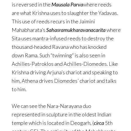
is reversed in the
Mausala Parva
where reeds
are what Krishna uses to slaughter the Yadavas.
This use of reeds recurs in the Jaimini
Mahabharata’s
Sahasramukharavanacarita
where
Sita uses mantra-infused reeds to destroy the
thousand-headed Ravana who has knocked
down Rama. Such “twinning” is also seen in
Achilles-Patroklos and Achilles-Diomedes. Like
Krishna driving Arjuna’s chariot and speaking to
him, Athena drives Diomedes’ chariot and talks
to him.
We can see the Nara-Narayana duo
represented in sculpture in the oldest Indian
temple which is located in Deogarh, (
circa
5th