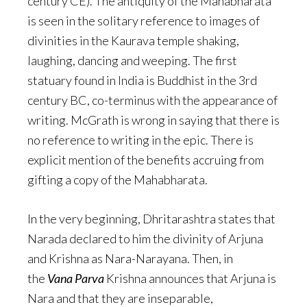
century CE). The antiquity of the Mahabharata
is seen in the solitary reference to images of
divinities in the Kaurava temple shaking,
laughing, dancing and weeping. The first
statuary found in India is Buddhist in the 3rd
century BC, co-terminus with the appearance of
writing. McGrath is wrong in saying that there is
no reference to writing in the epic. There is
explicit mention of the benefits accruing from
gifting a copy of the Mahabharata.
In the very beginning, Dhritarashtra states that
Narada declared to him the divinity of Arjuna
and Krishna as Nara-Narayana. Then, in
the
Vana Parva
Krishna announces that Arjuna is
Nara and that they are inseparable,