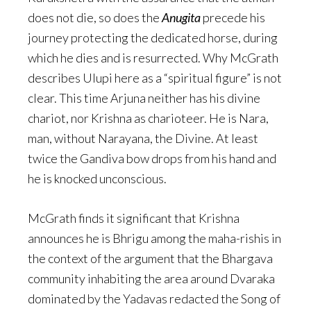
does not die, so does the
Anugita
precede his
journey protecting the dedicated horse, during
which he dies and is resurrected. Why McGrath
describes Ulupi here as a “spiritual figure” is not
clear. This time Arjuna neither has his divine
chariot, nor Krishna as charioteer. He is Nara,
man, without Narayana, the Divine. At least
twice the Gandiva bow drops from his hand and
he is knocked unconscious.
McGrath finds it significant that Krishna
announces he is Bhrigu among the maha-rishis in
the context of the argument that the Bhargava
community inhabiting the area around Dvaraka
dominated by the Yadavas redacted the Song of