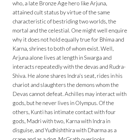
who, a late Bronze Age hero like Arjuna,
attained cult status by virtue of the same
characteristic of bestriding two worlds, the
mortal and the celestial. One might well enquire
why it does not hold equally true for Bhima and
Karna, shrines to both of whom exist. Well,
Arjuna alone lives at length in Swarga and
interacts repeatedly with the devas and Rudra-
Shiva. He alone shares Indra’s seat, rides in his
chariot and slaughters the demons whom the
Devas cannot defeat. Achilles may interact with
gods, but he never lives in Olympus. Of the
others, Kunti has intimate contact with four
gods, Madri with two, Karna with Indra in
disguise, and Yudhishthira with Dharma as a
crane and as a dog. McGrath overlooks