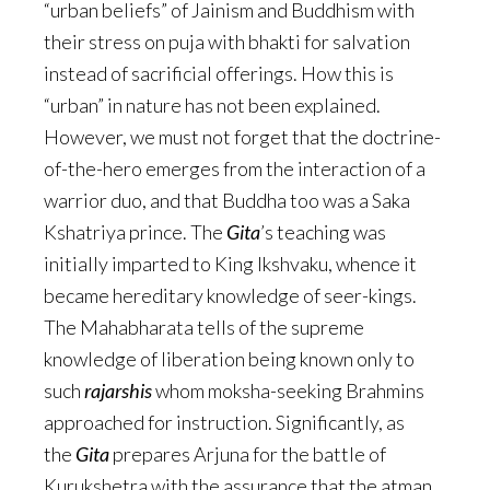
“urban beliefs” of Jainism and Buddhism with
their stress on puja with bhakti for salvation
instead of sacrificial offerings. How this is
“urban” in nature has not been explained.
However, we must not forget that the doctrine-
of-the-hero emerges from the interaction of a
warrior duo, and that Buddha too was a Saka
Kshatriya prince. The
Gita
’s teaching was
initially imparted to King Ikshvaku, whence it
became hereditary knowledge of seer-kings.
The Mahabharata tells of the supreme
knowledge of liberation being known only to
such
rajarshis
whom moksha-seeking Brahmins
approached for instruction. Significantly, as
the
Gita
prepares Arjuna for the battle of
Kurukshetra with the assurance that the atman