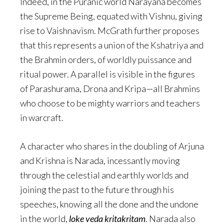
Indeed, in the Puranic world Narayana becomes
the Supreme Being, equated with Vishnu, giving
rise to Vaishnavism. McGrath further proposes
that this represents a union of the Kshatriya and
the Brahmin orders, of worldly puissance and
ritual power. A parallel is visible in the figures
of Parashurama, Drona and Kripa—all Brahmins
who choose to be mighty warriors and teachers
in warcraft.
A character who shares in the doubling of Arjuna
and Krishna is Narada, incessantly moving
through the celestial and earthly worlds and
joining the past to the future through his
speeches, knowing all the done and the undone
in the world,
loke veda kritakritam
. Narada also