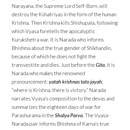
Narayana, the Supreme Lord Self-Born, will
destroy the Kshatriyas in the form of the human
Krishna. Then Krishna kills Shishupala, following
which Vyasa foretells the apocalyptic
Kurukshetra war. It is Narada who informs
Bhishma about the true gender of Shikhandin,
because of which he does not fight the
transvestite and dies. Just before the
Gita
, it is
Narada who makes the renowned
pronouncement:
yatah krishnas tato jayah
,
“where is Krishna, there is victory.” Narada
narrates Vyasa’s composition to the devas and
summarizes the eighteen days of war for
Parashurama in the
Shalya Parva
. The Vyasa-
Narada pair informs Bhishma of Karna’s true