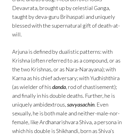
Devavrata, brought up by celestial Ganga,
taught by deva-guru Brihaspati and uniquely
blessed with the supernatural gift of death-at-
will.
Arjuna is defined by dualistic patterns: with
Krishna (often referred to as a compound, or as
the two Krishnas, or as Nara-Narayana); with
Karna as his chief adversary; with Yudhishthira
(as wielder of his
danda
, rod of chastisement);
and finally in his double deaths. Further, he is
uniquely ambidextrous,
savyasachin
. Even
sexually, he is both male and neither-male-nor-
female, like Ardhanarishvara Shiva, a persona in
which his double is Shikhandi, born as Shiva’s