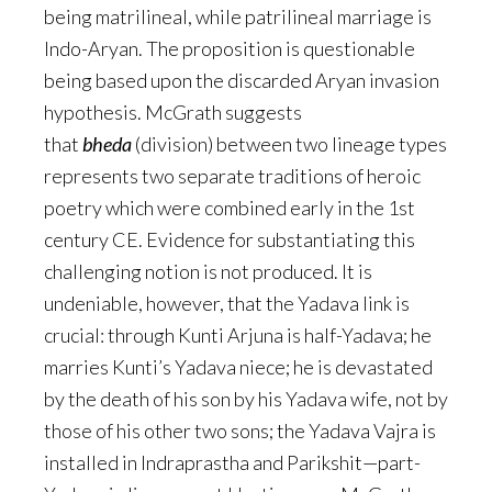
being matrilineal, while patrilineal marriage is
Indo-Aryan. The proposition is questionable
being based upon the discarded Aryan invasion
hypothesis. McGrath suggests
that
bheda
(division) between two lineage types
represents two separate traditions of heroic
poetry which were combined early in the 1st
century CE. Evidence for substantiating this
challenging notion is not produced. It is
undeniable, however, that the Yadava link is
crucial: through Kunti Arjuna is half-Yadava; he
marries Kunti’s Yadava niece; he is devastated
by the death of his son by his Yadava wife, not by
those of his other two sons; the Yadava Vajra is
installed in Indraprastha and Parikshit—part-