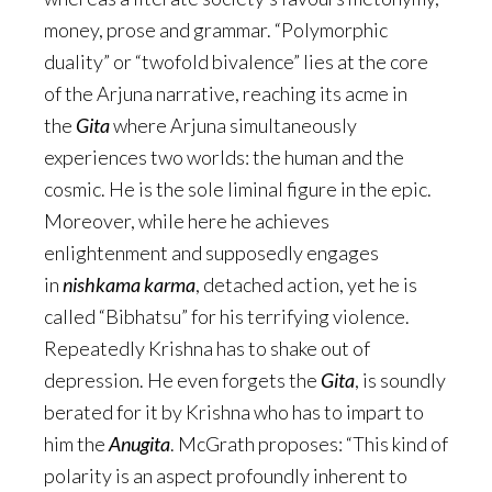
money, prose and grammar. “Polymorphic
duality” or “twofold bivalence” lies at the core
of the Arjuna narrative, reaching its acme in
the
Gita
where Arjuna simultaneously
experiences two worlds: the human and the
cosmic. He is the sole liminal figure in the epic.
Moreover, while here he achieves
enlightenment and supposedly engages
in
nishkama karma
, detached action, yet he is
called “Bibhatsu” for his terrifying violence.
Repeatedly Krishna has to shake out of
depression. He even forgets the
Gita
, is soundly
berated for it by Krishna who has to impart to
him the
Anugita
. McGrath proposes: “This kind of
polarity is an aspect profoundly inherent to