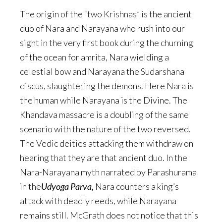
The origin of the “two Krishnas” is the ancient
duo of Nara and Narayana who rush into our
sight in the very first book during the churning
of the ocean for amrita, Nara wielding a
celestial bow and Narayana the Sudarshana
discus, slaughtering the demons. Here Nara is
the human while Narayana is the Divine. The
Khandava massacre is a doubling of the same
scenario with the nature of the two reversed.
The Vedic deities attacking them withdraw on
hearing that they are that ancient duo. In the
Nara-Narayana myth narrated by Parashurama
in the
Udyoga Parva,
Nara counters a king’s
attack with deadly reeds, while Narayana
remains still. McGrath does not notice that this