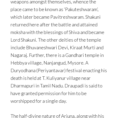
weapons amongst themselves, whence the
place came to be known as ‘Pakuteshwaram’,
which later became Pavitreshwaram. Shakuni
returned here after the battle and attained
moksha with the blessings of Shiva and became
Lord Shakuni. The other deities of the temple
include Bhuvaneshwari Devi, Kiraat Murti and
Nagaraj. Further, there is a Gandhari temple in
Hebbya village, Nanjangud, Mysore. A
Duryodhana (Periyantavar) festival enacting his
death is held at T. Kuliyanur village near
Dharmapuri in Tamil Nadu. Draupadi is said to
have granted permission for him to be
worshipped for a single day.
The half-divine nature of Arjuna, along with his