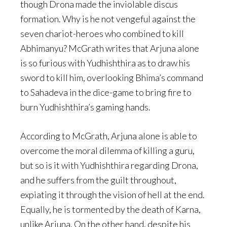
though Drona made the inviolable discus
formation. Why is he not vengeful against the
seven chariot-heroes who combined to kill
Abhimanyu? McGrath writes that Arjuna alone
is so furious with Yudhishthira as to draw his
sword to kill him, overlooking Bhima’s command
to Sahadeva in the dice-game to bring fire to
burn Yudhishthira’s gaming hands.
According to McGrath, Arjuna alone is able to
overcome the moral dilemma of killing a guru,
but so is it with Yudhishthira regarding Drona,
and he suffers from the guilt throughout,
expiating it through the vision of hell at the end.
Equally, he is tormented by the death of Karna,
unlike Arjuna. On the other hand, despite his