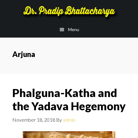
Skip
Skip
to
to
main
footer
Menu
content
Arjuna
Phalguna-Katha and
the Yadava Hegemony
November 18, 2018
By
admin