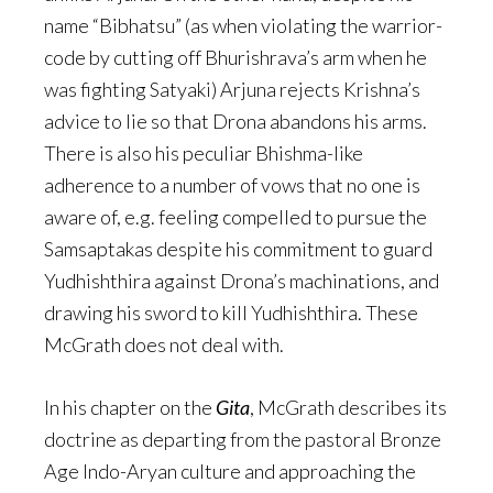
name “Bibhatsu” (as when violating the warrior-
code by cutting off Bhurishrava’s arm when he
was fighting Satyaki) Arjuna rejects Krishna’s
advice to lie so that Drona abandons his arms.
There is also his peculiar Bhishma-like
adherence to a number of vows that no one is
aware of, e.g. feeling compelled to pursue the
Samsaptakas despite his commitment to guard
Yudhishthira against Drona’s machinations, and
drawing his sword to kill Yudhishthira. These
McGrath does not deal with.
In his chapter on the
Gita
, McGrath describes its
doctrine as departing from the pastoral Bronze
Age Indo-Aryan culture and approaching the