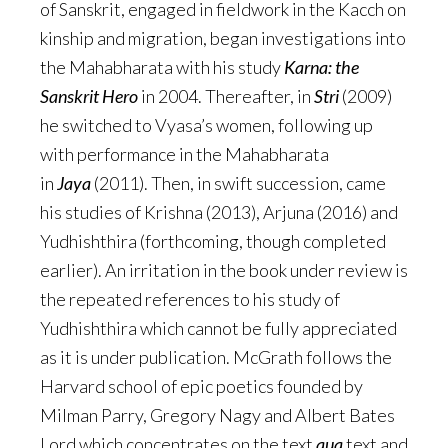
of Sanskrit, engaged in fieldwork in the Kacch on
kinship and migration, began investigations into
the Mahabharata with his study
Karna: the
Sanskrit Hero
in 2004. Thereafter, in
Stri
(2009)
he switched to Vyasa’s women, following up
with performance in the Mahabharata
in
Jaya
(2011). Then, in swift succession, came
his studies of Krishna (2013), Arjuna (2016) and
Yudhishthira (forthcoming, though completed
earlier). An irritation in the book under review is
the repeated references to his study of
Yudhishthira which cannot be fully appreciated
as it is under publication. McGrath follows the
Harvard school of epic poetics founded by
Milman Parry, Gregory Nagy and Albert Bates
Lord which concentrates on the text
qua
text and