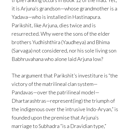
triple ranking occurs in Book 12 of the Iliad. Yet,
it is Arjuna’s grandson—whose grandmother is a
Yadava—who is installed in Hastinapura.
Parikshit, like Arjuna, dies twice and is
resurrected. Why were the sons of the elder
brothers Yudhishthira (Yaudheya) and Bhima
(Sarvaga) not considered, nor his sole living son
Babhruvahana who alone laid Arjuna low?
The argument that Parikshit’s investiture is “the
victory of the matrilineal clan system—
Pandavas—over the patrilineal model—
Dhartarashtras—represent(ing) the triumph of
the indigenous over the intrusive Indo-Aryan,” is
founded upon the premise that Arjuna’s
marriage to Subhadra “is a Dravidian type,”