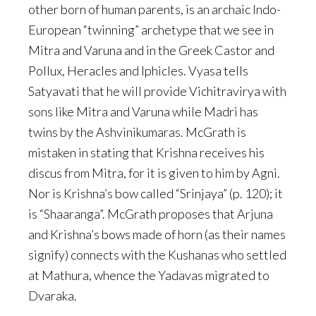
other born of human parents, is an archaic Indo-
European “twinning” archetype that we see in
Mitra and Varuna and in the Greek Castor and
Pollux, Heracles and Iphicles. Vyasa tells
Satyavati that he will provide Vichitravirya with
sons like Mitra and Varuna while Madri has
twins by the Ashvinikumaras. McGrath is
mistaken in stating that Krishna receives his
discus from Mitra, for it is given to him by Agni.
Nor is Krishna’s bow called “Srinjaya” (p. 120); it
is “Shaaranga”. McGrath proposes that Arjuna
and Krishna’s bows made of horn (as their names
signify) connects with the Kushanas who settled
at Mathura, whence the Yadavas migrated to
Dvaraka.