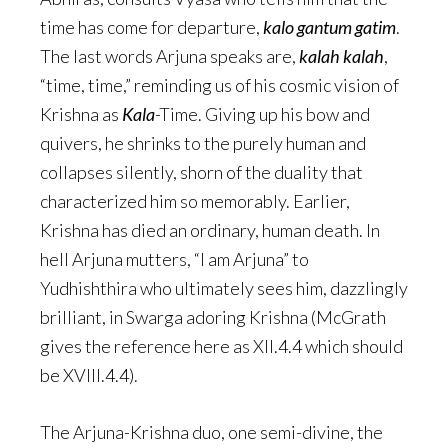
time has come for departure,
kalo gantum gatim
.
The last words Arjuna speaks are,
kalah kalah
,
“time, time,” reminding us of his cosmic vision of
Krishna as
Kala
-Time. Giving up his bow and
quivers, he shrinks to the purely human and
collapses silently, shorn of the duality that
characterized him so memorably. Earlier,
Krishna has died an ordinary, human death. In
hell Arjuna mutters, “I am Arjuna” to
Yudhishthira who ultimately sees him, dazzlingly
brilliant, in Swarga adoring Krishna (McGrath
gives the reference here as XII.4.4 which should
be XVIII.4.4).
The Arjuna-Krishna duo, one semi-divine, the