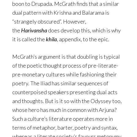
boon to Drupada. McGrath finds that a similar
dual pattern with Krishna and Balarama is
“strangely obscured”. However,
the
Harivansha
does develop this, which is why
it is called the
khila
, appendix, to the epic.
McGrath’s argument is that doubling is typical
of the poetic thought process of pre-literate-
pre-monetary cultures while fashioning their
poetry. The Iliad has similar sequences of
counterpoised speakers presenting dual acts
and thoughts. But is it so with the Odyssey too,
whose hero has much in common with Arjuna?
Such a culture’s literature operates more in
terms of metaphor, barter, poetry and syntax,
whereas a literate society’s favours metonymy,