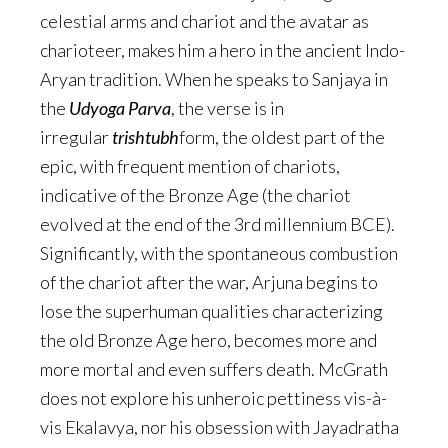
celestial arms and chariot and the avatar as
charioteer, makes him a hero in the ancient Indo-
Aryan tradition. When he speaks to Sanjaya in
the
Udyoga Parva
, the verse is in
irregular
trishtubh
form, the oldest part of the
epic, with frequent mention of chariots,
indicative of the Bronze Age (the chariot
evolved at the end of the 3rd millennium BCE).
Significantly, with the spontaneous combustion
of the chariot after the war, Arjuna begins to
lose the superhuman qualities characterizing
the old Bronze Age hero, becomes more and
more mortal and even suffers death. McGrath
does not explore his unheroic pettiness vis-à-
vis Ekalavya, nor his obsession with Jayadratha