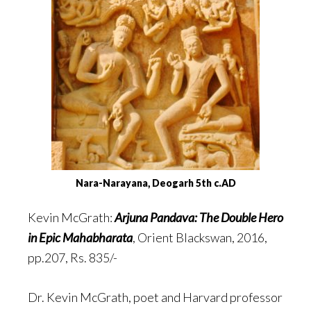
Nara-Narayana, Deogarh 5th c.AD
Kevin McGrath:
Arjuna Pandava: The Double Hero
in Epic Mahabharata
, Orient Blackswan, 2016,
pp.207, Rs. 835/-
Dr. Kevin McGrath, poet and Harvard professor