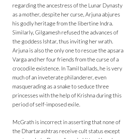
regarding the ancestress of the Lunar Dynasty
as a mother, despite her curse, Arjuna abjures
his godly heritage from the libertine Indra.
Similarly, Gilgamesh refused the advances of
the goddess Ishtar, thus inviting her wrath.
Arjuna is also the only one to rescue the apsara
Varga and her four friends from the curse of a
crocodile existence. In Tamil ballads, he is very
much of an inveterate philanderer, even
masquerading as a snake to seduce three
princesses with the help of Krishna during this
period of self-imposed exile.
McGrath is incorrect in asserting that none of
the Dhartarashtras receive cult status except