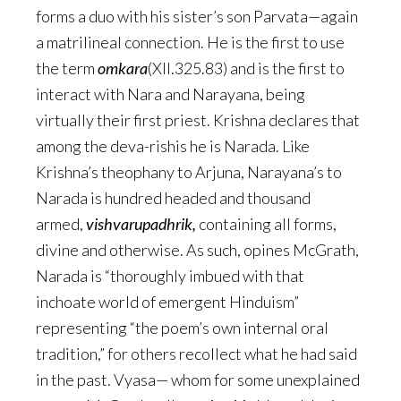
forms a duo with his sister’s son Parvata—again
a matrilineal connection. He is the first to use
the term
omkara
(XII.325.83) and is the first to
interact with Nara and Narayana, being
virtually their first priest. Krishna declares that
among the deva-rishis he is Narada. Like
Krishna’s theophany to Arjuna, Narayana’s to
Narada is hundred headed and thousand
armed,
vishvarupadhrik,
containing all forms,
divine and otherwise. As such, opines McGrath,
Narada is “thoroughly imbued with that
inchoate world of emergent Hinduism”
representing “the poem’s own internal oral
tradition,” for others recollect what he had said
in the past. Vyasa— whom for some unexplained