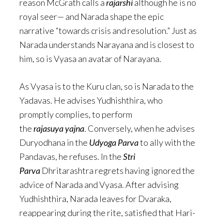
reason McGrath calls a
rajarshi
although he is no
royal seer— and Narada shape the epic
narrative “towards crisis and resolution.” Just as
Narada understands Narayana and is closest to
him, so is Vyasa an avatar of Narayana.
As Vyasa is to the Kuru clan, so is Narada to the
Yadavas. He advises Yudhishthira, who
promptly complies, to perform
the
rajasuya
yajna
. Conversely, when he advises
Duryodhana in the
Udyoga Parva
to ally with the
Pandavas, he refuses. In the
Stri
Parva
Dhritarashtra regrets having ignored the
advice of Narada and Vyasa. After advising
Yudhishthira, Narada leaves for Dvaraka,
reappearing during the rite, satisfied that Hari-