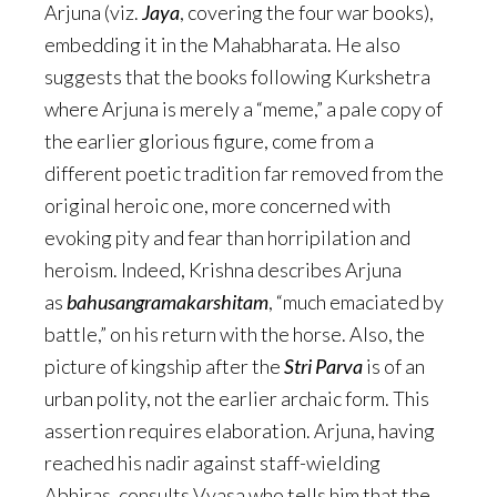
Arjuna (viz.
Jaya
, covering the four war books),
embedding it in the Mahabharata. He also
suggests that the books following Kurkshetra
where Arjuna is merely a “meme,” a pale copy of
the earlier glorious figure, come from a
different poetic tradition far removed from the
original heroic one, more concerned with
evoking pity and fear than horripilation and
heroism. Indeed, Krishna describes Arjuna
as
bahusangramakarshitam
, “much emaciated by
battle,” on his return with the horse. Also, the
picture of kingship after the
Stri Parva
is of an
urban polity, not the earlier archaic form. This
assertion requires elaboration. Arjuna, having
reached his nadir against staff-wielding
Abhiras, consults Vyasa who tells him that the