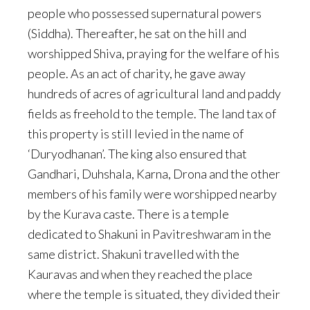
people who possessed supernatural powers
(Siddha). Thereafter, he sat on the hill and
worshipped Shiva, praying for the welfare of his
people. As an act of charity, he gave away
hundreds of acres of agricultural land and paddy
fields as freehold to the temple. The land tax of
this property is still levied in the name of
‘Duryodhanan’. The king also ensured that
Gandhari, Duhshala, Karna, Drona and the other
members of his family were worshipped nearby
by the Kurava caste. There is a temple
dedicated to Shakuni in Pavitreshwaram in the
same district. Shakuni travelled with the
Kauravas and when they reached the place
where the temple is situated, they divided their