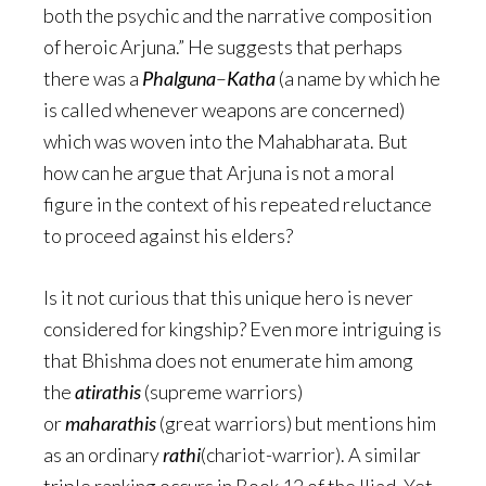
both the psychic and the narrative composition
of heroic Arjuna.” He suggests that perhaps
there was a
Phalguna
–
Katha
(a name by which he
is called whenever weapons are concerned)
which was woven into the Mahabharata. But
how can he argue that Arjuna is not a moral
figure in the context of his repeated reluctance
to proceed against his elders?
Is it not curious that this unique hero is never
considered for kingship? Even more intriguing is
that Bhishma does not enumerate him among
the
atirathis
(supreme warriors)
or
maharathis
(great warriors) but mentions him
as an ordinary
rathi
(chariot-warrior). A similar