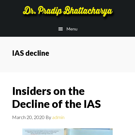
Skip
Skip
to
to
main
footer
Menu
content
IAS decline
Insiders on the
Decline of the IAS
March 20, 2020
By
admin