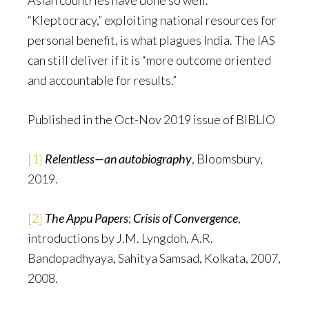
Asian countries have done so well.
“Kleptocracy,” exploiting national resources for
personal benefit, is what plagues India. The IAS
can still deliver if it is “more outcome oriented
and accountable for results.”
Published in the Oct-Nov 2019 issue of BIBLIO
[1]
Relentless—an autobiography
, Bloomsbury,
2019.
[2]
The Appu Papers
;
Crisis of Convergence
,
introductions by J.M. Lyngdoh, A.R.
Bandopadhyaya, Sahitya Samsad, Kolkata, 2007,
2008.