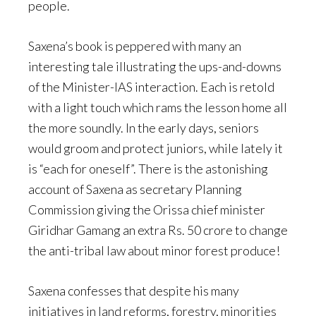
people.
Saxena’s book is peppered with many an
interesting tale illustrating the ups-and-downs
of the Minister-IAS interaction. Each is retold
with a light touch which rams the lesson home all
the more soundly. In the early days, seniors
would groom and protect juniors, while lately it
is “each for oneself”. There is the astonishing
account of Saxena as secretary Planning
Commission giving the Orissa chief minister
Giridhar Gamang an extra Rs. 50 crore to change
the anti-tribal law about minor forest produce!
Saxena confesses that despite his many
initiatives in land reforms, forestry, minorities