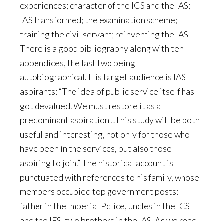
experiences; character of the ICS and the IAS;
IAS transformed; the examination scheme;
training the civil servant; reinventing the IAS.
There is a good bibliography along with ten
appendices, the last two being
autobiographical. His target audience is IAS
aspirants: “The idea of public service itself has
got devalued. We must restore it as a
predominant aspiration…This study will be both
useful and interesting, not only for those who
have been in the services, but also those
aspiring to join.” The historical account is
punctuated with references to his family, whose
members occupied top government posts:
father in the Imperial Police, uncles in the ICS
and the IFS, two brothers in the IAS. As we read,