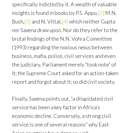
specifically indicted by it. A wealth of valuable
insights is found in books by P.S. Appu,
[2]
M.N.
Buch,
[3]
and N. Vittal,
[4]
which neither Gupta
nor Saxena draw upon. Nor do they refer to the
brutal findings of the N.N. Vohra Committee
(1993) regarding the noxious nexus between
business, mafia, police, civil services and even
the judiciary. Parliament merely “took note” of
it; the Supreme Court asked for an action-taken
report and forgot about it; so did civil society.
Finally, Saxena points out, “a dilapidated civil
service has been a key factor in Africa’s
economic decline. Conversely, a strong civil
service is one of several reasons” why East