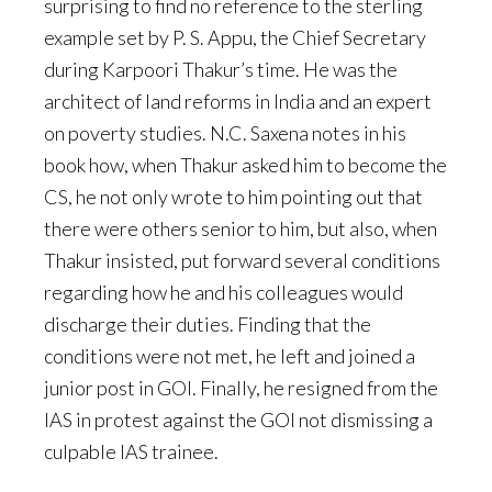
surprising to find no reference to the sterling
example set by P. S. Appu, the Chief Secretary
during Karpoori Thakur’s time. He was the
architect of land reforms in India and an expert
on poverty studies. N.C. Saxena notes in his
book how, when Thakur asked him to become the
CS, he not only wrote to him pointing out that
there were others senior to him, but also, when
Thakur insisted, put forward several conditions
regarding how he and his colleagues would
discharge their duties. Finding that the
conditions were not met, he left and joined a
junior post in GOI. Finally, he resigned from the
IAS in protest against the GOI not dismissing a
culpable IAS trainee.