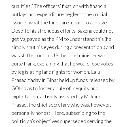
qualities.” The officers’ fixation with financial
outlays and expenditure neglects the crucial
issue of what the funds are meant to achieve.
Despite his strenuous efforts, Saxena could not
get Vajpayee as the PM to understand this (he
simply shut his eyes during a presentation!) and
was shifted out. In UP the chief minister was
quite frank, explaining that he would lose votes
by legislating land rights for women. Lalu
Prasad Yadav in Bihar held up funds released by
GOI so as to foster a rule of inequity and
exploitation, actively assisted by Mukund
Prasad, the chief secretary who was, however,
personally honest. Here, subscribing to the
politician’s objectives superseded serving the