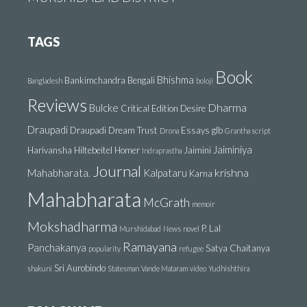
TAGS
Book
Bhishma
Bankimchandra
Bengali
Bangladesh
boloji
Reviews
Dharma
Bulcke
Critical Edition
Desire
Draupadi
Draupadi Dream Trust
Essays
glb
Drona
Grantha script
Jaiminiya
Harivansha
Hiltebeitel
Homer
Jaimini
Indraprastha
Journal
krishna
Mahabharata.
Kalpataru
Karna
Mahabharata
McGrath
memoir
Mokshadharma
P. Lal
Murshidabad
News
novel
Ramayana
Panchakanya
Satya Chaitanya
popularity
refugee
Sri Aurobindo
shakuni
Statesman
Vande Mataram
video
Yudhishthira