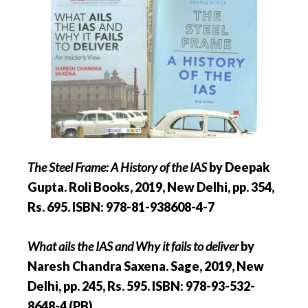
The Steel Frame: A History of the IAS
by Deepak
Gupta. Roli Books, 2019, New Delhi, pp. 354,
Rs. 695. ISBN: 978-81-938608-4-7
What ails the IAS and Why it fails to deliver
by
Naresh Chandra Saxena. Sage, 2019, New
Delhi, pp. 245, Rs. 595. ISBN: 978-93-532-
8648-4 (PB)