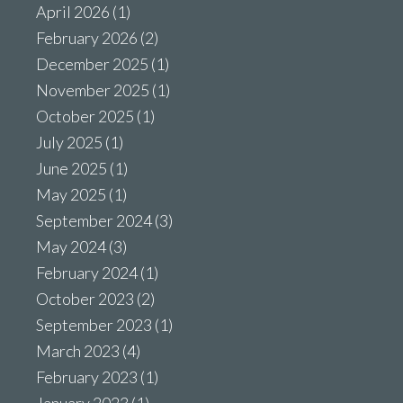
April 2026
(1)
February 2026
(2)
December 2025
(1)
November 2025
(1)
October 2025
(1)
July 2025
(1)
June 2025
(1)
May 2025
(1)
September 2024
(3)
May 2024
(3)
February 2024
(1)
October 2023
(2)
September 2023
(1)
March 2023
(4)
February 2023
(1)