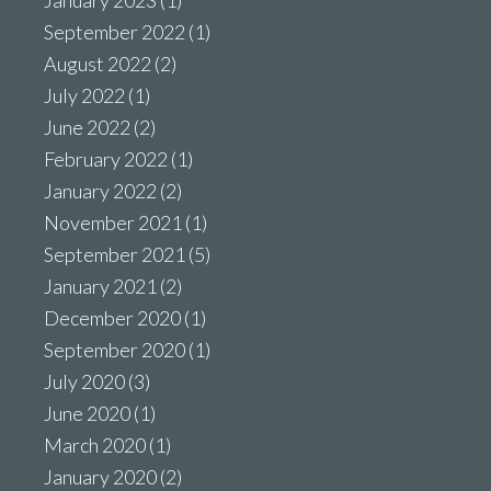
January 2023
(1)
September 2022
(1)
August 2022
(2)
July 2022
(1)
June 2022
(2)
February 2022
(1)
January 2022
(2)
November 2021
(1)
September 2021
(5)
January 2021
(2)
December 2020
(1)
September 2020
(1)
July 2020
(3)
June 2020
(1)
March 2020
(1)
January 2020
(2)