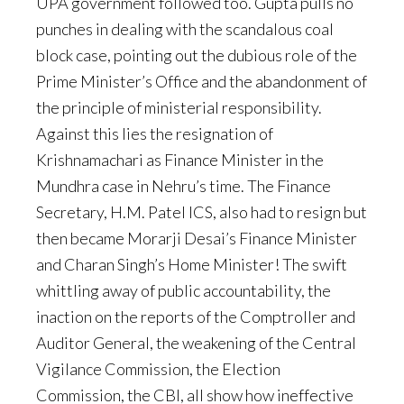
UPA government followed too. Gupta pulls no
punches in dealing with the scandalous coal
block case, pointing out the dubious role of the
Prime Minister’s Office and the abandonment of
the principle of ministerial responsibility.
Against this lies the resignation of
Krishnamachari as Finance Minister in the
Mundhra case in Nehru’s time. The Finance
Secretary, H.M. Patel ICS, also had to resign but
then became Morarji Desai’s Finance Minister
and Charan Singh’s Home Minister! The swift
whittling away of public accountability, the
inaction on the reports of the Comptroller and
Auditor General, the weakening of the Central
Vigilance Commission, the Election
Commission, the CBI, all show how ineffective