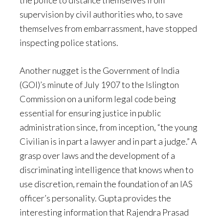
the police to distance themselves from
supervision by civil authorities who, to save
themselves from embarrassment, have stopped
inspecting police stations.
Another nugget is the Government of India
(GOI)’s minute of July 1907 to the Islington
Commission on a uniform legal code being
essential for ensuring justice in public
administration since, from inception, “the young
Civilian is in part a lawyer and in part a judge.” A
grasp over laws and the development of a
discriminating intelligence that knows when to
use discretion, remain the foundation of an IAS
officer’s personality. Gupta provides the
interesting information that Rajendra Prasad