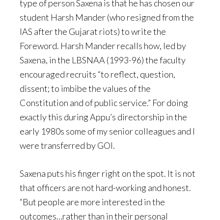
type of person Saxena is that he has chosen our
student Harsh Mander (who resigned from the
IAS after the Gujarat riots) to write the
Foreword. Harsh Mander recalls how, led by
Saxena, in the LBSNAA (1993-96) the faculty
encouraged recruits “to reflect, question,
dissent; to imbibe the values of the
Constitution and of public service.” For doing
exactly this during Appu’s directorship in the
early 1980s some of my senior colleagues and I
were transferred by GOI.
Saxena puts his finger right on the spot. It is not
that officers are not hard-working and honest.
“But people are more interested in the
outcomes…rather than in their personal