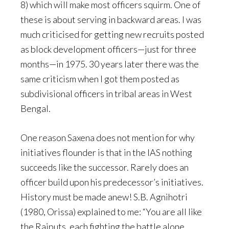
8) which will make most officers squirm. One of
these is about serving in backward areas. I was
much criticised for getting new recruits posted
as block development officers—just for three
months—in 1975. 30 years later there was the
same criticism when I got them posted as
subdivisional officers in tribal areas in West
Bengal.
One reason Saxena does not mention for why
initiatives flounder is that in the IAS nothing
succeeds like the successor. Rarely does an
officer build upon his predecessor’s initiatives.
History must be made anew! S.B. Agnihotri
(1980, Orissa) explained to me: “You are all like
the Rajputs, each fighting the battle alone.