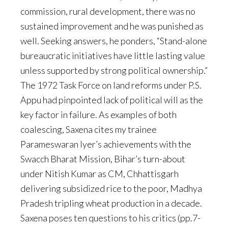
commission, rural development, there was no
sustained improvement and he was punished as
well. Seeking answers, he ponders, “Stand-alone
bureaucratic initiatives have little lasting value
unless supported by strong political ownership.”
The 1972 Task Force on land reforms under P.S.
Appu had pinpointed lack of political will as the
key factor in failure. As examples of both
coalescing, Saxena cites my trainee
Parameswaran Iyer’s achievements with the
Swacch Bharat Mission, Bihar’s turn-about
under Nitish Kumar as CM, Chhattisgarh
delivering subsidized rice to the poor, Madhya
Pradesh tripling wheat production in a decade.
Saxena poses ten questions to his critics (pp.7-