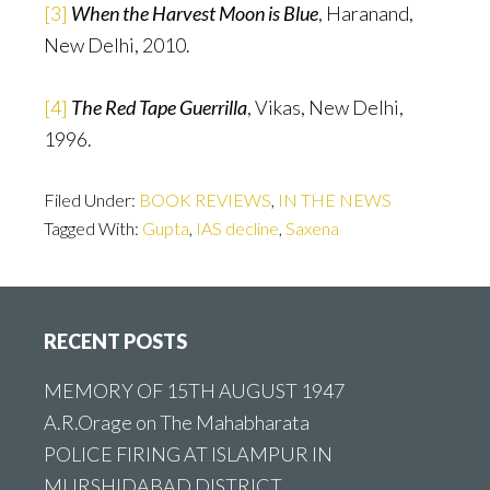
[3]
When the Harvest Moon is Blue
, Haranand,
New Delhi, 2010.
[4]
The Red Tape Guerrilla
, Vikas, New Delhi,
1996.
Filed Under:
BOOK REVIEWS
,
IN THE NEWS
Tagged With:
Gupta
,
IAS decline
,
Saxena
Footer
RECENT POSTS
MEMORY OF 15TH AUGUST 1947
A.R.Orage on The Mahabharata
POLICE FIRING AT ISLAMPUR IN
MURSHIDABAD DISTRICT