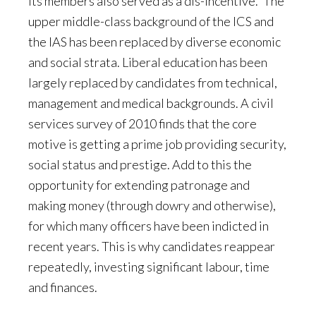
its members also served as a dis-incentive.” The
upper middle-class background of the ICS and
the IAS has been replaced by diverse economic
and social strata. Liberal education has been
largely replaced by candidates from technical,
management and medical backgrounds. A civil
services survey of 2010 finds that the core
motive is getting a prime job providing security,
social status and prestige. Add to this the
opportunity for extending patronage and
making money (through dowry and otherwise),
for which many officers have been indicted in
recent years. This is why candidates reappear
repeatedly, investing significant labour, time
and finances.