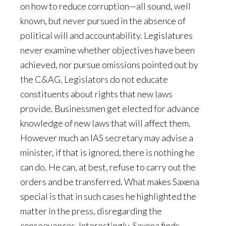
on how to reduce corruption—all sound, well
known, but never pursued in the absence of
political will and accountability. Legislatures
never examine whether objectives have been
achieved, nor pursue omissions pointed out by
the C&AG. Legislators do not educate
constituents about rights that new laws
provide. Businessmen get elected for advance
knowledge of new laws that will affect them.
However much an IAS secretary may advise a
minister, if that is ignored, there is nothing he
can do. He can, at best, refuse to carry out the
orders and be transferred. What makes Saxena
special is that in such cases he highlighted the
matter in the press, disregarding the
consequences. Interestingly, Saxena finds