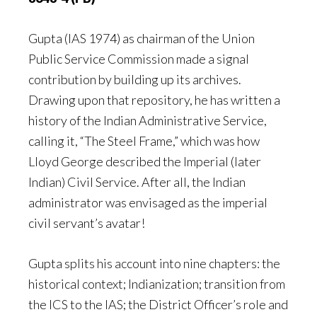
Gupta (IAS 1974) as chairman of the Union
Public Service Commission made a signal
contribution by building up its archives.
Drawing upon that repository, he has written a
history of the Indian Administrative Service,
calling it, “The Steel Frame,” which was how
Lloyd George described the Imperial (later
Indian) Civil Service. After all, the Indian
administrator was envisaged as the imperial
civil servant’s avatar!
Gupta splits his account into nine chapters: the
historical context; Indianization; transition from
the ICS to the IAS; the District Officer’s role and