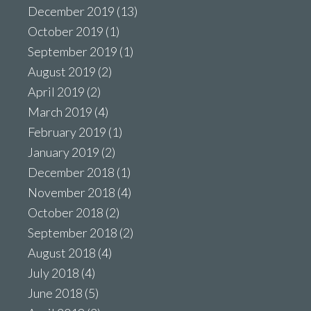
December 2019
(13)
October 2019
(1)
September 2019
(1)
August 2019
(2)
April 2019
(2)
March 2019
(4)
February 2019
(1)
January 2019
(2)
December 2018
(1)
November 2018
(4)
October 2018
(2)
September 2018
(2)
August 2018
(4)
July 2018
(4)
June 2018
(5)