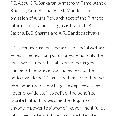
P.S. Appu, S.R. Sankaran, Armstrong Pame, Ashok
Khemka, Arun Bhatia, Harsh Mander. The
omission of Aruna Roy, architect of the Right to
Information, is surprising as is that of K.B.
Saxena, B.D. Sharma and A.R. Bandopadhyaya.
It is a conundrum that the areas of social welfare
—health, education, pollution—are not only the
least well-funded, but also have the largest
number of field-level vacancies next to the
police. While politicians cry themselves hoarse
over benefits not reaching the deprived, they
never provide staff to deliver the benefits.
‘Garibi Hatao’ has become the slogan for
anyone in power to siphon off government funds
into their pockets. Officers quickly take jobs