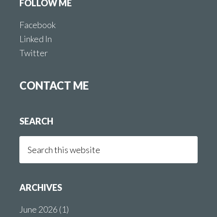
FOLLOW ME
Facebook
Linked In
Twitter
CONTACT ME
SEARCH
Search
this
website
ARCHIVES
June 2026
(1)