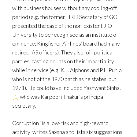
with business houses without any cooling-off
period (e.g. the former HRD Secretary of GOI
presented the case of the non-existent JIO
University to be recognised as an institute of
eminence; Kingfisher Airlines’ board had many
retired IAS officers). They also join political
parties, casting doubts on their impartiality
while in service (e.g. K.J. Alphons and P.L. Punia
who is not of the 1970 batch as he states, but
1971). He could have included Yashwant Sinha,
[1]
who was Karpoori Thakur’s principal
secretary.
Corruption “is a low-risk and high-reward
activity’ writes Saxena and lists six suggestions