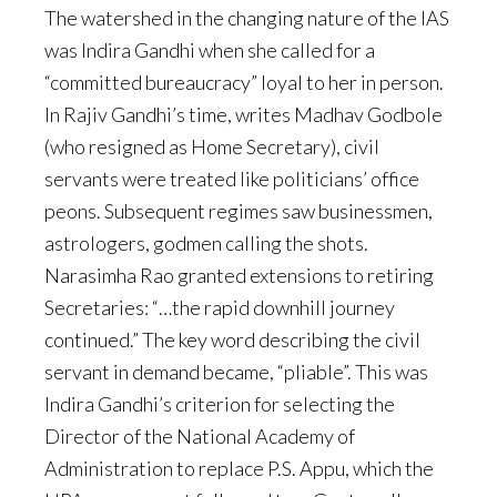
The watershed in the changing nature of the IAS
was Indira Gandhi when she called for a
“committed bureaucracy” loyal to her in person.
In Rajiv Gandhi’s time, writes Madhav Godbole
(who resigned as Home Secretary), civil
servants were treated like politicians’ office
peons. Subsequent regimes saw businessmen,
astrologers, godmen calling the shots.
Narasimha Rao granted extensions to retiring
Secretaries: “…the rapid downhill journey
continued.” The key word describing the civil
servant in demand became, “pliable”. This was
Indira Gandhi’s criterion for selecting the
Director of the National Academy of
Administration to replace P.S. Appu, which the