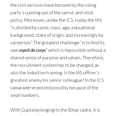
the civil services have become by the ruling
party’s cunning use of the carrot-and-stick
policy. Moreover, unlike the ICS, today the IAS
“is divided by caste, class, age, educational
background, state of origin, and increasingly by
careerism.” The greatest challenge “is to find its
own
esprit de corps
” which is impossible without a
shared sense of purpose and values. Therefore,
the recruitment system has to be changed, as
also the induction training. Is the IAS officer’s
greatest enemy his senior colleague? In the ICS
camaraderie existed possibly because of the
small numbers.
With Gupta belonging to the Bihar cadre, it is