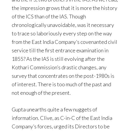
the impression grows that it is more the history
of the ICS than of the IAS. Though
chronologically unavoidable, was it necessary
to trace so laboriously every step on the way
from the East India Company’s covenanted civil
service till the first entrance examination in
1855? As the IAS is still evolving after the
Kothari Commission’s drastic changes, any
survey that concentrates on the post-1980s is
of interest. There is too much of the past and
not enough of the present.
Gupta unearths quite a few nuggets of
information. Clive, as C-in-C of the East India
Company’s forces, urged its Directors to be