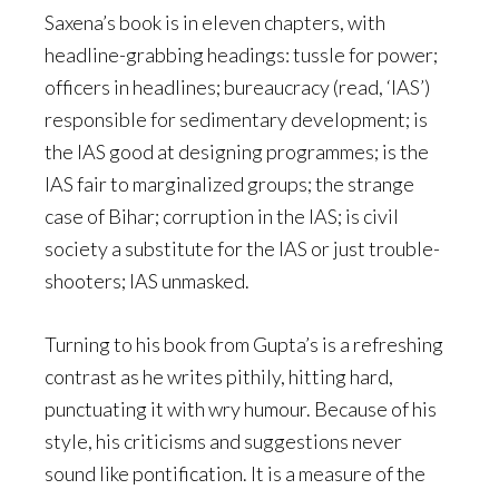
Saxena’s book is in eleven chapters, with
headline-grabbing headings: tussle for power;
officers in headlines; bureaucracy (read, ‘IAS’)
responsible for sedimentary development; is
the IAS good at designing programmes; is the
IAS fair to marginalized groups; the strange
case of Bihar; corruption in the IAS; is civil
society a substitute for the IAS or just trouble-
shooters; IAS unmasked.
Turning to his book from Gupta’s is a refreshing
contrast as he writes pithily, hitting hard,
punctuating it with wry humour. Because of his
style, his criticisms and suggestions never
sound like pontification. It is a measure of the