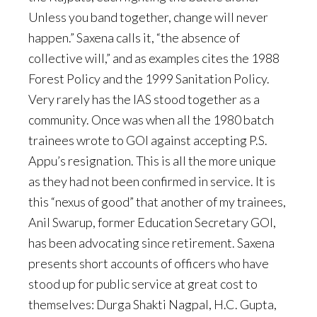
Unless you band together, change will never
happen.” Saxena calls it, “the absence of
collective will,” and as examples cites the 1988
Forest Policy and the 1999 Sanitation Policy.
Very rarely has the IAS stood together as a
community. Once was when all the 1980 batch
trainees wrote to GOI against accepting P.S.
Appu’s resignation. This is all the more unique
as they had not been confirmed in service. It is
this “nexus of good” that another of my trainees,
Anil Swarup, former Education Secretary GOI,
has been advocating since retirement. Saxena
presents short accounts of officers who have
stood up for public service at great cost to
themselves: Durga Shakti Nagpal, H.C. Gupta,