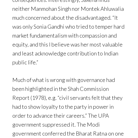
neither Manmohan Singh nor Montek Ahluwalia
much concerned about the disadvantaged. “It
was only Sonia Gandhi who tried to temper hard
market fundamentalism with compassion and
equity, and this I believe was her most valuable
and least acknowledge contribution to Indian
public life.”
Much of what is wrong with governance had
been highlighted in the Shah Commission
Report (1978), e.g. “civil servants felt that they
had to show loyalty to the party in power in
order to advance their careers.” The UPA
government suppressed it. The Modi
government conferred the Bharat Ratna on one