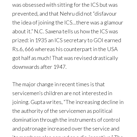
was obsessed with sitting for the ICS but was
prevented, and that Nehru did not “disfavour
the idea of joining the ICS…there was a glamour
about it.” N.C. Saxena tells us how the ICS was
prized: in 1935 an ICS secretary to GOI earned
Rs.6, 666 whereas his counterpart in the USA
got half as much! That was revised drastically
downwards after 1947.
The major change in recent times is that
servicemen’s children are not interested in
joining. Gupta writes, “The increasing decline in
the authority of the servicemen as political
domination through the instruments of control
and patronage increased over the service and