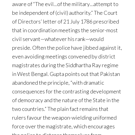
aware of “The evil…of the military…attempt to
be independent of (civil) authority.” The Court
of Directors’ letter of 21 July 1786 prescribed
that in coordination meetings the senior-most
civil servant—whatever his rank—would
preside. Often the police have jibbed against it,
even avoiding meetings convened by district
magistrates during the Siddhartha Ray regime
in West Bengal. Gupta points out that Pakistan
abandoned the principle, “with dramatic
consequences for the contrasting development
of democracy and the nature of the State in the
two countries.” The plain fact remains that
rulers favour the weapon-wielding uniformed
force over the magistrate, which encourages