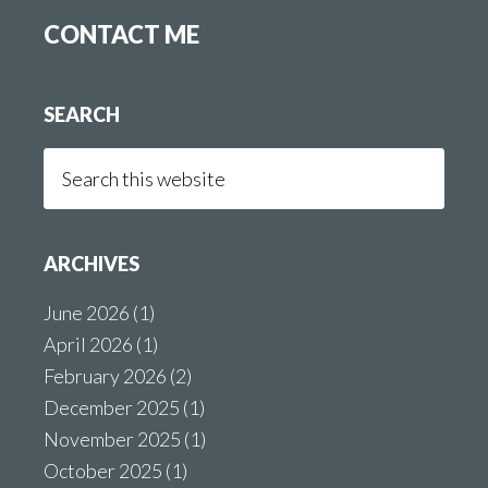
CONTACT ME
SEARCH
Search
this
website
ARCHIVES
June 2026
(1)
April 2026
(1)
February 2026
(2)
December 2025
(1)
November 2025
(1)
October 2025
(1)