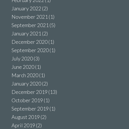
February 2022
(1)
January 2022
(2)
November 2021
(1)
September 2021
(5)
January 2021
(2)
December 2020
(1)
September 2020
(1)
July 2020
(3)
June 2020
(1)
March 2020
(1)
January 2020
(2)
December 2019
(13)
October 2019
(1)
September 2019
(1)
August 2019
(2)
April 2019
(2)