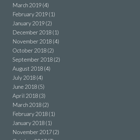
March 2019
(4)
February 2019
(1)
January 2019
(2)
December 2018
(1)
November 2018
(4)
October 2018
(2)
September 2018
(2)
August 2018
(4)
July 2018
(4)
June 2018
(5)
April 2018
(3)
March 2018
(2)
February 2018
(1)
January 2018
(1)
November 2017
(2)