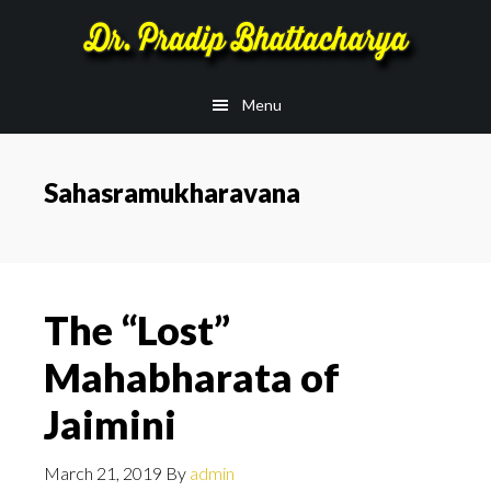
Skip
Skip
to
to
main
footer
Menu
content
Sahasramukharavana
The “Lost”
Mahabharata of
Jaimini
March 21, 2019
By
admin