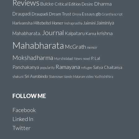
Reviews
Dharma
Bulcke
Critical Edition
Desire
Draupadi
Draupadi Dream Trust
Essays
glb
Drona
Grantha script
Jaiminiya
Harivansha
Hiltebeitel
Homer
Jaimini
Indraprastha
Journal
krishna
Mahabharata.
Kalpataru
Karna
Mahabharata
McGrath
memoir
Mokshadharma
P. Lal
Murshidabad
News
novel
Ramayana
Panchakanya
Satya Chaitanya
popularity
refugee
Sri Aurobindo
shakuni
Statesman
Vande Mataram
video
Yudhishthira
FOLLOW ME
Facebook
Linked In
Twitter