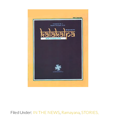
Filed Under:
IN THE NEWS
,
Ramayana
,
STORIES,