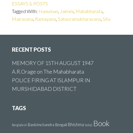
ESSAYS & POSTS
Tagged With:
Hanuman
,
Jaimini
,
Mahabharata
,
Mairavana
,
Ramayana
,
Sahasramukharavana
,
Sita
Footer
RECENT POSTS
MEMORY OF 15TH AUGUST 1947
A.R.Orage on The Mahabharata
POLICE FIRING AT ISLAMPUR IN
MURSHIDABAD DISTRICT
TAGS
Book
Bhishma
Bankimchandra
Bengali
Bangladesh
boloji