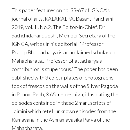
This paper features on pp. 33-67 of IGNCA’s
journal of arts, KALAKALPA, Basant Panchami
2019, vol.III, No.2. The Editor-in-Chief, Dr.
Sachchidanand Joshi, Member Secretary of the
IGNCA, writes in his editorial, “Professor
Pradip Bhattacharya is an acclaimed scholar on
Mahabharata…Professor Bhattacharya’s
contribution is stupendous.” The paper has been
published with 3 colour plates of photographs I
took of frescos on the walls of the Silver Pagoda
in Phnom Penh, 3.65 metres high, illustrating the
episodes contained in these 2 manuscripts of
Jaimini which retell unknown episodes from the
Ramayana in the Ashramavasika Parva of the
Mahabharata.