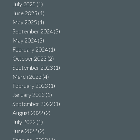
July 2025
(1)
June 2025
(1)
May 2025
(1)
September 2024
(3)
May 2024
(3)
February 2024
(1)
October 2023
(2)
September 2023
(1)
March 2023
(4)
February 2023
(1)
January 2023
(1)
September 2022
(1)
August 2022
(2)
July 2022
(1)
June 2022
(2)