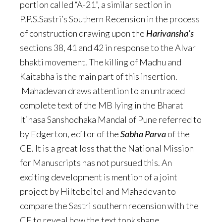
portion called “A-21”, a similar section in
P.P.S.Sastri’s Southern Recension in the process
of construction drawing upon the
Harivansha’s
sections 38, 41 and 42 in response to the Alvar
bhakti movement. The killing of Madhu and
Kaitabha is the main part of this insertion.
Mahadevan draws attention to an untraced
complete text of the MB lying in the Bharat
Itihasa Sanshodhaka Mandal of Pune referred to
by Edgerton, editor of the
Sabha Parva
of the
CE. It is a great loss that the National Mission
for Manuscripts has not pursued this. An
exciting development is mention of a joint
project by Hiltebeitel and Mahadevan to
compare the Sastri southern recension with the
CE to reveal how the text took shape.