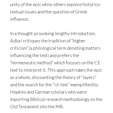
unity of the epic while others explore historico-
textual issues and the question of Greek
influence.
In a thought-provoking lengthy Introduction,
Adluri critiques the tradition of “higher
criticism” (a philological term denoting matters
influencing the text) and prefers the
“hermeneutic method” which focuses on the CE
text to interpret it. This approach takes the epic
as a whole, discounting the theory of “layers”
and the search for the “Ur text” exemplified by
Hopkins and German scholars who were
importing Biblical research methodology on the
Old Testament into the MB.