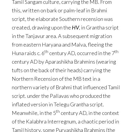
Tamil Sangam culture, carrying the MB. From
this, written on bark or palm-leaf in Brahmi
script, the elaborate Southern recension was
created, drawing upon the
HV
, in Grantha script
in the Tanjavur area. A subsequent migration
from eastern Haryana and Malva, fleeing the
th
th
Huna raids c. 6
century AD, occurred in the 7
century AD by Aparashikha Brahmins (wearing
tufts on the back of their heads) carrying the
Northern Recension of the MB text in a
northern variety of Brahmi that influenced Tamil
script. under the Pallavas who produced the
inflated version in Telegu Grantha script.
th
Meanwhile, in the 5
century AD, in the context
of the Kalabhra Interregnum, a chaotic period in
Tamil history, some Purvashikha Brahmins (the