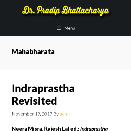
Skip
Skip
to
to
main
footer
Menu
content
Mahabharata
Indraprastha
Revisited
November 19, 2017
By
admin
Neera Misra, Rajesh Lal ed.:
Indraprastha