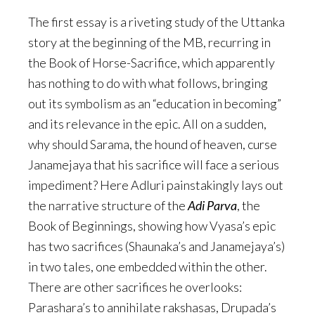
The first essay is a riveting study of the Uttanka
story at the beginning of the MB, recurring in
the Book of Horse-Sacrifice, which apparently
has nothing to do with what follows, bringing
out its symbolism as an “education in becoming”
and its relevance in the epic. All on a sudden,
why should Sarama, the hound of heaven, curse
Janamejaya that his sacrifice will face a serious
impediment? Here Adluri painstakingly lays out
the narrative structure of the
Adi Parva
, the
Book of Beginnings, showing how Vyasa’s epic
has two sacrifices (Shaunaka’s and Janamejaya’s)
in two tales, one embedded within the other.
There are other sacrifices he overlooks:
Parashara’s to annihilate rakshasas, Drupada’s