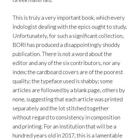
This is truly a very important book, which every
Indologist dealing with the epics ought to study.
Unfortunately, for such a significant collection,
BORI has produced a disappointingly shoddy
publication. There is not a word about the
editor and any of the six contributors, nor any
index; the cardboard covers are of the poorest
quality; the typeface used is shabby; some
articles are followed by a blank page, others by
none, suggesting that each article was printed
separately and the lot stitched together
without regard to consistency in composition
and printing. For an institution that will be a
hundred years old in 2017, this is a lamentable