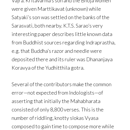
Vajra. Kritavarma’s son and the Bhoja women
were given Marttikavat (unknown) while
Satyaki’s son was settled on the banks of the
Sarasvati, both nearby. K.T.S. Sarao’s very
interesting paper describes little known data
from Buddhist sources regarding Indraprastha,
e.g. that Buddha’s razor and needle were
deposited there and its ruler was Dhananjaya
Koravya of the Yudhitthila gotra.
Several of the contributors make the common
error—not expected from Indologists—of
asserting that initially the Mahabharata
consisted of only 8,800 verses. This is the
number of riddling, knotty slokas Vyasa
composed to gain time to compose more while