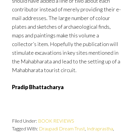
should have added a line or two about each
contributor instead of merely providing their e-
mail addresses. The large number of colour
plates and sketches of archaeological finds,
maps and paintings make this volume a
collector’s item. Hopefully the publication will
stimulate excavations in key sites mentioned in
the Mahabharata and lead to the setting up of a
Mahabharata tourist circuit.
Pradip Bhattacharya
Filed Under:
BOOK REVIEWS
Tagged With:
Draupadi Dream Trust
,
Indraprastha
,