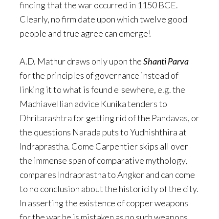
finding that the war occurred in 1150 BCE.
Clearly, no firm date upon which twelve good
people and true agree can emerge!
A.D. Mathur draws only upon the
Shanti Parva
for the principles of governance instead of
linking it to what is found elsewhere, e.g. the
Machiavellian advice Kunika tenders to
Dhritarashtra for getting rid of the Pandavas, or
the questions Narada puts to Yudhishthira at
Indraprastha. Come Carpentier skips all over
the immense span of comparative mythology,
compares Indraprastha to Angkor and can come
to no conclusion about the historicity of the city.
In asserting the existence of copper weapons
for the war he is mistaken as no such weapons