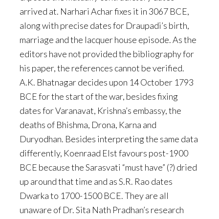
arrived at. Narhari Achar fixes it in 3067 BCE,
along with precise dates for Draupadi’s birth,
marriage and the lacquer house episode. As the
editors have not provided the bibliography for
his paper, the references cannot be verified.
A.K. Bhatnagar decides upon 14 October 1793
BCE for the start of the war, besides fixing
dates for Varanavat, Krishna’s embassy, the
deaths of Bhishma, Drona, Karna and
Duryodhan. Besides interpreting the same data
differently, Koenraad Elst favours post-1900
BCE because the Sarasvati “must have” (?) dried
up around that time and as S.R. Rao dates
Dwarka to 1700-1500 BCE. They are all
unaware of Dr. Sita Nath Pradhan’s research