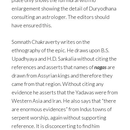
plate only shows the full mural with no
enlargement showing the detail of Duryodhana
consulting an astrologer. The editors should
have ensured this.
Somnath Chakraverty writes on the
ethnography of the epic. He draws upon B.S.
Upadhyaya and H.D. Sankalia without citing the
references and asserts that names of
nagas
are
drawn from Assyrian kings and therefore they
came from that region. Without citing any
evidence he asserts that the Yadavas were from
Western Asia and Iran. He also says that “there
are enormous evidences” from Indus towns of
serpent worship, again without supporting
reference. It is disconcerting to find him