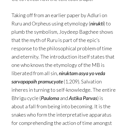
Taking off from an earlier paper by Adluri on
Ruru and Orpheus using etymology (
nirukti
) to
plumb the symbolism, Joydeep Bagchee shows
that the myth of Ruru is part of the epic’s
response to the philosophical problem of time
and eternity. The introduction itself states that
one who knows the etymology of the MB is
liberated from all sin,
niruktam asya yo veda
sarvapapaih pramucyate
(1.209). Salvation
inheres in turning to self-knowledge. The entire
Bhrigu cycle (
Pauloma
and
Astika Parvas
) is
about a fall from being into becoming. It is the
snakes who form the interpretative apparatus
for comprehending the action of time amongst