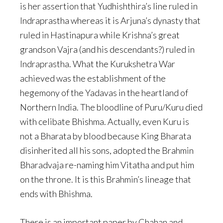
is her assertion that Yudhishthira’s line ruled in
Indraprastha whereas it is Arjuna’s dynasty that
ruled in Hastinapura while Krishna’s great
grandson Vajra (and his descendants?) ruled in
Indraprastha. What the Kurukshetra War
achieved was the establishment of the
hegemony of the Yadavas in the heartland of
Northern India. The bloodline of Puru/Kuru died
with celibate Bhishma. Actually, even Kuru is
not a Bharata by blood because King Bharata
disinherited all his sons, adopted the Brahmin
Bharadvaja re-naming him Vitatha and put him
on the throne. It is this Brahmin’s lineage that
ends with Bhishma.
There is an important paper by Chahan and