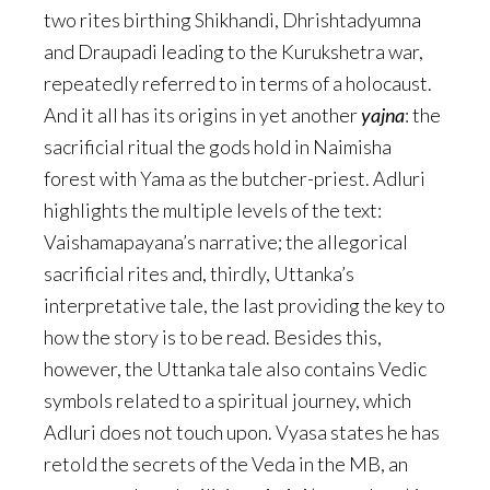
two rites birthing Shikhandi, Dhrishtadyumna
and Draupadi leading to the Kurukshetra war,
repeatedly referred to in terms of a holocaust.
And it all has its origins in yet another
yajna
: the
sacrificial ritual the gods hold in Naimisha
forest with Yama as the butcher-priest. Adluri
highlights the multiple levels of the text:
Vaishamapayana’s narrative; the allegorical
sacrificial rites and, thirdly, Uttanka’s
interpretative tale, the last providing the key to
how the story is to be read. Besides this,
however, the Uttanka tale also contains Vedic
symbols related to a spiritual journey, which
Adluri does not touch upon. Vyasa states he has
retold the secrets of the Veda in the MB, an