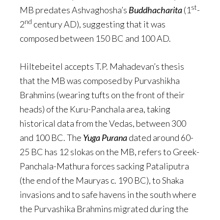
st
MB predates Ashvaghosha’s
Buddhacharita
(1
-
nd
2
century AD), suggesting that it was
composed between 150 BC and 100 AD.
Hiltebeitel accepts T.P. Mahadevan’s thesis
that the MB was composed by Purvashikha
Brahmins (wearing tufts on the front of their
heads) of the Kuru-Panchala area, taking
historical data from the Vedas, between 300
and 100 BC. The
Yuga Purana
dated around 60-
25 BC has 12 slokas on the MB, refers to Greek-
Panchala-Mathura forces sacking Pataliputra
(the end of the Mauryas c. 190 BC), to Shaka
invasions and to safe havens in the south where
the Purvashika Brahmins migrated during the