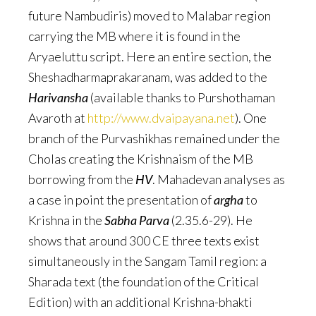
future Nambudiris) moved to Malabar region
carrying the MB where it is found in the
Aryaeluttu script. Here an entire section, the
Sheshadharmaprakaranam, was added to the
Harivansha
(available thanks to Purshothaman
Avaroth at
http://www.dvaipayana.net
). One
branch of the Purvashikhas remained under the
Cholas creating the Krishnaism of the MB
borrowing from the
HV
. Mahadevan analyses as
a case in point the presentation of
argha
to
Krishna in the
Sabha Parva
(2.35.6-29). He
shows that around 300 CE three texts exist
simultaneously in the Sangam Tamil region: a
Sharada text (the foundation of the Critical
Edition) with an additional Krishna-bhakti