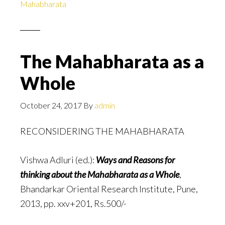
Mahabharata
The Mahabharata as a
Whole
October 24, 2017
By
admin
RECONSIDERING THE MAHABHARATA
Vishwa Adluri (ed.):
Ways and Reasons for
thinking about the Mahabharata as a Whole
,
Bhandarkar Oriental Research Institute, Pune,
2013, pp. xxv+201, Rs.500/-