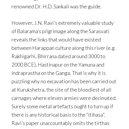
renowned Dr. H.D. Sankali was the guide.
However, J.N. Ravi’s extremely valuable study
of Balarama’s pilgrimage along the Sarasvati
reveals the links that would have existed
between Harappan culture along this river (e.g.
Rakhigarhi, Bhirrana dated around 3000 to
2000 BCE), Hastinapur on the Yamuna and
Indraprastha on the Ganga. That is why it is
puzzling why no excavation has been carried out
at Kurukshetra, the site of the bloodiest of all
carnages where eleven armies were decimated.
Surely some metal artefacts ought to turn up if
there is any historical basis to the “itihasa”.
Ravi’s paper unaccountably omits the tirthas