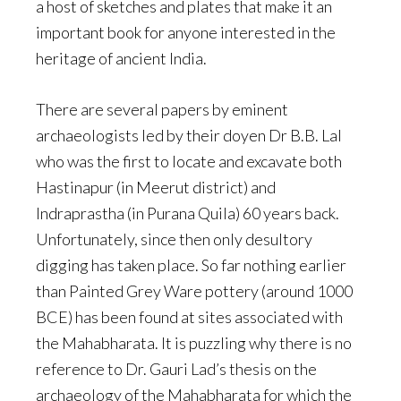
a host of sketches and plates that make it an
important book for anyone interested in the
heritage of ancient India.
There are several papers by eminent
archaeologists led by their doyen Dr B.B. Lal
who was the first to locate and excavate both
Hastinapur (in Meerut district) and
Indraprastha (in Purana Quila) 60 years back.
Unfortunately, since then only desultory
digging has taken place. So far nothing earlier
than Painted Grey Ware pottery (around 1000
BCE) has been found at sites associated with
the Mahabharata. It is puzzling why there is no
reference to Dr. Gauri Lad’s thesis on the
archaeology of the Mahabharata for which the