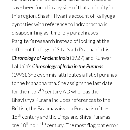
have been found in any site of that antiquity in
this region. Shashi Tiwari’s account of Kaliyuga
dynasties with reference to Indraprastha is
disappointing as it merely paraphrases
Pargiter’s research instead of looking at the
different findings of Sita Nath Pradhan in his
Chronology of Ancient India
(1927) and Kunwar
Lal Jain’s
Chronology of India in the Puranas
(1993). She even mis-attributes a list of puranas
to the Mahabharata. She assigns the last date
th
for them to 7
century AD whereas the
Bhavishya Purana includes references to the
British, the Brahmavaivarta Purana is of the
th
16
century and the Linga and Shiva Puranas
th
th
are 10
to 11
century. The most flagrant error