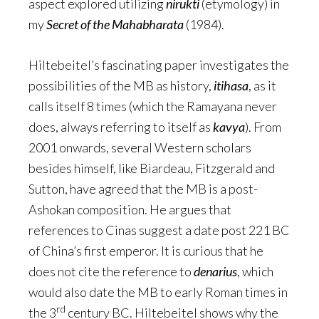
aspect explored utilizing
nirukti
(etymology) in
my
Secret of the Mahabharata
(1984).
Hiltebeitel’s fascinating paper investigates the
possibilities of the MB as history,
itihasa
, as it
calls itself 8 times (which the Ramayana never
does, always referring to itself as
kavya
). From
2001 onwards, several Western scholars
besides himself, like Biardeau, Fitzgerald and
Sutton, have agreed that the MB is a post-
Ashokan composition. He argues that
references to Cinas suggest a date post 221 BC
of China’s first emperor. It is curious that he
does not cite the reference to
denarius
, which
would also date the MB to early Roman times in
rd
the 3
century BC. Hiltebeitel shows why the