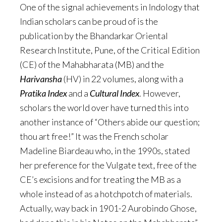
One of the signal achievements in Indology that
Indian scholars can be proud of is the
publication by the Bhandarkar Oriental
Research Institute, Pune, of the Critical Edition
(CE) of the Mahabharata (MB) and the
Harivansha
(HV) in 22 volumes, along with a
Pratika
Index
and a
Cultural Index
. However,
scholars the world over have turned this into
another instance of “Others abide our question;
thou art free!” It was the French scholar
Madeline Biardeau who, in the 1990s, stated
her preference for the Vulgate text, free of the
CE’s excisions and for treating the MB as a
whole instead of as a hotchpotch of materials.
Actually, way back in 1901-2 Aurobindo Ghose,