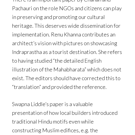
Pachauri on the role NGOs and citizens can play
in preserving and promoting our cultural
heritage. This deserves wide dissemination for
implementation. Renu Khanna contributes an
architect’s vision with pictures on showcasing
Indraprastha as a tourist destination. She refers
to having studied “the detailed English
illustration of the Mahabharata” which does not
exist. The editors should have corrected this to
“translation” and provided the reference.
Swapna Liddle’s paper is a valuable
presentation of how local builders introduced
traditional Hindu motifs even while
constructing Muslim edifices, e.g. the