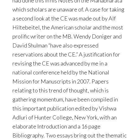
had done this in his Notes on the Mahabharata”
which scholars are unaware of. A case for taking
a second look at the CE was made out by Alf
Hiltebeitel, the American scholar and the most
prolific writer on the MB. Wendy Doniger and
David Shulman “have also expressed
reservations about the CE.” A justification for
revising the CE was advanced by me in a
national conference held by the National
Mission for Manuscripts in 2007. Papers
relating to this trend of thought, which is
gathering momentum, have been compiled in
this important publication edited by Vishwa
Adluri of Hunter College, New York, with an
elaborate Introduction and a 16 page
Bibliography. Two essays bring out the thematic