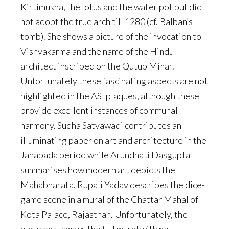
Kirtimukha, the lotus and the water pot but did
not adopt the true arch till 1280 (cf. Balban’s
tomb). She shows a picture of the invocation to
Vishvakarma and the name of the Hindu
architect inscribed on the Qutub Minar.
Unfortunately these fascinating aspects are not
highlighted in the ASI plaques, although these
provide excellent instances of communal
harmony. Sudha Satyawadi contributes an
illuminating paper on art and architecture in the
Janapada period while Arundhati Dasgupta
summarises how modern art depicts the
Mahabharata. Rupali Yadav describes the dice-
game scene in a mural of the Chattar Mahal of
Kota Palace, Rajasthan. Unfortunately, the