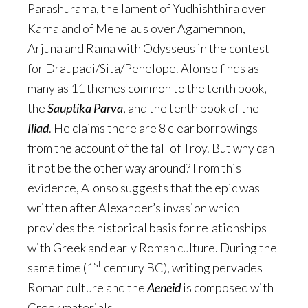
Parashurama, the lament of Yudhishthira over
Karna and of Menelaus over Agamemnon,
Arjuna and Rama with Odysseus in the contest
for Draupadi/Sita/Penelope. Alonso finds as
many as 11 themes common to the tenth book,
the
Sauptika Parva
, and the tenth book of the
Iliad
. He claims there are 8 clear borrowings
from the account of the fall of Troy. But why can
it not be the other way around? From this
evidence, Alonso suggests that the epic was
written after Alexander’s invasion which
provides the historical basis for relationships
with Greek and early Roman culture. During the
st
same time (1
century BC), writing pervades
Roman culture and the
Aeneid
is composed with
Greek materials.