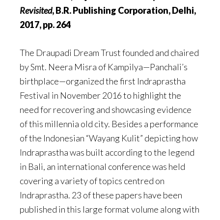
Revisited
, B.R. Publishing Corporation, Delhi,
2017, pp. 264
The Draupadi Dream Trust founded and chaired
by Smt. Neera Misra of Kampilya—Panchali’s
birthplace—organized the first Indraprastha
Festival in November 2016 to highlight the
need for recovering and showcasing evidence
of this millennia old city. Besides a performance
of the Indonesian “Wayang Kulit” depicting how
Indraprastha was built according to the legend
in Bali, an international conference was held
covering a variety of topics centred on
Indraprastha. 23 of these papers have been
published in this large format volume along with