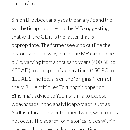
humankind.
Simon Brodbeck analyses the analytic and the
synthetic approaches to the MB suggesting
that with the CE it is the latter that is
appropriate. The former seeks to outline the
historical process by which the MB came to be
built, varying from a thousand years (400 BC to
400 AD) to a couple of generations (150 BC to
100 AD). The focus is on the “original” form of
the MB. He critiques Tokunaga’s paper on
Bhishma’s advice to Yudhishthira to expose
weaknesses in the analytic approach, such as
Yudhishthira being enthroned twice, which does
not occur. The search for historical clues within
the text blinds the analyst to narrative