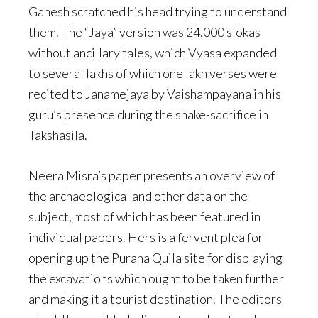
Ganesh scratched his head trying to understand
them. The “Jaya” version was 24,000 slokas
without ancillary tales, which Vyasa expanded
to several lakhs of which one lakh verses were
recited to Janamejaya by Vaishampayana in his
guru’s presence during the snake-sacrifice in
Takshasila.
Neera Misra’s paper presents an overview of
the archaeological and other data on the
subject, most of which has been featured in
individual papers. Hers is a fervent plea for
opening up the Purana Quila site for displaying
the excavations which ought to be taken further
and making it a tourist destination. The editors