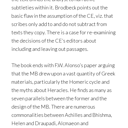
subtleties within it. Brodbeck points out the
basic flaw in the assumption of the CE, viz. that
scribes only add to and do not subtract from
texts they copy. There is a case for re-examining
the decisions of the CE’s editors about
including and leaving out passages.
The book ends with F.W. Alonso’s paper arguing
that the MB drew upon a vast quantity of Greek
materials, particularly the Homeric cycle and
the myths about Heracles. He finds as many as
seven parallels between the former and the
design of the MB. There are numerous
commonalities between Achilles and Bhishma,
Helen and Draupadi, Alcmaeon and