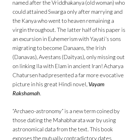
named after the Vriddhakanya (old woman) who
could attained Swarga only after marrying and
the Kanya who went to heaven remaining a
virgin throughout. The latter half of his paper is
an excursion in Euhemerism with Yayati’s sons
migrating to become Danaans, the Irish
(Danavas), Avestans (Daityas), only missing out
on linking Ila with Elam in ancient Iran! Acharya
Chatursen had presented a far more evocative
picture in his great Hindi novel,
Vayam
Rakshamah
.
“Archaeo-astronomy” is a new term coined by
those dating the Mahabharata war by using
astronomical data from the text. This book
exposes the mutually contradictory dates