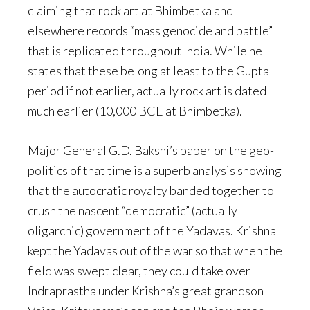
claiming that rock art at Bhimbetka and
elsewhere records “mass genocide and battle”
that is replicated throughout India. While he
states that these belong at least to the Gupta
period if not earlier, actually rock art is dated
much earlier (10,000 BCE at Bhimbetka).
Major General G.D. Bakshi’s paper on the geo-
politics of that time is a superb analysis showing
that the autocratic royalty banded together to
crush the nascent “democratic” (actually
oligarchic) government of the Yadavas. Krishna
kept the Yadavas out of the war so that when the
field was swept clear, they could take over
Indraprastha under Krishna’s great grandson